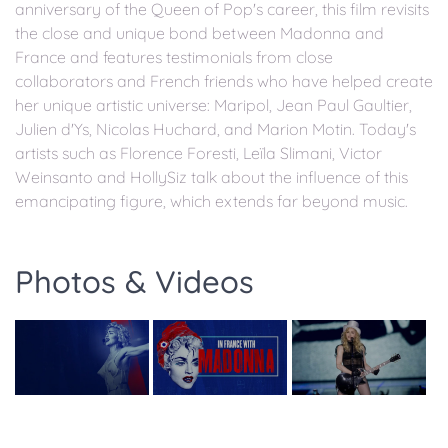
anniversary of the Queen of Pop's career, this film revisits
the close and unique bond between Madonna and
France and features testimonials from close
collaborators and French friends who have helped create
her unique artistic universe: Maripol, Jean Paul Gaultier,
Julien d'Ys, Nicolas Huchard, and Marion Motin. Today's
artists such as Florence Foresti, Leïla Slimani, Victor
Weinsanto and HollySiz talk about the influence of this
emancipating figure, which extends far beyond music.
Photos & Videos