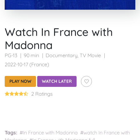
Watch In France with
Madonna
PG-13
90 min
Documentary
,
TV Movie
2022-10-17 (France)
PLAY NOW
WATCH LATER
2 Ratings
Tags:
#In France with Madonna #watch In France with