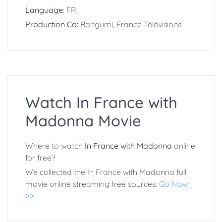
Language:
FR
Production Co:
Bangumi, France Télévisions
Watch In France with
Madonna Movie
Where to watch
In France with Madonna
online
for free?
We collected the In France with Madonna full
movie online streaming free sources:
Go Now
>>