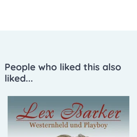
People who liked this also
liked...