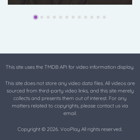
This site uses the TMDB API for video information display.
This site does not store any video data files. All videos are
sourced from third-party video links, and this site merely
collects and presents them out of interest. For any
matters related to copyrights, please contact us via
email.
Copyright © 2026. VooPlay All rights reserved.