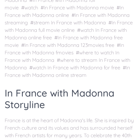
Madonna #In France with Madonna full
movie #watch #In France with Madonna movie #In
France with Madonna online #In France with Madonna
streaming #stream In France with Madonna #In France
with Madonna full movie online #watch In France with
Madonna online free #In France with Madonna free
movie #In France with Madonna 123movies free #In
France with Madonna fmovies #where to watch In
France with Madonna #where to stream In France with
Madonna #watch In France with Madonna for free #In
France with Madonna online stream
In France with Madonna
Storyline
France is at the heart of Madonna's life. She is inspired by
French culture and its values and has surrounded herself
with French artists for many years. To celebrate the 40th