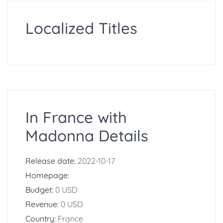
Localized Titles
In France with
Madonna Details
Release date:
2022-10-17
Homepage:
Budget:
0 USD
Revenue:
0 USD
Country:
France