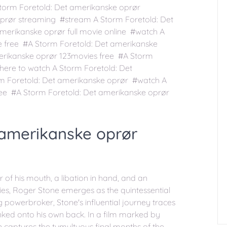
torm Foretold: Det amerikanske oprør
oprør streaming #stream A Storm Foretold: Det
merikanske oprør full movie online #watch A
e free #A Storm Foretold: Det amerikanske
erikanske oprør 123movies free #A Storm
ere to watch A Storm Foretold: Det
m Foretold: Det amerikanske oprør #watch A
ree #A Storm Foretold: Det amerikanske oprør
 amerikanske oprør
 of his mouth, a libation in hand, and an
ries, Roger Stone emerges as the quintessential
 powerbroker, Stone's influential journey traces
inked onto his own back. In a film marked by
n captures the tumultuous final months of the