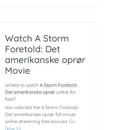
Watch A Storm
Foretold: Det
amerikanske oprør
Movie
Where to watch
A Storm Foretold:
Det amerikanske oprør
online for
free?
We collected the A Storm Foretold:
Det amerikanske oprør full movie
online streaming free sources:
Go
Now >>