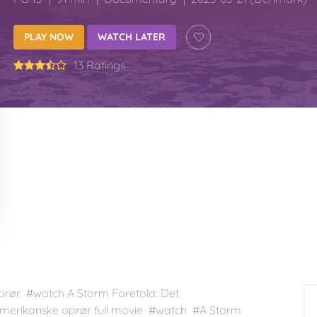
PLAY NOW
WATCH LATER
13 Ratings
prør #watch A Storm Foretold: Det
amerikanske oprør full movie #watch #A Storm