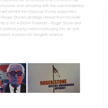
t of power and climaxing with the unprecedented
mself amidst the chaos as Trump supporters
Roger Stone's strategic retreat from his hotel
 into a riot. A Storm Foretold – Roger Stone and
ed political party metamorphosing into an anti-
oric evolves into tangible violence.