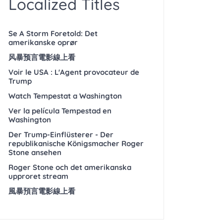
Localized Titles
Se A Storm Foretold: Det
amerikanske oprør
风暴预言電影線上看
Voir le USA : L'Agent provocateur de
Trump
Watch Tempestat a Washington
Ver la película Tempestad en
Washington
Der Trump-Einflüsterer - Der
republikanische Königsmacher Roger
Stone ansehen
Roger Stone och det amerikanska
upproret stream
風暴預言電影線上看