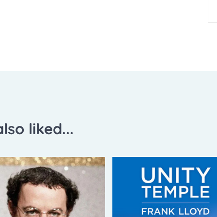
lso liked...