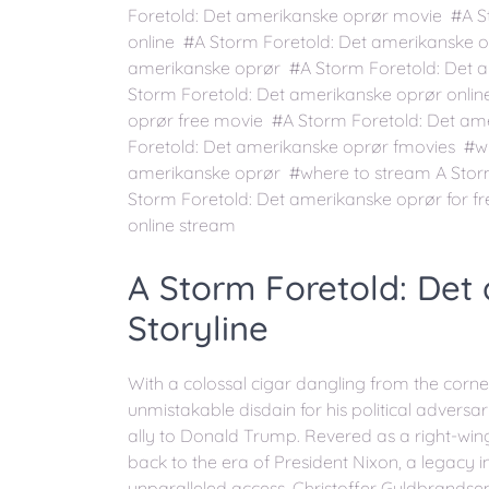
Foretold: Det amerikanske oprør movie #A S
online #A Storm Foretold: Det amerikanske 
amerikanske oprør #A Storm Foretold: Det a
Storm Foretold: Det amerikanske oprør onlin
oprør free movie #A Storm Foretold: Det am
Foretold: Det amerikanske oprør fmovies #wh
amerikanske oprør #where to stream A Stor
Storm Foretold: Det amerikanske oprør for f
online stream
A Storm Foretold: Det
Storyline
With a colossal cigar dangling from the corner
unmistakable disdain for his political adversa
ally to Donald Trump. Revered as a right-wing
back to the era of President Nixon, a legacy 
unparalleled access, Christoffer Guldbrandse