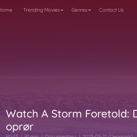
Home
Trending Movies
Genres
Contact Us
Watch A Storm Foretold: 
oprør
PG-13
91 min
Documentary
2023-03-21 (Denmark)