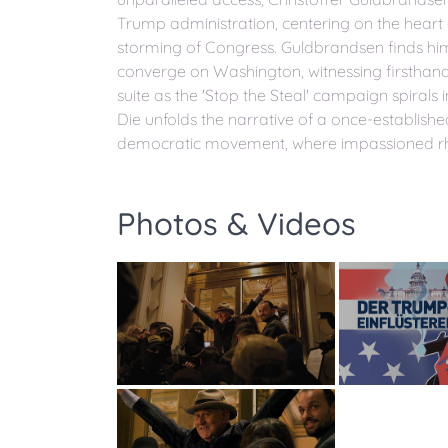
Trump administration, centering on the hear
storming of Congress. Guldbrandsen finds hi
converge on Washington, witnessing firsthand 
suite as the 'Stop the Steal' campaign spirals
Die unfolds the narrative of a once-establish
democratic movement, where impassioned rhet
Photos & Videos