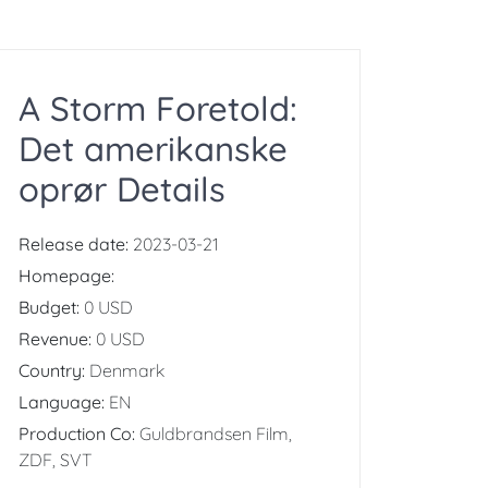
A Storm Foretold:
Det amerikanske
oprør Details
Release date:
2023-03-21
Homepage:
Budget:
0 USD
Revenue:
0 USD
Country:
Denmark
Language:
EN
Production Co:
Guldbrandsen Film,
ZDF, SVT