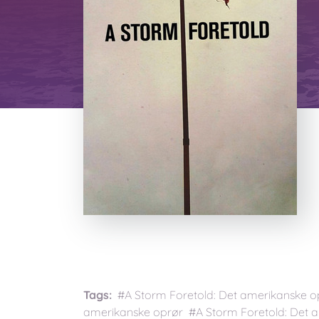
Tags:
#A Storm Foretold: Det amerikanske o
amerikanske oprør #A Storm Foretold: Det 