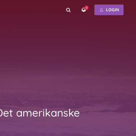
0
LOGIN
Det amerikanske