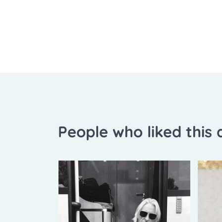
People who liked this a