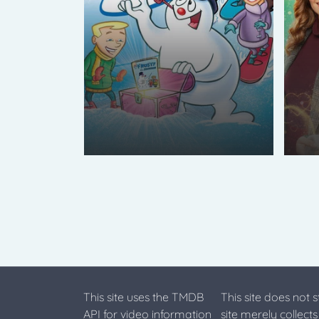
This site uses the TMDB
This site does not 
API for video information
site merely collect