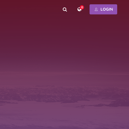
0
LOGIN