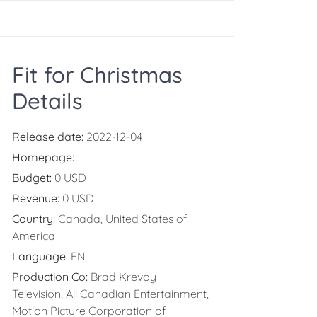
Fit for Christmas
Details
Release date:
2022-12-04
Homepage:
Budget:
0 USD
Revenue:
0 USD
Country:
Canada, United States of
America
Language:
EN
Production Co:
Brad Krevoy
Television, All Canadian Entertainment,
Motion Picture Corporation of