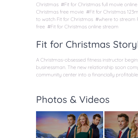
Christmas #Fit for Christmas full movie online
Christmas free movie #Fit for Christmas 123
to watch Fit for Christmas #where to stream F
free #Fit for Christmas online stream
Fit for Christmas Story
A Christmas-obsessed fitness instructor begi
businessman. The new relationship soon compl
community center into a financially profitable
Photos & Videos