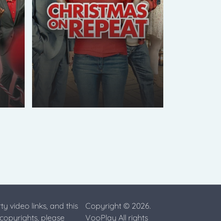
ty video links, and this
Copyright © 2026.
 copyrights, please
VooPlay All rights