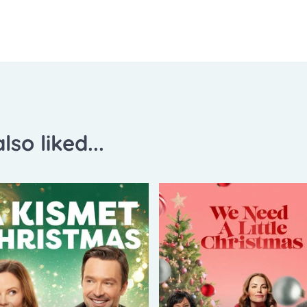
lso liked...