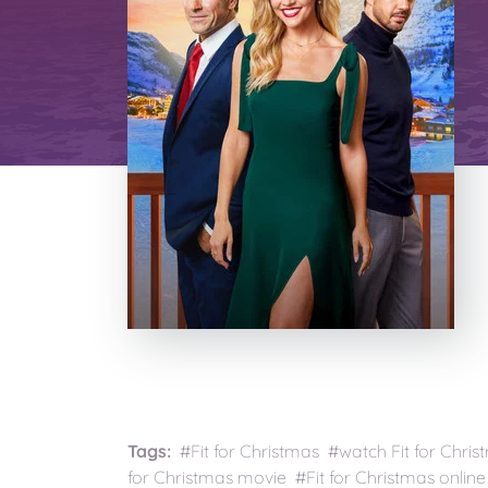
Tags:
#Fit for Christmas #watch Fit for Chris
for Christmas movie #Fit for Christmas online