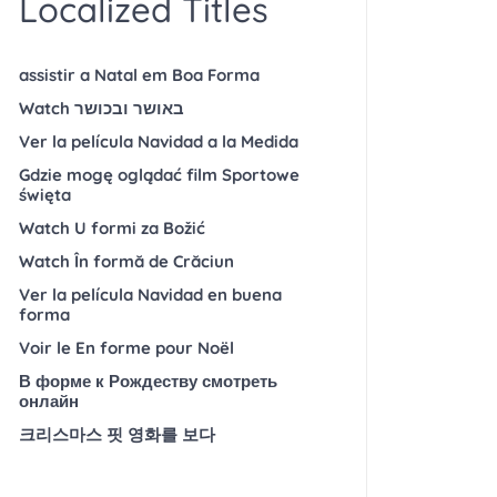
Localized Titles
assistir a Natal em Boa Forma
Watch באושר ובכושר
Ver la película Navidad a la Medida
Gdzie mogę oglądać film Sportowe
święta
Watch U formi za Božić
Watch În formă de Crăciun
Ver la película Navidad en buena
forma
Voir le En forme pour Noël
В форме к Рождеству смотреть
онлайн
크리스마스 핏 영화를 보다