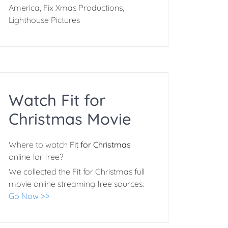
America, Fix Xmas Productions,
Lighthouse Pictures
Watch Fit for
Christmas Movie
Where to watch
Fit for Christmas
online for free?
We collected the Fit for Christmas full
movie online streaming free sources:
Go Now >>