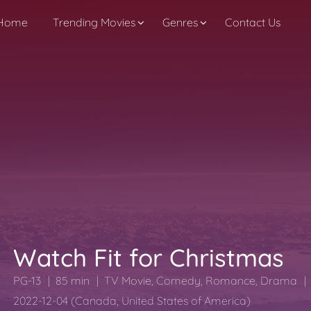
Home
Trending Movies
Genres
Contact Us
Watch Fit for Christmas
PG-13
85 min
TV Movie
,
Comedy
,
Romance
,
Drama
2022-12-04 (Canada, United States of America)