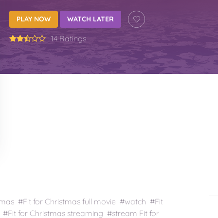
PLAY NOW
WATCH LATER
14 Ratings
tmas #Fit for Christmas full movie #watch #Fit
 #Fit for Christmas streaming #stream Fit for