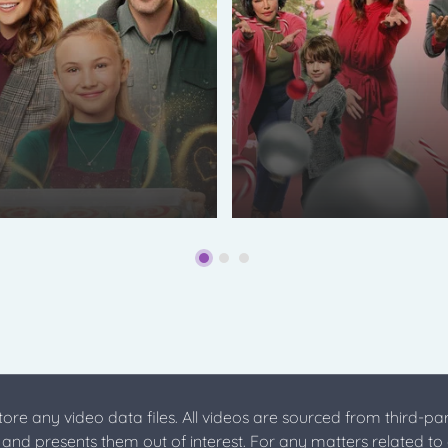
store any video data files. All videos are sourced from third-par
s and presents them out of interest. For any matters related to