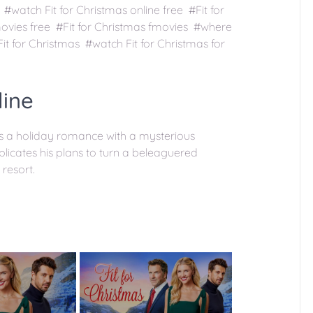
 #watch Fit for Christmas online free #Fit for
movies free #Fit for Christmas fmovies #where
it for Christmas #watch Fit for Christmas for
line
ns a holiday romance with a mysterious
icates his plans to turn a beleaguered
 resort.