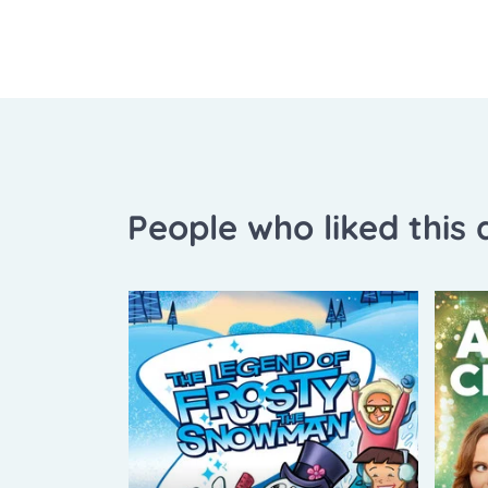
People who liked this a