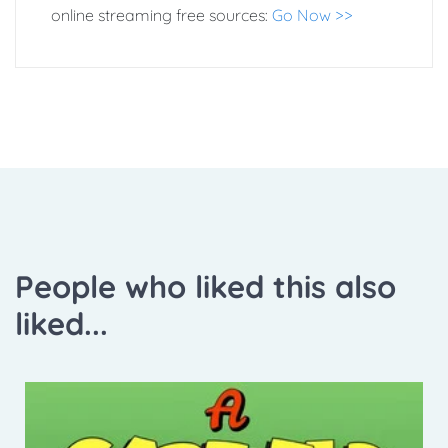
online streaming free sources:
Go Now >>
People who liked this also
liked...