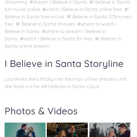
streaming #stream I Believe in Santa #I Believe in Santa
full movie online #watch I Believe in Santa online free #I
Believe in Santa free movie #I Believe in Santa 123movies
free #I Believe in Santa fmovies #where to watch I
Believe in Santa #where to stream I Believe in
Santa #watch I Believe in Santa for free #I Believe in
Santa online stream
I Believe in Santa Storyline
Lisa thinks she's finally met the man of her dreams until
she finds out he still believes in Santa Claus.
Photos & Videos