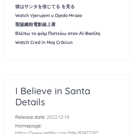
彼はサンタを信じてる を見る
Watch Vjerujem u Djeda Mraza
聖誕鐵粉電影線上看
Βλέπω το φιλμ Πιστεύω στον Αϊ-Bασίλη
Watch Cred în Moș Crăciun
I Believe in Santa
Details
Release date:
2022-12-14
Homepage:
https://www.netflix.com/title/81477797