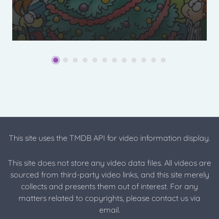
This site uses the TMDB API for video information display.
This site does not store any video data files. All videos are
sourced from third-party video links, and this site merely
collects and presents them out of interest. For any
matters related to copyrights, please contact us via
email.