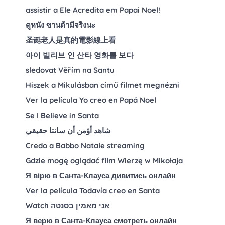
assistir a Ele Acredita em Papai Noel!
ดูหนัง ซานต้ามีจริงนะ
圣诞老人是真的電影線上看
아이 빌리브 인 산타 영화를 보다
sledovat Věřím na Santu
Hiszek a Mikulásban című filmet megnézni
Ver la película Yo creo en Papá Noel
Se I Believe in Santa
شاهد أؤمن أن سانتا حقيقي
Credo a Babbo Natale streaming
Gdzie mogę oglądać film Wierzę w Mikołaja
Я вірю в Санта-Клауса дивитись онлайн
Ver la película Todavía creo en Santa
Watch אני מאמין בסנטה
Я верю в Санта-Клауса смотреть онлайн