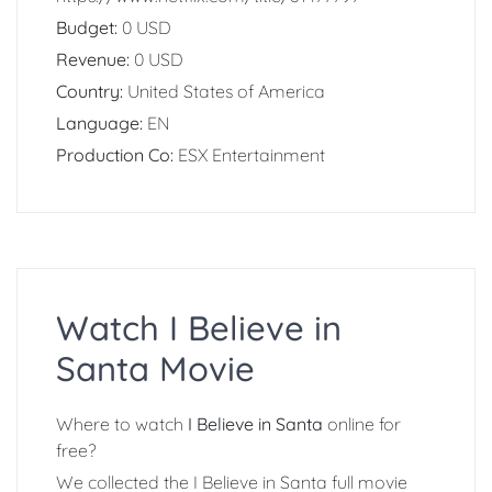
Budget:
0 USD
Revenue:
0 USD
Country:
United States of America
Language:
EN
Production Co:
ESX Entertainment
Watch I Believe in
Santa Movie
Where to watch
I Believe in Santa
online for
free?
We collected the I Believe in Santa full movie