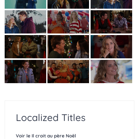
Localized Titles
Voir le Il croit au père Noël