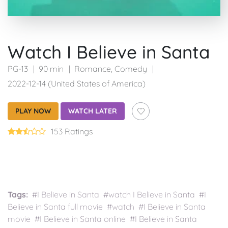
Watch I Believe in Santa
PG-13
90 min
Romance
,
Comedy
2022-12-14 (United States of America)
PLAY NOW
WATCH LATER
153 Ratings
Tags:
#I Believe in Santa #watch I Believe in Santa #I
Believe in Santa full movie #watch #I Believe in Santa
movie #I Believe in Santa online #I Believe in Santa