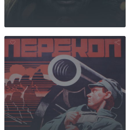
Perekop