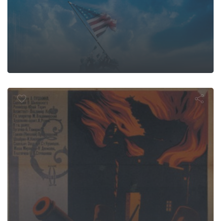
aptain's Da