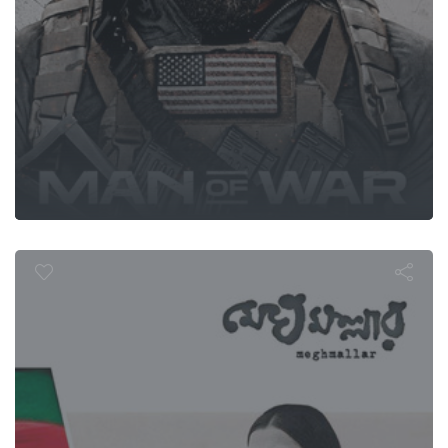
Meghmallar