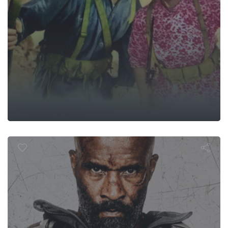
Man of War