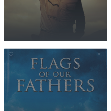
gs of Our Fat