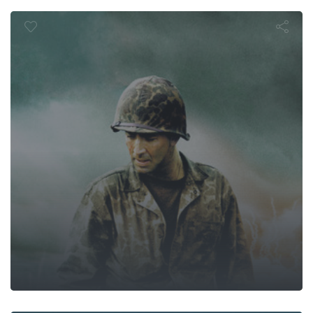
Windtalkers