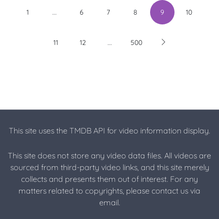
...
1
6
7
8
9
10
...
11
12
500
This site uses the TMDB API for video information display.
This site does not store any video data files. All videos are
sourced from third-party video links, and this site merely
collects and presents them out of interest. For any
matters related to copyrights, please contact us via
email.