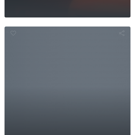
In the Field