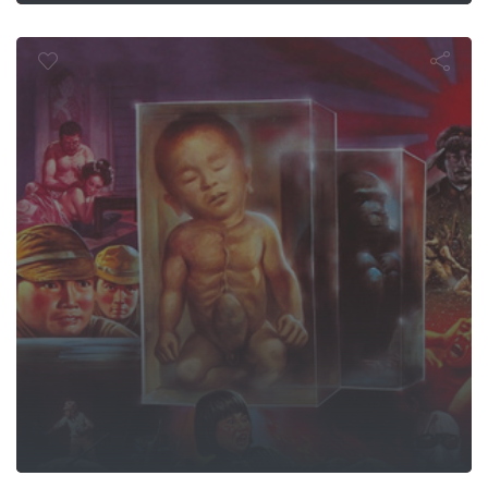
 Behind the