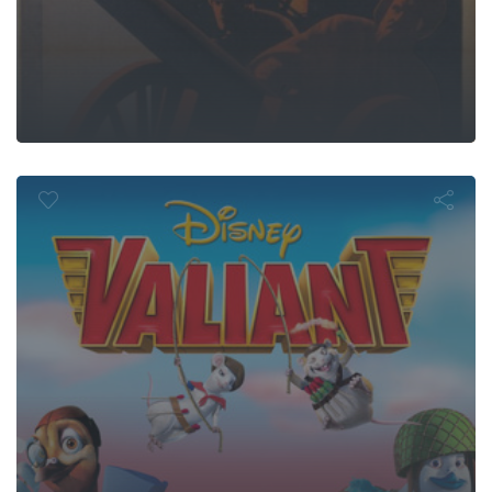
Valiant