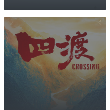
Crossing