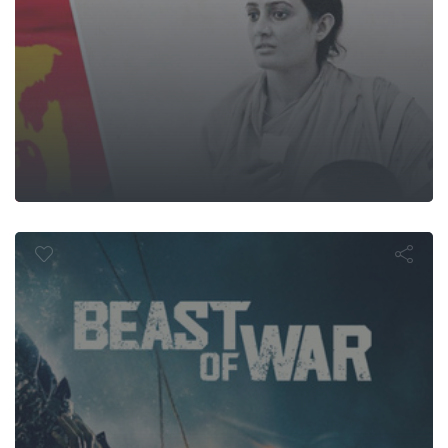
Beast of Wa