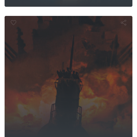
U-571