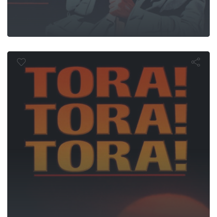
ora! Tora! Tor