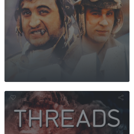
Threads