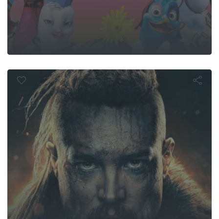
ast Kingdom:
Kings Must Di