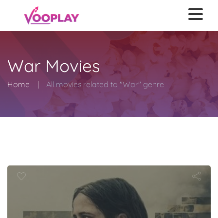
War Movies
Home
All movies related to "War" genre
Dirty Angels