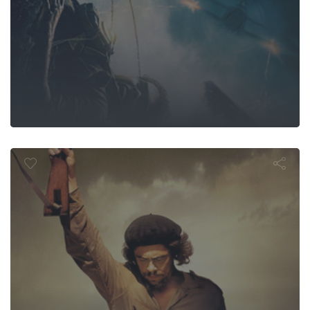
Che: Part Tw