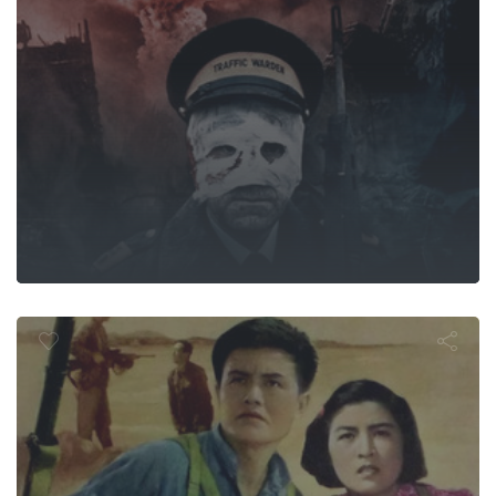
南海的早晨