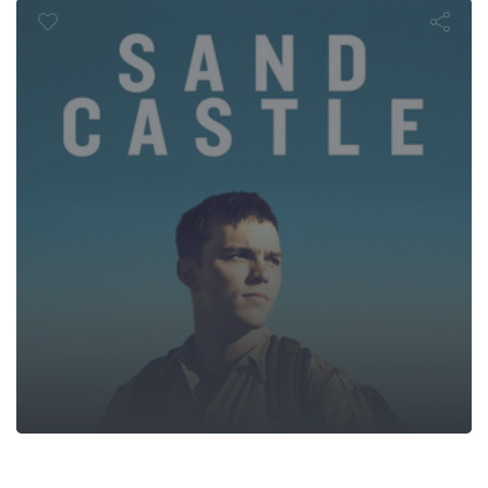
Sand Castle