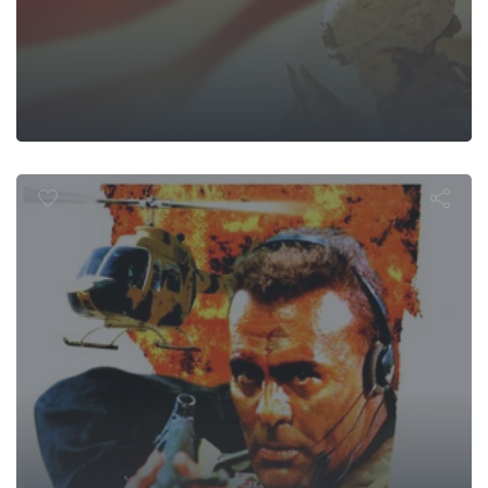
Ranger