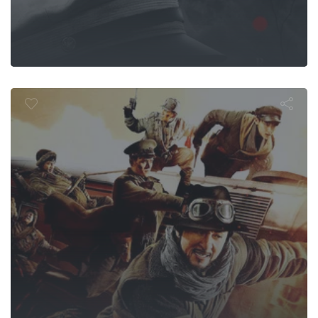
ailroad Tige