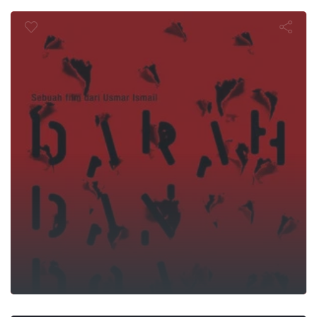
he Long Mar
Tolkien