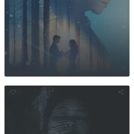
Town Within 