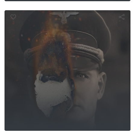
 with the Ir