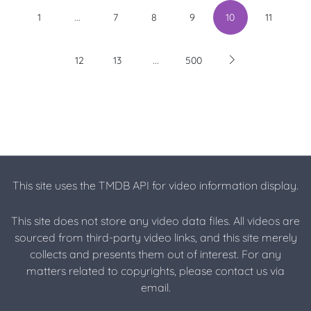
...
1
7
8
9
10
11
...
12
13
500
This site uses the TMDB API for video information display.
This site does not store any video data files. All videos are
sourced from third-party video links, and this site merely
collects and presents them out of interest. For any
matters related to copyrights, please contact us via
email.