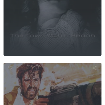
Sea of Sand