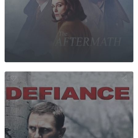
Defiance