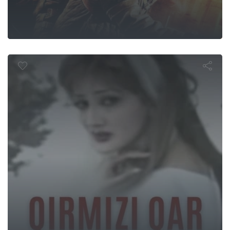
Red Snow