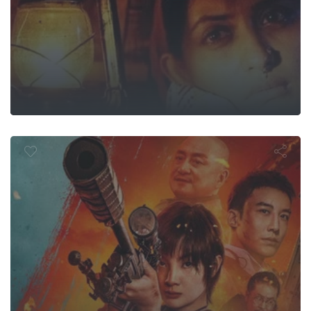
 King of Sni