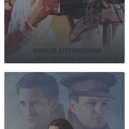
The Aftermat