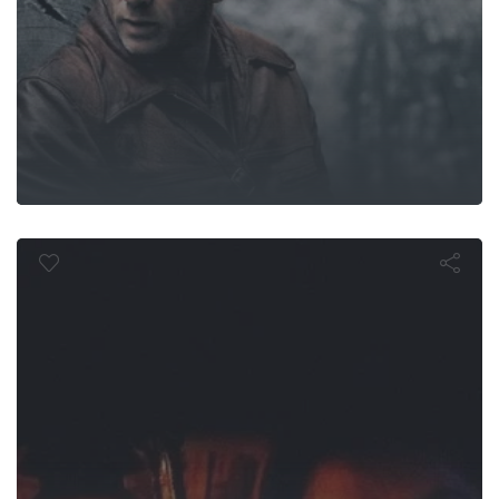
Joyjatra