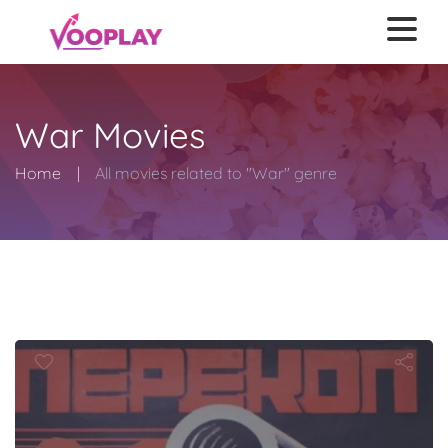
War Movies
Home
All movies related to "War" genre
Perekop