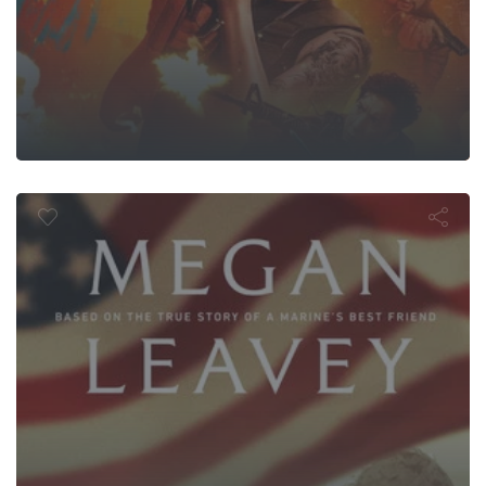
Megan Leave