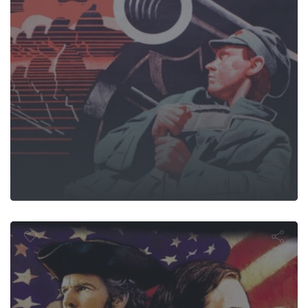
The Alamo