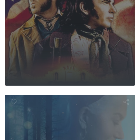
White Bird