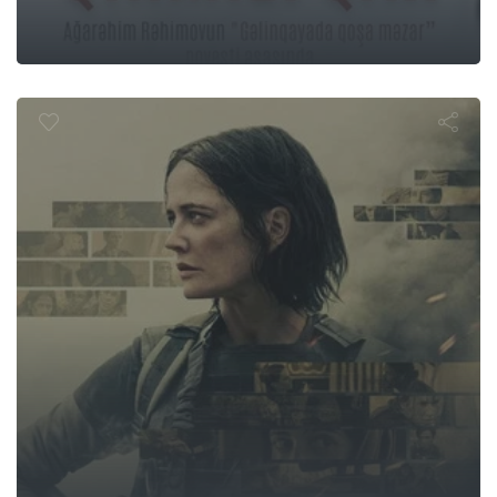
Dirty Angels