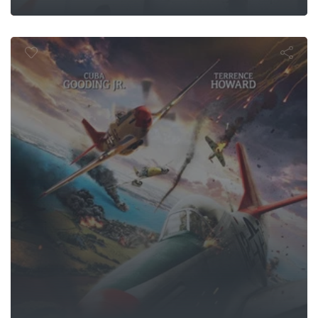
Red Tails