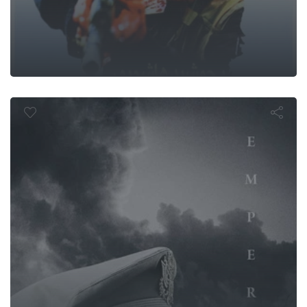
Emperor