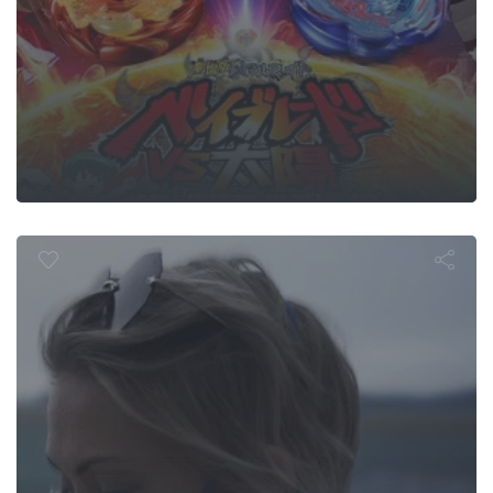
God Gene