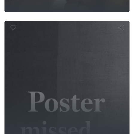
mphibian M