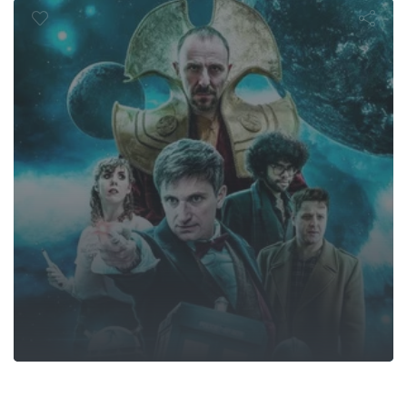
Fandom