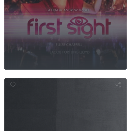
Immeasurabl