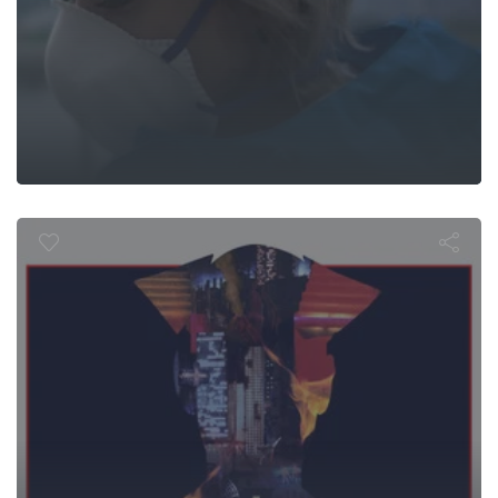
Flaming Ear