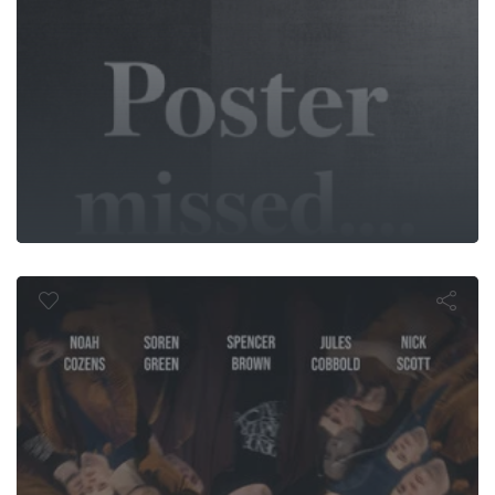
Lapse