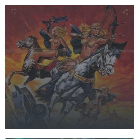
he Sisterho
Ligans: The