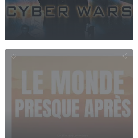
de (presque)