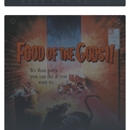
d of the God