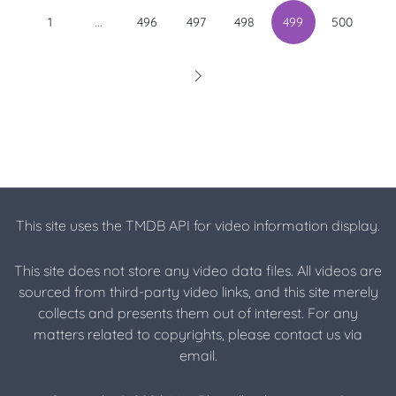
...
1
496
497
498
499
500
This site uses the TMDB API for video information display.
This site does not store any video data files. All videos are
sourced from third-party video links, and this site merely
collects and presents them out of interest. For any
matters related to copyrights, please contact us via
email.