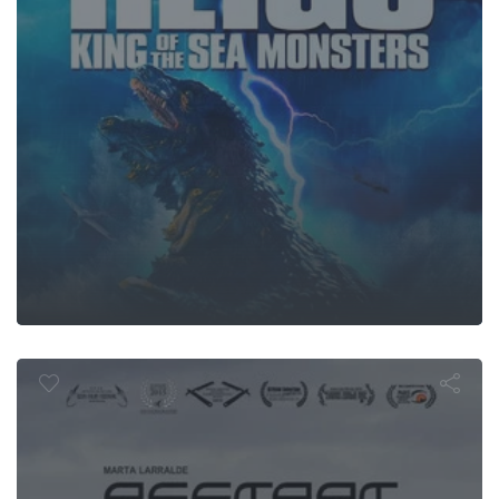
Restart