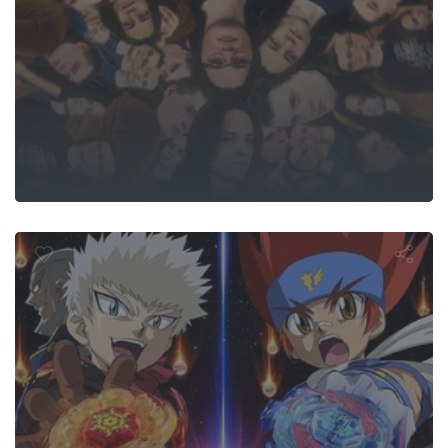
ight Beyblad
 Blaze, the 
Hot Invader