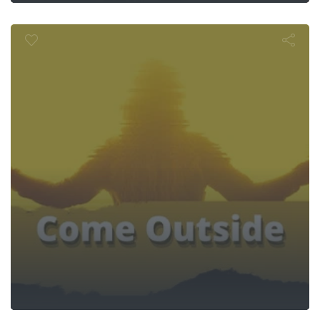
e Outside 