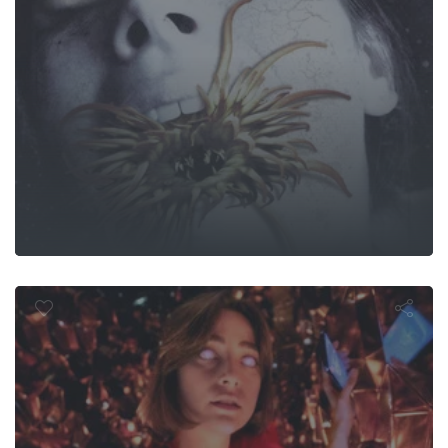
First Sight