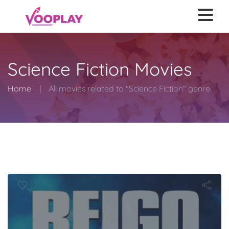
Science Fiction Movies
Home
All movies related to "Science Fiction" genre
o: King of th
Monsters