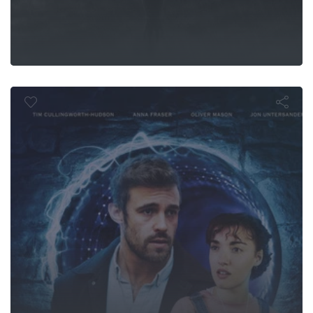
Time Rewin