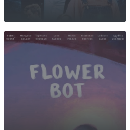
Flower Bot