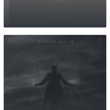
 Ball Z: The 
Men