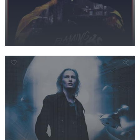
Cyber Wars