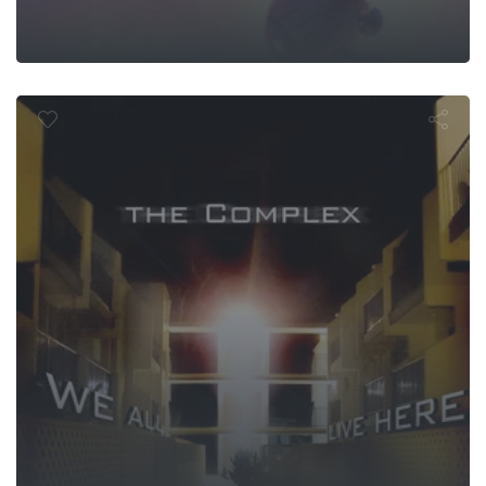
The Comple