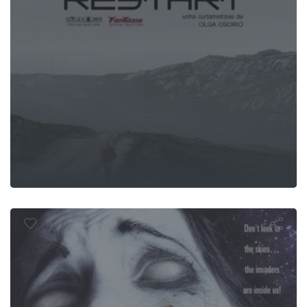
tion: The In
Begins