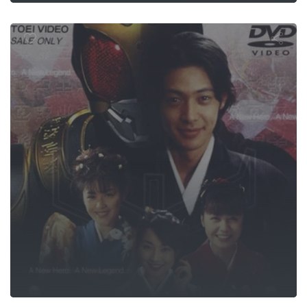
Year's Drea
S.GRIDMAN G