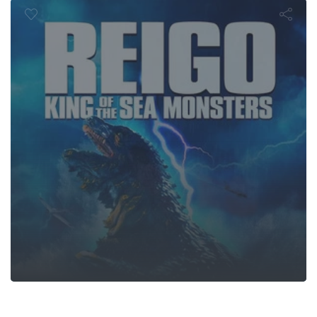
Monsters