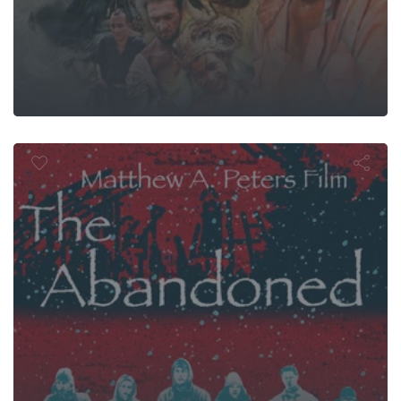
he Abandon