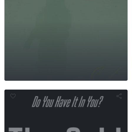
The Grid