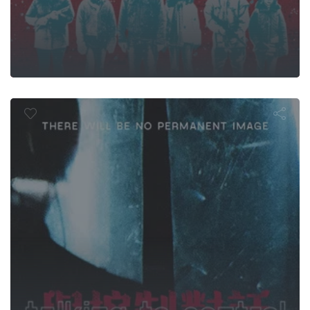
lking to Cont