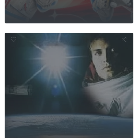
Lethal Orbit