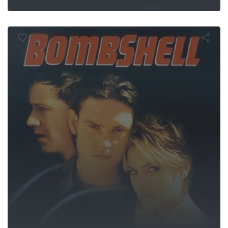
Bombshell
 Rider Kuug