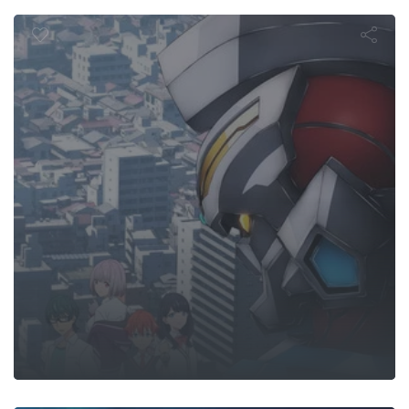
Episode
o: King of th