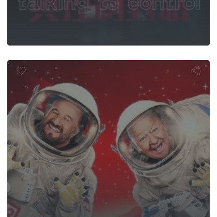
oliday on Ma