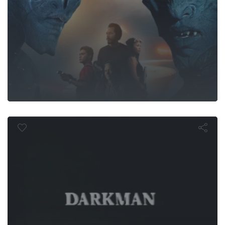
Darkman