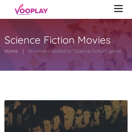
Science Fiction Movies
Home
All movies related to "Science Fiction" genre
Burst City