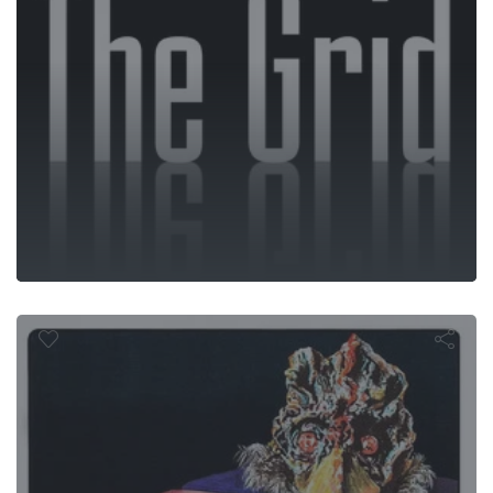
Blood Freak