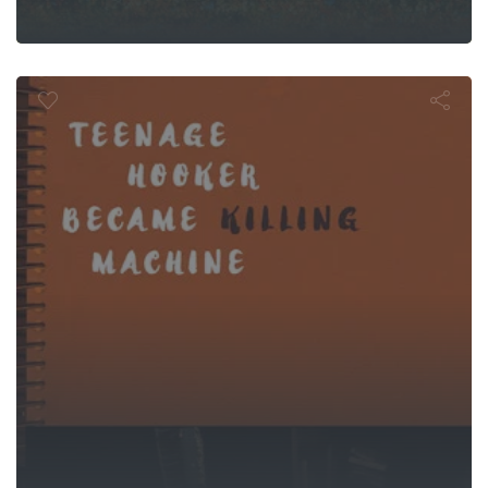
ge Hooker 
illing Machi