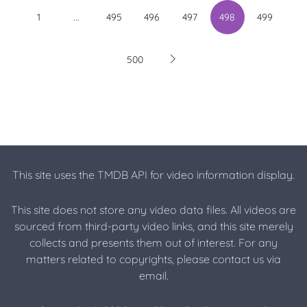
...
1
495
496
497
498
499
500
This site uses the TMDB API for video information display.
This site does not store any video data files. All videos are
sourced from third-party video links, and this site merely
collects and presents them out of interest. For any
matters related to copyrights, please contact us via
email.