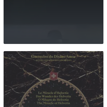
agre de Helve