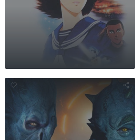
Monsters Wi