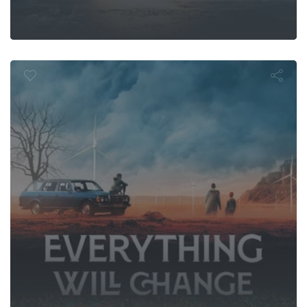
0er - Everyth
change