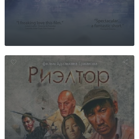
Realtor