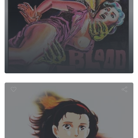
ime Travele
Stranger