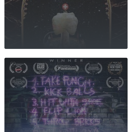
Moment