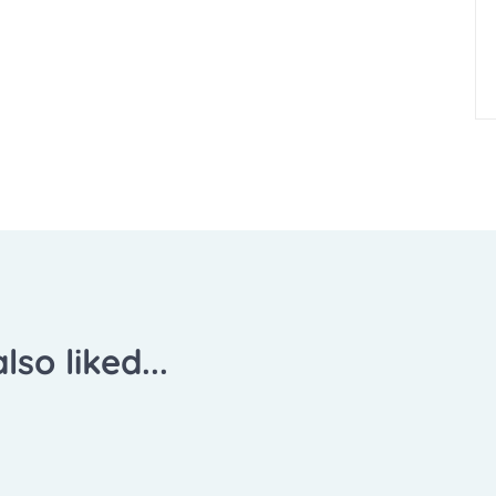
lso liked...