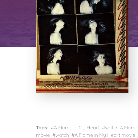
Tags:
#A Flame in My Heart #watch A Flame i
movie #watch #A Flame in My Heart movie #