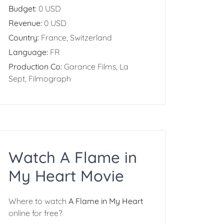
Budget:
0 USD
Revenue:
0 USD
Country:
France, Switzerland
Language:
FR
Production Co:
Garance Films, La
Sept, Filmograph
Watch A Flame in
My Heart Movie
Where to watch
A Flame in My Heart
online for free?