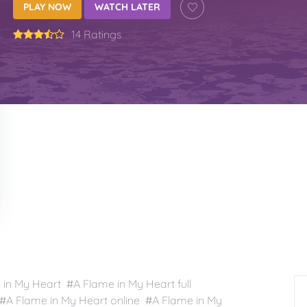
PLAY NOW
WATCH LATER
14 Ratings
n My Heart #A Flame in My Heart full
A Flame in My Heart online #A Flame in My