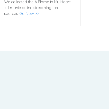
We collected the A Flame in My Heart
full movie online streaming free
sources:
Go Now >>