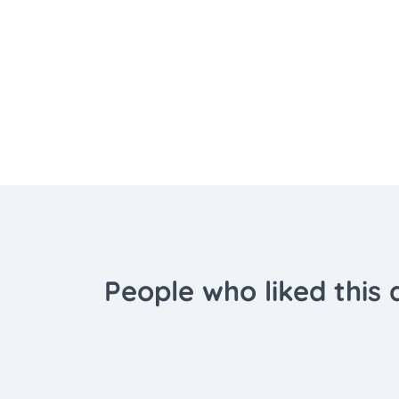
People who liked this a