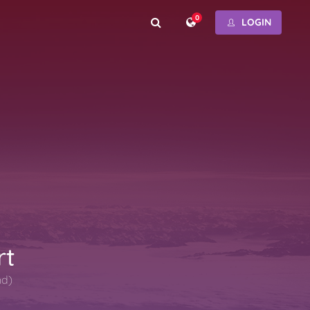
0
LOGIN
rt
nd)