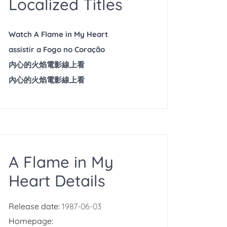
Localized Titles
Watch A Flame in My Heart
assistir a Fogo no Coração
内心的火焰電影線上看
內心的火焰電影線上看
A Flame in My
Heart Details
Release date:
1987-06-03
Homepage: