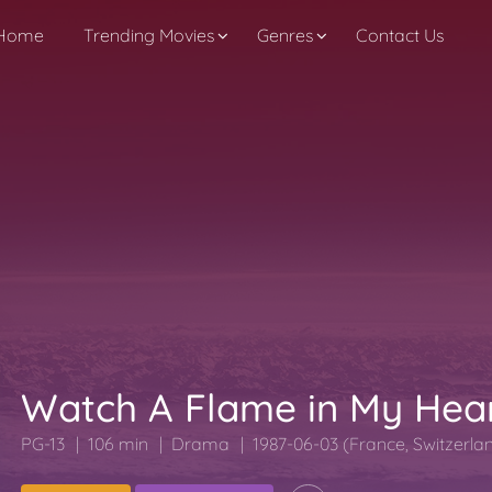
Home
Trending Movies
Genres
Contact Us
Watch A Flame in My Hea
PG-13
106 min
Drama
1987-06-03 (France, Switzerla