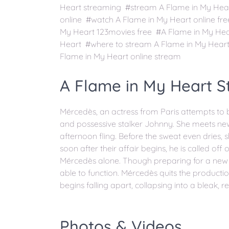
Heart streaming #stream A Flame in My Hear
online #watch A Flame in My Heart online fr
My Heart 123movies free #A Flame in My Hea
Heart #where to stream A Flame in My Heart
Flame in My Heart online stream
A Flame in My Heart St
Mércedès, an actress from Paris attempts to bre
and possessive stalker Johnny. She meets new
afternoon fling. Before the sweat even dries, s
soon after their affair begins, he is called off
Mércedès alone. Though preparing for a new p
able to function. Mércedès quits the production
begins falling apart, collapsing into a bleak, r
Photos & Videos