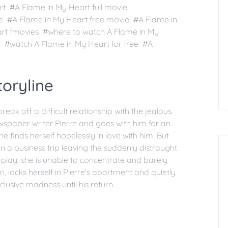
t #A Flame in My Heart full movie
ee #A Flame in My Heart free movie #A Flame in
rt fmovies #where to watch A Flame in My
 #watch A Flame in My Heart for free #A
oryline
ak off a difficult relationship with the jealous
spaper writer Pierre and goes with him for an
he finds herself hopelessly in love with him. But
 on a business trip leaving the suddenly distraught
lay, she is unable to concentrate and barely
, locks herself in Pierre's apartment and quietly
eclusive madness until his return.