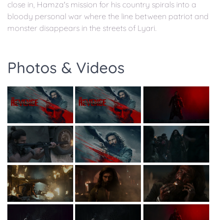
close in, Hamza's mission for his country spirals into a
bloody personal war where the line between patriot and
monster disappears in the streets of Lyari.
Photos & Videos