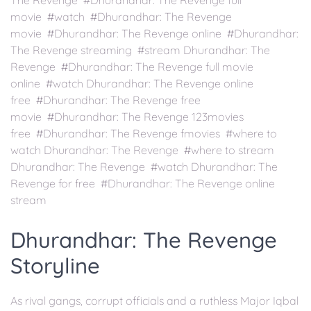
The Revenge #Dhurandhar: The Revenge full
movie #watch #Dhurandhar: The Revenge
movie #Dhurandhar: The Revenge online #Dhurandhar:
The Revenge streaming #stream Dhurandhar: The
Revenge #Dhurandhar: The Revenge full movie
online #watch Dhurandhar: The Revenge online
free #Dhurandhar: The Revenge free
movie #Dhurandhar: The Revenge 123movies
free #Dhurandhar: The Revenge fmovies #where to
watch Dhurandhar: The Revenge #where to stream
Dhurandhar: The Revenge #watch Dhurandhar: The
Revenge for free #Dhurandhar: The Revenge online
stream
Dhurandhar: The Revenge
Storyline
As rival gangs, corrupt officials and a ruthless Major Iqbal