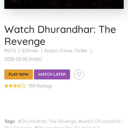
Watch Dhurandhar: The
Revenge
PG-13
229 min
Action
,
Crime
,
Thriller
2026-03-18 (India)
PLAY NOW
WATCH LATER
139 Ratings
Tags:
#Dhurandhar: The Revenge #watch Dhurandhar: