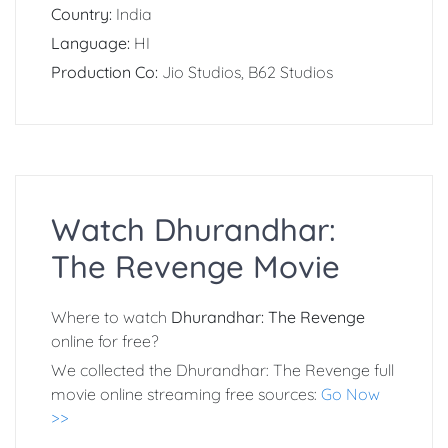
Country:
India
Language:
HI
Production Co:
Jio Studios, B62 Studios
Watch Dhurandhar:
The Revenge Movie
Where to watch
Dhurandhar: The Revenge
online for free?
We collected the Dhurandhar: The Revenge full
movie online streaming free sources:
Go Now
>>