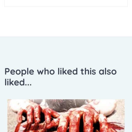
People who liked this also
liked...