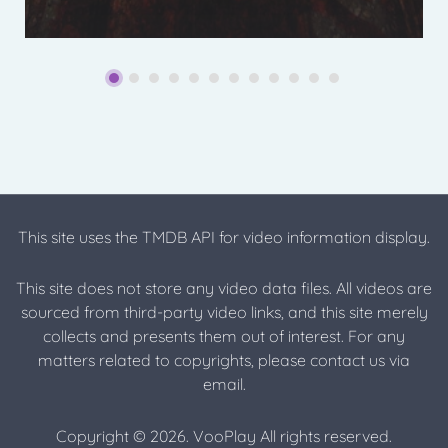
This site uses the TMDB API for video information display.
This site does not store any video data files. All videos are
sourced from third-party video links, and this site merely
collects and presents them out of interest. For any
matters related to copyrights, please contact us via
email.
Copyright © 2026. VooPlay All rights reserved.