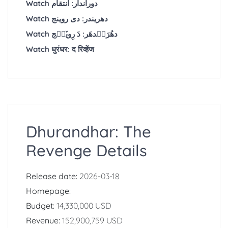
Watch دوراندار: انتقام
Watch دھریندر: دی روینج
Watch دھُرَنٛدھَر: دَ رِویٚنٛج
Watch धुरंधर: द रिव्हेंज
Dhurandhar: The
Revenge Details
Release date:
2026-03-18
Homepage:
Budget:
14,330,000 USD
Revenue:
152,900,759 USD