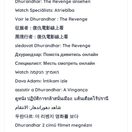
Dhurandhar: The Revenge ansehen
Watch Speciālists: Atriebība
Voir le Dhurandhar : The Revenge
征服者：復仇電影線上看
黑境行者：復仇電影線上看
sledovat Dhurandhar: The Revenge
Дхурандхар: Помста дивитись онлайн
Специалист: Месть смотреть онлайн
Watch האמיץ: הנקמה
Dava Adamı: İntikam izle
assistir a Dhurandhar: A Vingança
ดูหนัง ปฏิบัติการกล้าสนั่นเมือง: แค้นเดือดไร้ปรานี
شاهد دهوراندهار: الانتقام
두란다르: 더 리벤지 영화를 보다
Dhurandhar 2 című filmet megnézni