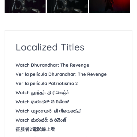
Localized Titles
Watch Dhurandhar: The Revenge
Ver la película Dhurandhar: The Revenge
Ver la película Patriotismo 2
Watch துரந்தர்: தி ரிவெஞ்ச்
Watch ಧುರಂಧರ್: ದಿ ರಿವೆಂಜ್
Watch ധുരന്ധർ: ദി റിവെഞ്ച്
Watch ధురంధర్: ది రివెంజ్
征服者2電影線上看