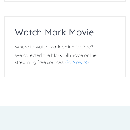
Watch Mark Movie
Where to watch
Mark
online for free?
We collected the Mark full movie online
streaming free sources:
Go Now >>