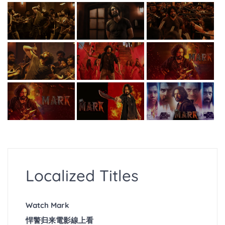
Localized Titles
Watch Mark
悍警归来電影線上看