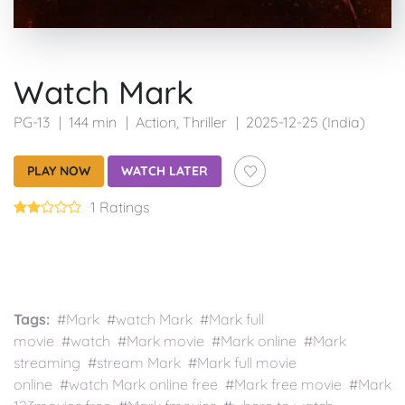
Watch Mark
PG-13
144 min
Action
,
Thriller
2025-12-25 (India)
PLAY NOW
WATCH LATER
1 Ratings
Tags:
#Mark #watch Mark #Mark full
movie #watch #Mark movie #Mark online #Mark
streaming #stream Mark #Mark full movie
online #watch Mark online free #Mark free movie #Mark