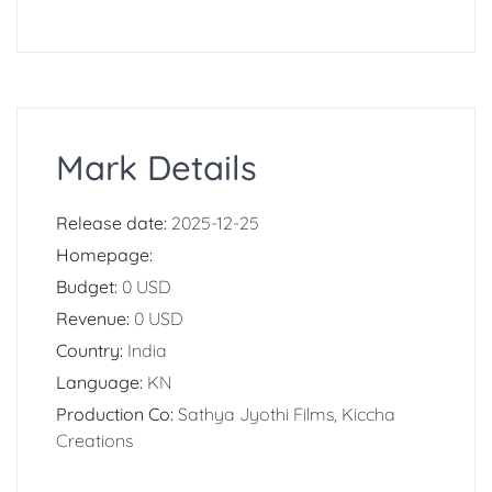
Mark Details
Release date:
2025-12-25
Homepage:
Budget:
0 USD
Revenue:
0 USD
Country:
India
Language:
KN
Production Co:
Sathya Jyothi Films, Kiccha
Creations