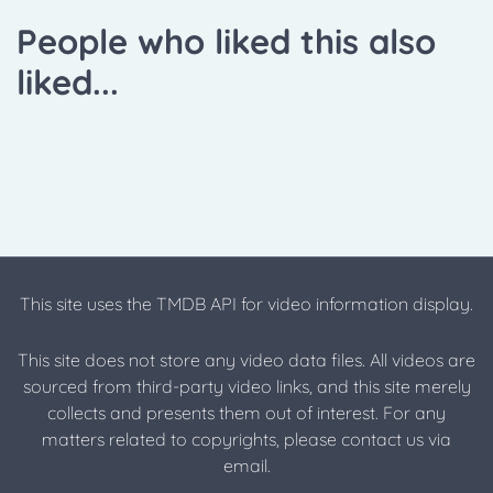
People who liked this also
liked...
This site uses the TMDB API for video information display.
This site does not store any video data files. All videos are
sourced from third-party video links, and this site merely
collects and presents them out of interest. For any
matters related to copyrights, please contact us via
email.