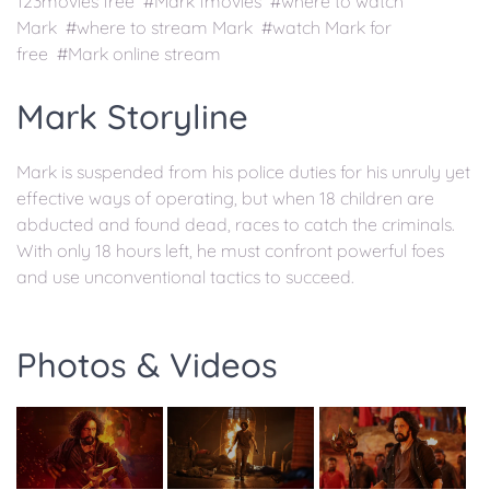
123movies free #Mark fmovies #where to watch
Mark #where to stream Mark #watch Mark for
free #Mark online stream
Mark Storyline
Mark is suspended from his police duties for his unruly yet
effective ways of operating, but when 18 children are
abducted and found dead, races to catch the criminals.
With only 18 hours left, he must confront powerful foes
and use unconventional tactics to succeed.
Photos & Videos