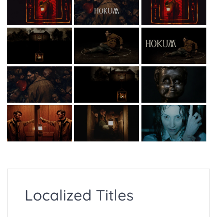
Localized Titles