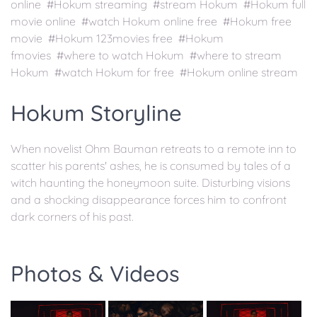
online #Hokum streaming #stream Hokum #Hokum full
movie online #watch Hokum online free #Hokum free
movie #Hokum 123movies free #Hokum
fmovies #where to watch Hokum #where to stream
Hokum #watch Hokum for free #Hokum online stream
Hokum Storyline
When novelist Ohm Bauman retreats to a remote inn to
scatter his parents' ashes, he is consumed by tales of a
witch haunting the honeymoon suite. Disturbing visions
and a shocking disappearance forces him to confront
dark corners of his past.
Photos & Videos