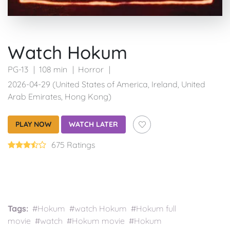
Watch Hokum
PG-13
108 min
Horror
2026-04-29 (United States of America, Ireland, United
Arab Emirates, Hong Kong)
PLAY NOW
WATCH LATER
675 Ratings
Tags:
#Hokum #watch Hokum #Hokum full
movie #watch #Hokum movie #Hokum