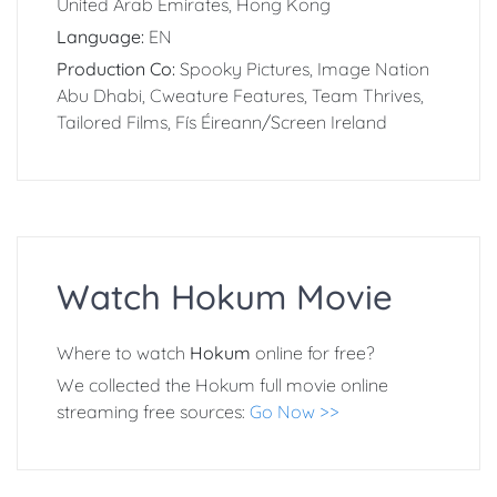
United Arab Emirates, Hong Kong
Language:
EN
Production Co:
Spooky Pictures, Image Nation
Abu Dhabi, Cweature Features, Team Thrives,
Tailored Films, Fís Éireann/Screen Ireland
Watch Hokum Movie
Where to watch
Hokum
online for free?
We collected the Hokum full movie online
streaming free sources:
Go Now >>