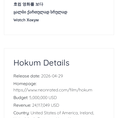
호컴 영화를 보다
ყალბი ქართულად სრულად
Watch Хокум
Hokum Details
Release date:
2026-04-29
Homepage:
https://www.neonrated.com/film/hokum
Budget:
5,000,000 USD
Revenue:
24,117,049 USD
Country:
United States of America, Ireland,