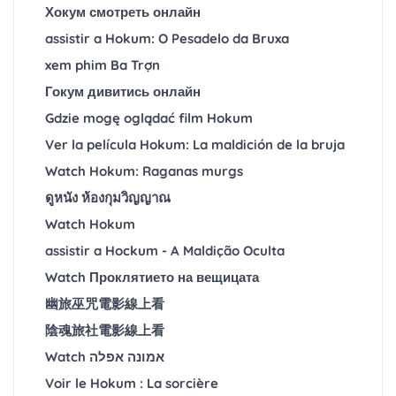
Хокум смотреть онлайн
assistir a Hokum: O Pesadelo da Bruxa
xem phim Ba Trợn
Гокум дивитись онлайн
Gdzie mogę oglądać film Hokum
Ver la película Hokum: La maldición de la bruja
Watch Hokum: Raganas murgs
ดูหนัง ห้องกุมวิญญาณ
Watch Hokum
assistir a Hockum - A Maldição Oculta
Watch Проклятието на вещицата
幽旅巫咒電影線上看
陰魂旅社電影線上看
Watch אמונה אפלה
Voir le Hokum : La sorcière