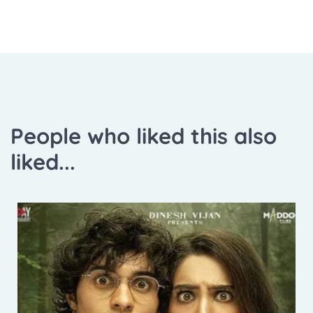
People who liked this also
liked...