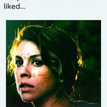
liked...