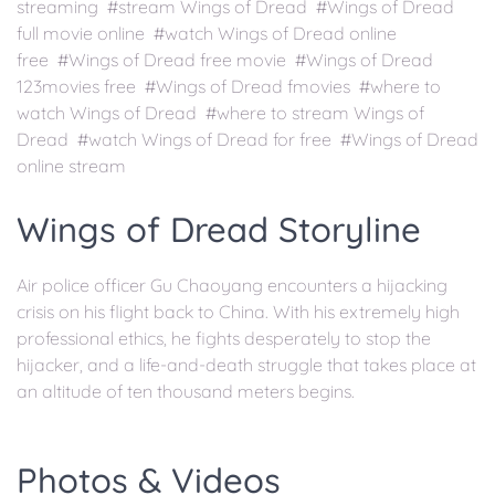
streaming #stream Wings of Dread #Wings of Dread
full movie online #watch Wings of Dread online
free #Wings of Dread free movie #Wings of Dread
123movies free #Wings of Dread fmovies #where to
watch Wings of Dread #where to stream Wings of
Dread #watch Wings of Dread for free #Wings of Dread
online stream
Wings of Dread Storyline
Air police officer Gu Chaoyang encounters a hijacking
crisis on his flight back to China. With his extremely high
professional ethics, he fights desperately to stop the
hijacker, and a life-and-death struggle that takes place at
an altitude of ten thousand meters begins.
Photos & Videos