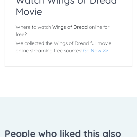
Watch Wings of Dread
Movie
Where to watch
Wings of Dread
online for
free?
We collected the Wings of Dread full movie
online streaming free sources:
Go Now >>
People who liked this also