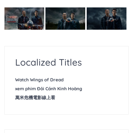
Localized Titles
Watch Wings of Dread
xem phim Đôi Cánh Kinh Hoàng
萬米危機電影線上看