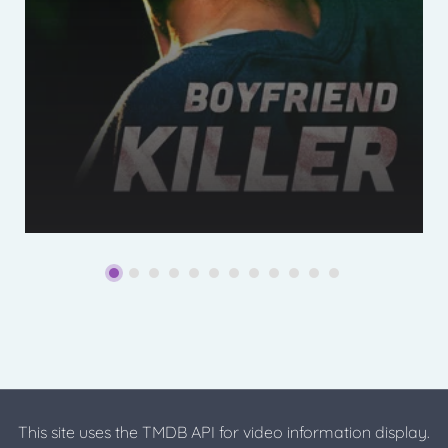
This site uses the TMDB API for video information display.