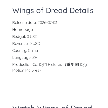
Wings of Dread Details
Release date:
2026-07-03
Homepage:
Budget:
0 USD
Revenue:
0 USD
Country:
China
Language:
ZH
Production Co:
iQIYI Pictures （重复 同 iQiyi
Motion Pictures）