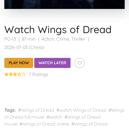
Watch Wings of Dread
PG-13
87 min
Action
,
Crime
,
Thriller
2026-07-03 (China)
PLAY NOW
WATCH LATER
7 Ratings
Tags:
#Wings of Dread #watch Wings of Dread #Wings
of Dread full movie #watch #Wings of Dread
movie #Wings of Dread online #Wings of Dread