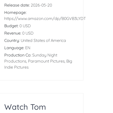
Release date:
2026-05-20
Homepage:
https://www.amazon.com/dp/B0GVB3LYDT
Budget:
0 USD
Revenue:
0 USD
Country:
United States of America
Language:
EN
Production Co:
Sunday Night
Productions, Paramount Pictures, Big
Indie Pictures
Watch Tom