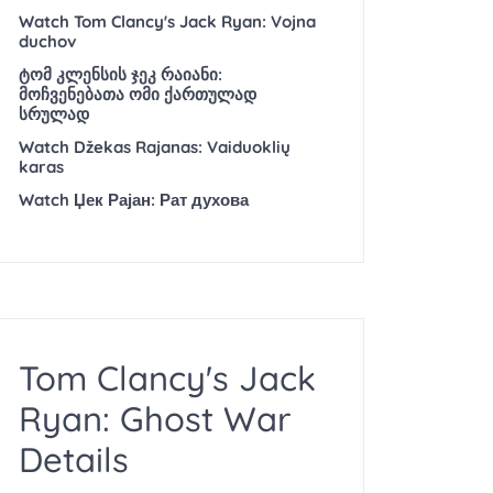
Watch Tom Clancy's Jack Ryan: Vojna
duchov
ტომ კლენსის ჯეკ რაიანი:
მოჩვენებათა ომი ქართულად
სრულად
Watch Džekas Rajanas: Vaiduoklių
karas
Watch Џек Рајан: Рат духова
Tom Clancy's Jack
Ryan: Ghost War
Details