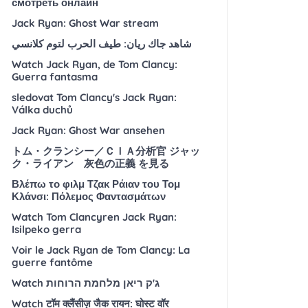
смотреть онлайн
Jack Ryan: Ghost War stream
شاهد جاك ريان: طيف الحرب لتوم كلانسي
Watch Jack Ryan, de Tom Clancy:
Guerra fantasma
sledovat Tom Clancy's Jack Ryan:
Válka duchů
Jack Ryan: Ghost War ansehen
トム・クランシー／ＣＩＡ分析官 ジャッ
ク・ライアン 灰色の正義 を見る
Βλέπω το φιλμ Τζακ Ράιαν του Τομ
Κλάνσι: Πόλεμος Φαντασμάτων
Watch Tom Clancyren Jack Ryan:
Isilpeko gerra
Voir le Jack Ryan de Tom Clancy: La
guerre fantôme
Watch ג'ק ריאן מלחמת הרוחות
Watch टॉम क्लैंसीज़ जैक रायन: घोस्ट वॉर