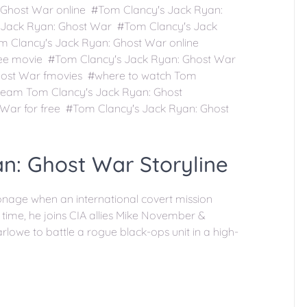
Ghost War online #Tom Clancy's Jack Ryan:
 Jack Ryan: Ghost War #Tom Clancy's Jack
m Clancy's Jack Ryan: Ghost War online
ree movie #Tom Clancy's Jack Ryan: Ghost War
host War fmovies #where to watch Tom
ream Tom Clancy's Jack Ryan: Ghost
War for free #Tom Clancy's Jack Ryan: Ghost
n: Ghost War Storyline
ionage when an international covert mission
time, he joins CIA allies Mike November &
owe to battle a rogue black-ops unit in a high-