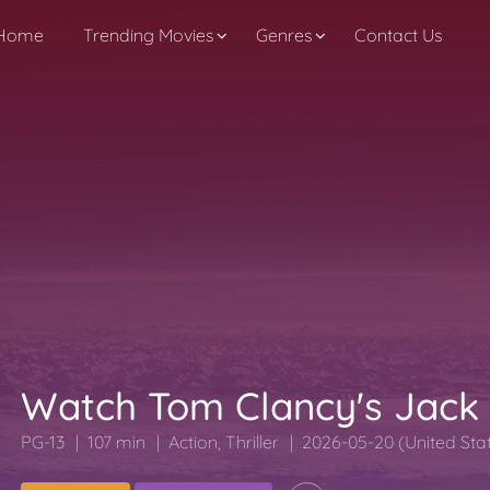
Home
Trending Movies
Genres
Contact Us
Watch Tom Clancy's Jack
PG-13
107 min
Action
,
Thriller
2026-05-20 (United Sta