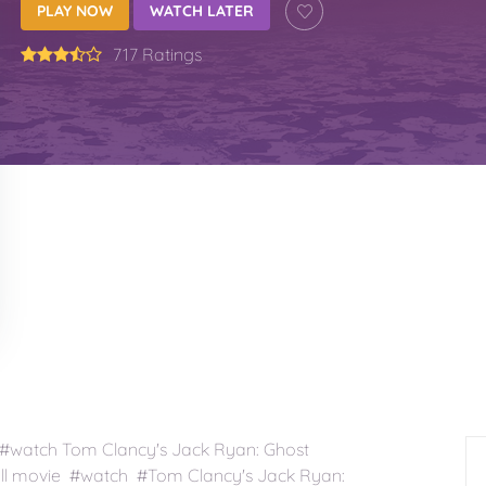
PLAY NOW
WATCH LATER
717 Ratings
#watch Tom Clancy's Jack Ryan: Ghost
ll movie #watch #Tom Clancy's Jack Ryan: