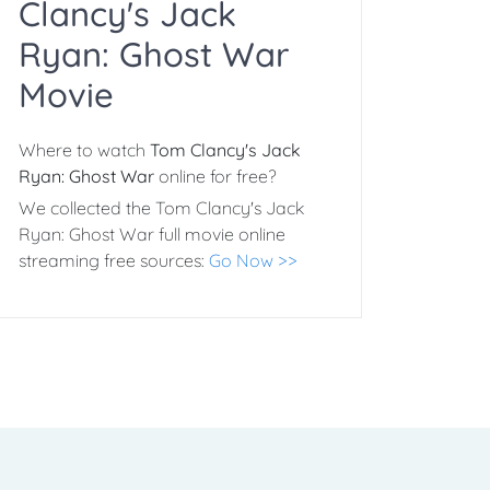
Clancy's Jack
Ryan: Ghost War
Movie
Where to watch
Tom Clancy's Jack
Ryan: Ghost War
online for free?
We collected the Tom Clancy's Jack
Ryan: Ghost War full movie online
streaming free sources:
Go Now >>