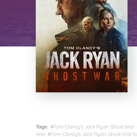
Tags:
#Tom Clancy's Jack Ryan: Ghost War 
War #Tom Clancy's Jack Ryan: Ghost War fu