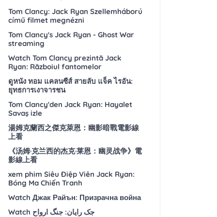
Tom Clancy: Jack Ryan Szellemháború
című filmet megnézni
Tom Clancy's Jack Ryan - Ghost War
streaming
Watch Tom Clancy prezintă Jack
Ryan: Războiul fantomelor
ดูหนัง ทอม แคลนซีส์ สายลับ แจ็ค ไรอัน:
ยุทธการเงาจารชน
Tom Clancy'den Jack Ryan: Hayalet
Savaş izle
湯姆克蘭西之傑克萊恩：幽影暗戰電影線
上看
《汤姆·克兰西的杰克·莱恩：幽灵战争》電
影線上看
xem phim Siêu Điệp Viên Jack Ryan:
Bóng Ma Chiến Tranh
Watch Джак Райън: Призрачна война
Watch جک رایان: جنگ ارواح