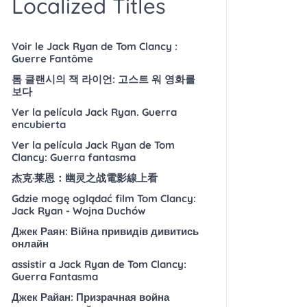
Localized Titles
Voir le Jack Ryan de Tom Clancy :
Guerre Fantôme
톰 클랜시의 잭 라이언: 고스트 워 영화를
보다
Ver la película Jack Ryan. Guerra
encubierta
Ver la película Jack Ryan de Tom
Clancy: Guerra fantasma
杰克·莱恩：幽灵之战電影線上看
Gdzie mogę oglądać film Tom Clancy:
Jack Ryan - Wojna Duchów
Джек Раян: Війна привидів дивитись
онлайн
assistir a Jack Ryan de Tom Clancy:
Guerra Fantasma
Джек Райан: Призрачная война