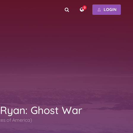
0
LOGIN
 Ryan: Ghost War
tes of America)