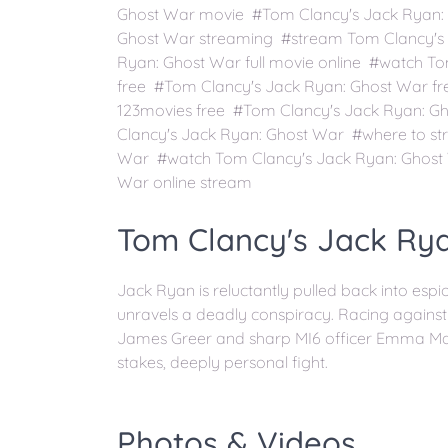
Ghost War movie #Tom Clancy's Jack Ryan: 
Ghost War streaming #stream Tom Clancy's
Ryan: Ghost War full movie online #watch To
free #Tom Clancy's Jack Ryan: Ghost War f
123movies free #Tom Clancy's Jack Ryan: G
Clancy's Jack Ryan: Ghost War #where to st
War #watch Tom Clancy's Jack Ryan: Ghost 
War online stream
Tom Clancy's Jack Rya
Jack Ryan is reluctantly pulled back into esp
unravels a deadly conspiracy. Racing against 
James Greer and sharp MI6 officer Emma Marl
stakes, deeply personal fight.
Photos & Videos