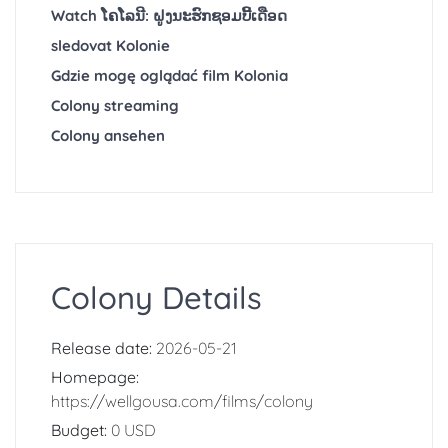
Watch ໂຄໂລນີ: ຝູງນະຮົກຊອມບີ້ເດືອດ
sledovat Kolonie
Gdzie mogę oglądać film Kolonia
Colony streaming
Colony ansehen
Colony Details
Release date:
2026-05-21
Homepage:
https://wellgousa.com/films/colony
Budget:
0 USD