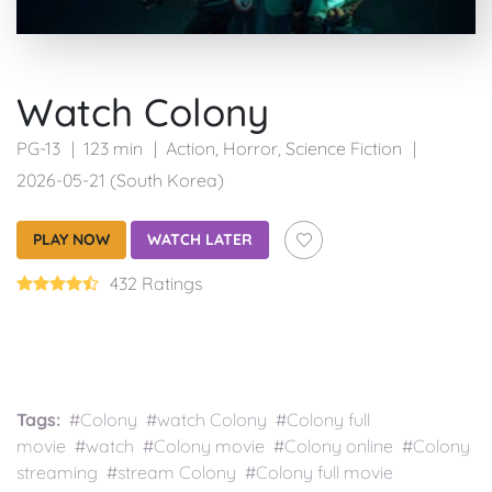
Watch Colony
PG-13
123 min
Action
,
Horror
,
Science Fiction
2026-05-21 (South Korea)
PLAY NOW
WATCH LATER
432 Ratings
Tags:
#Colony #watch Colony #Colony full
movie #watch #Colony movie #Colony online #Colony
streaming #stream Colony #Colony full movie