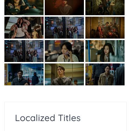
Localized Titles