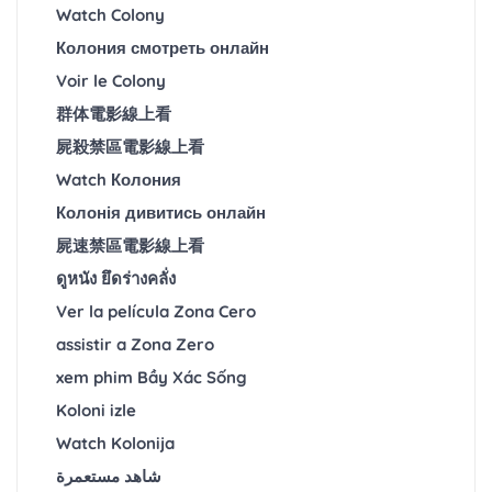
Watch Colony
Колония смотреть онлайн
Voir le Colony
群体電影線上看
屍殺禁區電影線上看
Watch Колония
Колонія дивитись онлайн
屍速禁區電影線上看
ดูหนัง ยึดร่างคลั่ง
Ver la película Zona Cero
assistir a Zona Zero
xem phim Bầy Xác Sống
Koloni izle
Watch Kolonija
شاهد مستعمرة