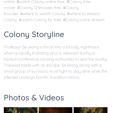
online #watch Colony online free #Colony free
movie #Colony 123movies free #Colony
fmovies #where to watch Colony #where to stream
Colony #watch Colony for free #Colony online stream
Colony Storyline
Professor Se-jeong is thrust into a bloody nightmare
when a rapidly mutating virus is released during a
biotech conference causing authorities to seal the facility.
Trapped inside with no escape, Se-jeong along with a
small group of survivors must fight to stay alive while the
infected undergo horrific transformations.
Photos & Videos