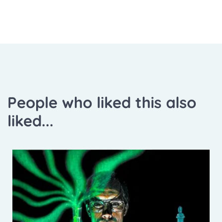
People who liked this also
liked...