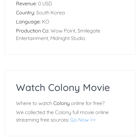
Revenue:
0 USD
Country:
South Korea
Language:
KO
Production Co:
Wow Point, Smilegate
Entertainment, Midnight Studio
Watch Colony Movie
Where to watch
Colony
online for free?
We collected the Colony full movie online
streaming free sources:
Go Now >>