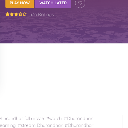
PLAY NOW
WATCH LATER
336 Ratings
urandhar full movie #watch #Dhurandhar
treaming #stream Dhurandhar #Dhurandhar