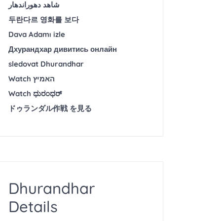
شاهد دهوراندهار
두란다르 영화를 보다
Dava Adamı izle
Дхурандхар дивитись онлайн
sledovat Dhurandhar
Watch האמיץ
Watch ಧುರಂಧರ್
ドゥランダル作戦 を見る
Dhurandhar
Details