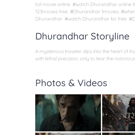
full movie online #watch Dhurandhar onlin
123movies free #Dhurandhar fmovies #wher
Dhurandhar #watch Dhurandhar for free #D
Dhurandhar Storyline
A mysterious traveler slips into the heart of K
with lethal precision, only to tear the notorio
Photos & Videos