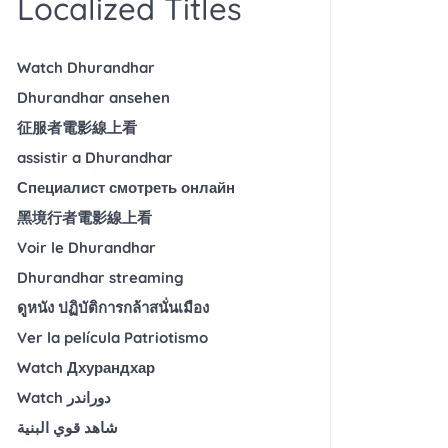
Localized Titles
Watch Dhurandhar
Dhurandhar ansehen
征服者電影線上看
assistir a Dhurandhar
Специалист смотреть онлайн
黑境行者電影線上看
Voir le Dhurandhar
Dhurandhar streaming
ดูหนัง ปฏิบัติการกล้าสนั่นเมือง
Ver la película Patriotismo
Watch Дхурандхар
Watch دوراندر
شاهد قوي البنية