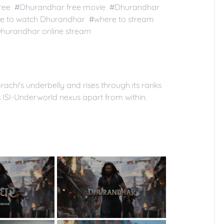
e free #Dhurandhar free movie #Dhurandhar
e to watch Dhurandhar #where to stream
hurandhar online stream
arachi's underbelly and rises through its ranks
us ISI-Underworld nexus apart from within.