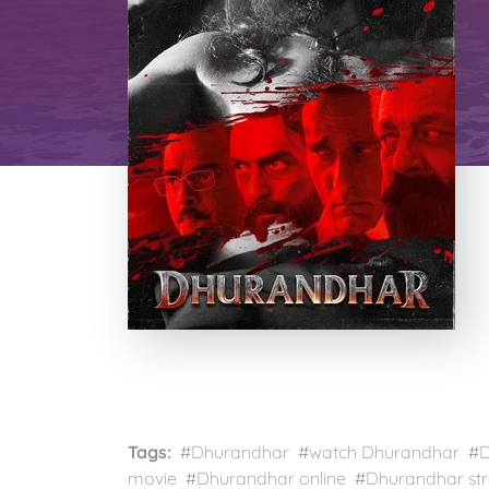
Tags:
#Dhurandhar #watch Dhurandhar #Dh
movie #Dhurandhar online #Dhurandhar s