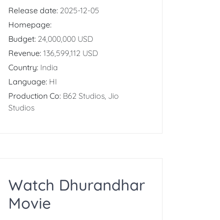
Release date:
2025-12-05
Homepage:
Budget:
24,000,000 USD
Revenue:
136,599,112 USD
Country:
India
Language:
HI
Production Co:
B62 Studios, Jio
Studios
Watch Dhurandhar
Movie