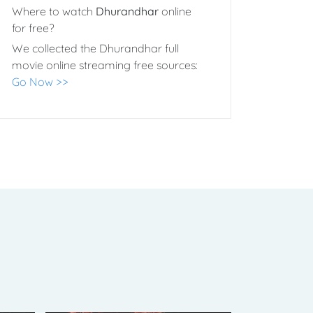
Where to watch
Dhurandhar
online
for free?
We collected the Dhurandhar full
movie online streaming free sources:
Go Now >>