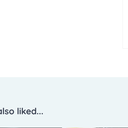
lso liked...