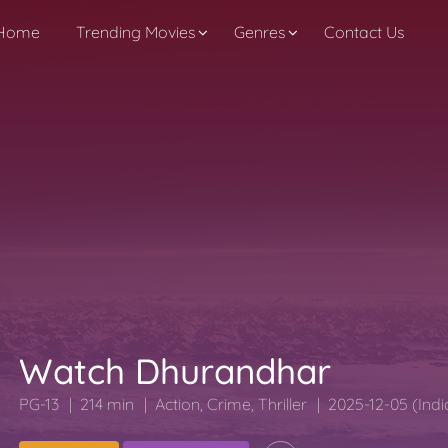
Home
Trending Movies
Genres
Contact Us
Watch Dhurandhar
PG-13
214 min
Action
,
Crime
,
Thriller
2025-12-05 (Indi