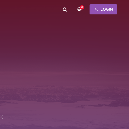
0
LOGIN
a)