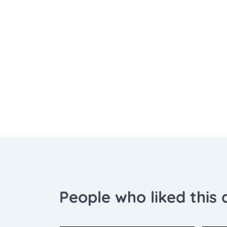
People who liked this a