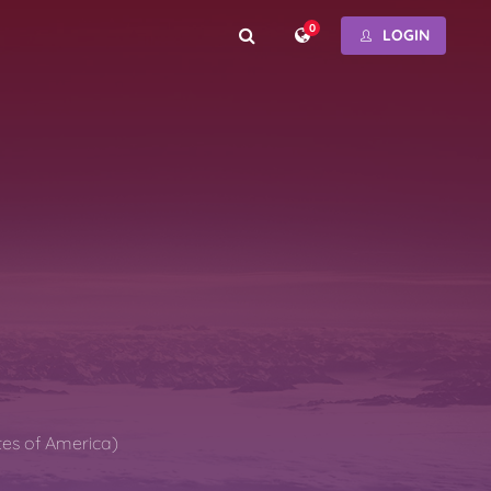
0
LOGIN
tes of America)