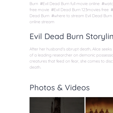
Burn #Evil Dead Burn full movie online #watc
free movie #Evil Dead Burn 123movies free #
Dead Burn #where to stream Evil Dead Burn 
online stream
Evil Dead Burn Storyli
After her husband's abrupt death, Alice seeks
of a leading researcher on demonic possessio
creatures that feed on fear, she comes to disco
death.
Photos & Videos