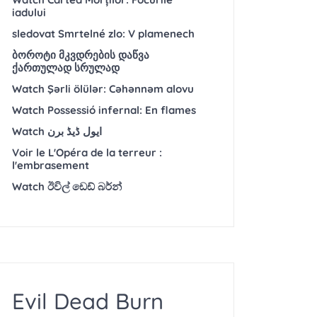
iadului
sledovat Smrtelné zlo: V plamenech
ბოროტი მკვდრების დაწვა
ქართულად სრულად
Watch Şərli ölülər: Cəhənnəm alovu
Watch Possessió infernal: En flames
Watch ایول ڈیڈ برن
Voir le L'Opéra de la terreur :
l'embrasement
Watch ඊවිල් ඩෙඩ් බර්න්
Evil Dead Burn