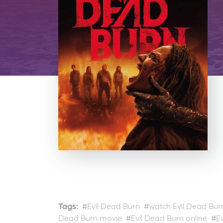
Tags:
#Evil Dead Burn #watch Evil Dead Burn
Dead Burn movie #Evil Dead Burn online #Ev