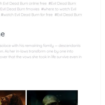
h Evil Dead Burn online free #Evil Dead Burn
Evil Dead Burn fmovies #where to watch Evil
#watch Evil Dead Burn for free #Evil Dead Burn
ne
 solace with his remaining family — descendants
n. As her in-laws transform one by one into
ver that the vows she took in life survive even in