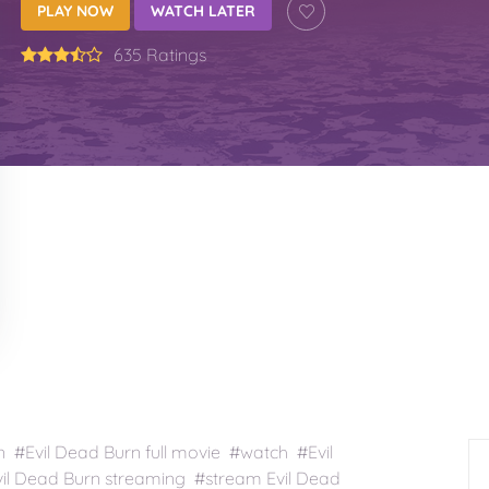
PLAY NOW
WATCH LATER
635 Ratings
 #Evil Dead Burn full movie #watch #Evil
il Dead Burn streaming #stream Evil Dead