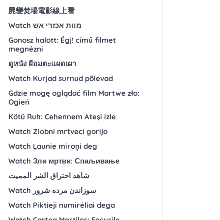
屍變焚場電影線上看
Watch מוות אכזרי אש
Gonosz halott: Égj! című filmet
megnézni
ดูหนัง ผีอมตะแผดเผา
Watch Kurjad surnud põlevad
Gdzie mogę oglądać film Martwe zło:
Ogień
Kötü Ruh: Cehennem Ateşi izle
Watch Zlobni mrtveci gorijo
Watch Ļaunie miroņi deg
Watch Зли мртви: Спаљивање
شاهد احتراق الشر المميت
Watch سوزاندن مرده شرور
Watch Piktieji numirėliai dega
Watch Cartea Morților: Focurile