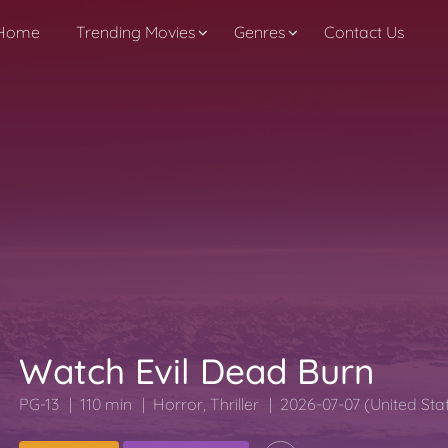
Home
Trending Movies
Genres
Contact Us
Watch Evil Dead Burn
PG-13
110 min
Horror
,
Thriller
2026-07-07 (United Sta