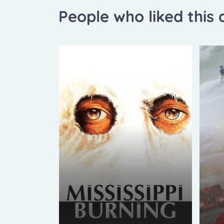
People who liked this a