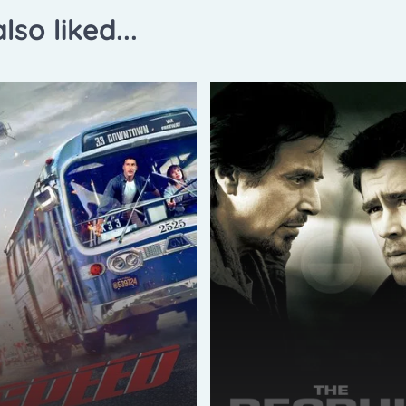
lso liked...