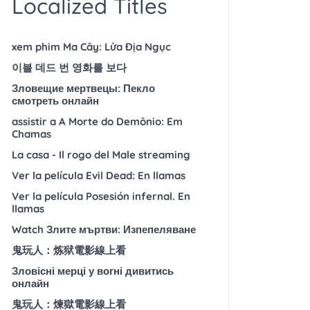
Localized Titles
xem phim Ma Cây: Lửa Địa Ngục
이블 데드 번 영화를 보다
Зловещие мертвецы: Пекло
смотреть онлайн
assistir a A Morte do Demônio: Em
Chamas
La casa - Il rogo del Male streaming
Ver la película Evil Dead: En llamas
Ver la película Posesión infernal. En
llamas
Watch Злите мъртви: Изпепеляване
鬼玩人：炼狱電影線上看
Зловісні мерці у вогні дивитись
онлайн
鬼玩人：煉獄電影線上看