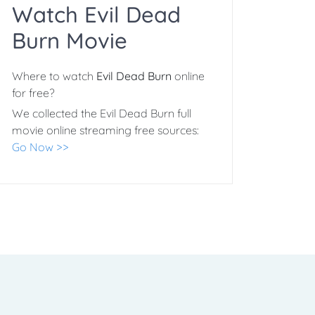
Watch Evil Dead
Burn Movie
Where to watch
Evil Dead Burn
online
for free?
We collected the Evil Dead Burn full
movie online streaming free sources:
Go Now >>