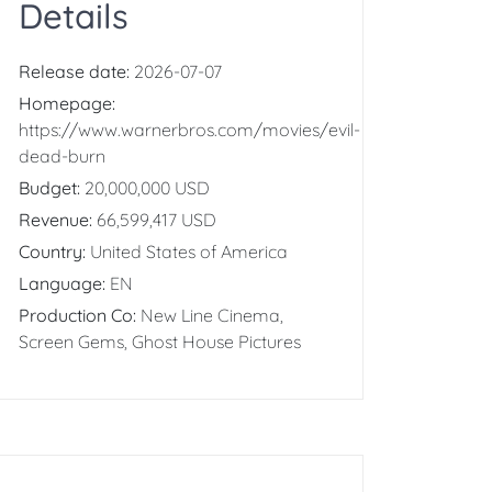
Details
Release date:
2026-07-07
Homepage:
https://www.warnerbros.com/movies/evil-
dead-burn
Budget:
20,000,000 USD
Revenue:
66,599,417 USD
Country:
United States of America
Language:
EN
Production Co:
New Line Cinema,
Screen Gems, Ghost House Pictures