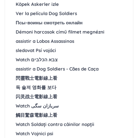
Köpek Askerler izle
Ver la película Dog Soldiers
Псы-воины смотреть онлайн
Démoni harcosok című filmet megnézni
assistir a Lobos Assassinos
sledovat Psí vojáci
Watch צבא הכלבים
assistir a Dog Soldiers - Cães de Caça
閃靈戰士電影線上看
독 솔져 영화를 보다
闪灵战士電影線上看
Watch سربازان سگی
觸目驚森電影線上看
Watch Soldați contra câinilor nopții
Watch Vojnici psi