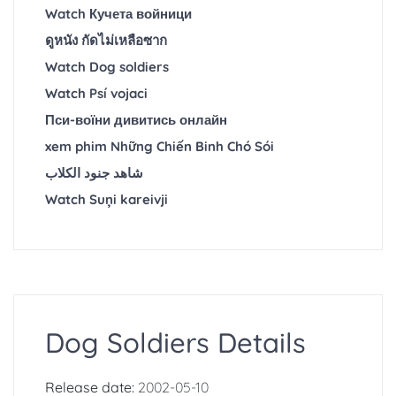
Watch Кучета войници
ดูหนัง กัดไม่เหลือซาก
Watch Dog soldiers
Watch Psí vojaci
Пси-воїни дивитись онлайн
xem phim Những Chiến Binh Chó Sói
شاهد جنود الكلاب
Watch Suņi kareivji
Dog Soldiers Details
Release date:
2002-05-10