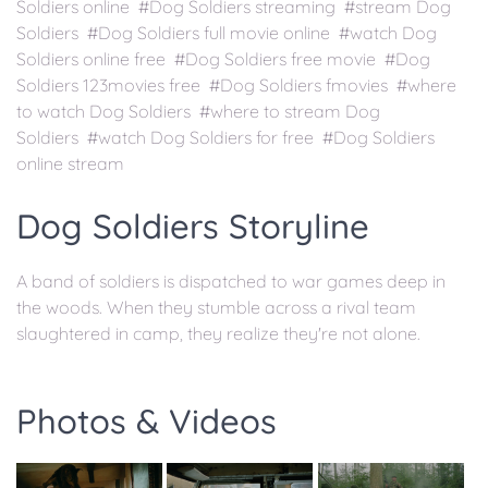
Soldiers online #Dog Soldiers streaming #stream Dog
Soldiers #Dog Soldiers full movie online #watch Dog
Soldiers online free #Dog Soldiers free movie #Dog
Soldiers 123movies free #Dog Soldiers fmovies #where
to watch Dog Soldiers #where to stream Dog
Soldiers #watch Dog Soldiers for free #Dog Soldiers
online stream
Dog Soldiers Storyline
A band of soldiers is dispatched to war games deep in
the woods. When they stumble across a rival team
slaughtered in camp, they realize they're not alone.
Photos & Videos