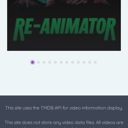
This site uses the TMDB API for video information display.
This site does not store any video data files. All videos are