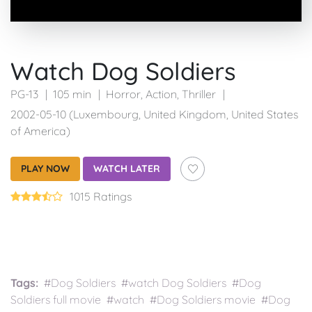
Watch Dog Soldiers
PG-13
105 min
Horror
,
Action
,
Thriller
2002-05-10 (Luxembourg, United Kingdom, United States
of America)
PLAY NOW
WATCH LATER
1015 Ratings
Tags:
#Dog Soldiers #watch Dog Soldiers #Dog
Soldiers full movie #watch #Dog Soldiers movie #Dog