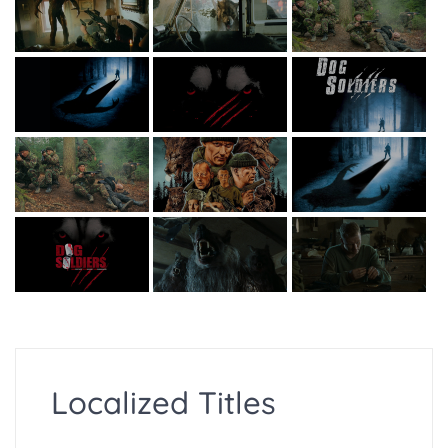
Localized Titles