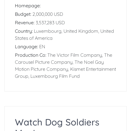
Homepage:
Budget:
2,000,000 USD
Revenue:
3,537,283 USD
Country:
Luxembourg, United Kingdom, United
States of America
Language:
EN
Production Co:
The Victor Film Company, The
Carousel Picture Company, The Noel Gay
Motion Picture Company, Kismet Entertainment
Group, Luxembourg Film Fund
Watch Dog Soldiers