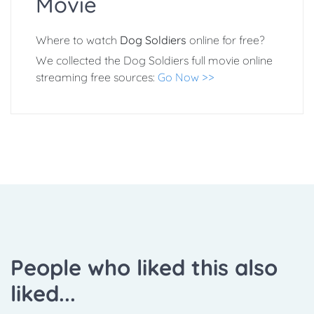
Movie
Where to watch
Dog Soldiers
online for free?
We collected the Dog Soldiers full movie online
streaming free sources:
Go Now >>
People who liked this also
liked...