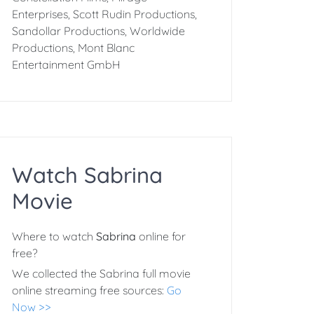
Enterprises, Scott Rudin Productions,
Sandollar Productions, Worldwide
Productions, Mont Blanc
Entertainment GmbH
Watch Sabrina
Movie
Where to watch
Sabrina
online for
free?
We collected the Sabrina full movie
online streaming free sources:
Go
Now >>