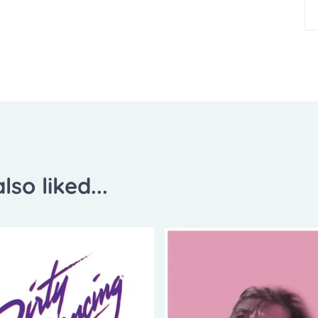
lso liked...