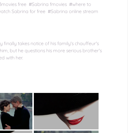
23movies free #Sabrina fmovies #where to
tch Sabrina for free #Sabrina online stream
 finally takes notice of his family's chauffeur's
im, but he questions his more serious brother's
d with her.