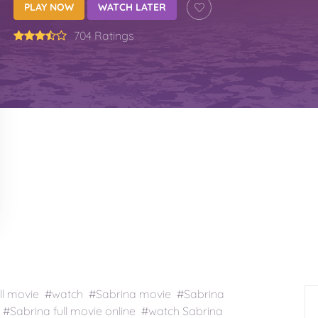
PLAY NOW
WATCH LATER
704 Ratings
ll movie #watch #Sabrina movie #Sabrina
#Sabrina full movie online #watch Sabrina