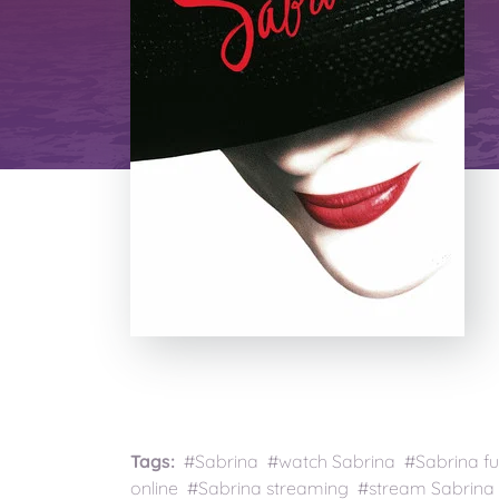
Tags:
#Sabrina #watch Sabrina #Sabrina fu
online #Sabrina streaming #stream Sabrina 