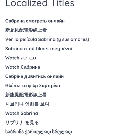
Localized Titles
Сабрина смотреть онлайн
新龙凤配電影線上看
Ver la película Sabrina (y sus amores)
Sabrina című filmet megnézni
Watch סברינה
Watch Сабрина
Сабріна дивитись онлайн
Βλέπω το φιλμ Σαμπρίνα
新龍鳳配電影線上看
사브리나 영화를 보다
Watch Sabrina
サブリナ を見る
საბრინა ქართულად სრულად