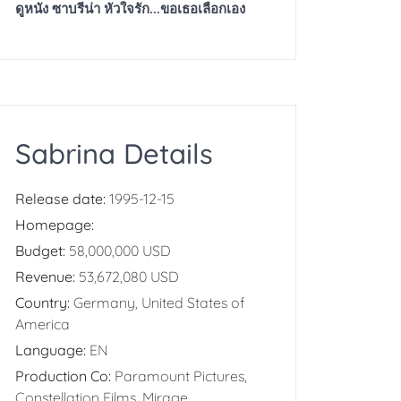
ดูหนัง ซาบรีน่า หัวใจรัก...ขอเธอเลือกเอง
Sabrina Details
Release date:
1995-12-15
Homepage:
Budget:
58,000,000 USD
Revenue:
53,672,080 USD
Country:
Germany, United States of
America
Language:
EN
Production Co:
Paramount Pictures,
Constellation Films, Mirage