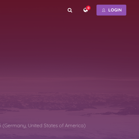
0
LOGIN
5 (Germany, United States of America)