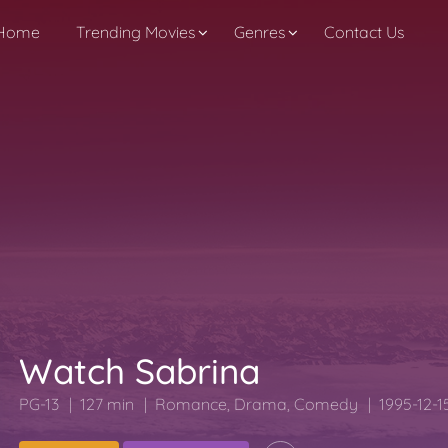
Home
Trending Movies
Genres
Contact Us
Watch Sabrina
PG-13
127 min
Romance
,
Drama
,
Comedy
1995-12-1