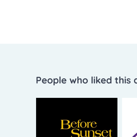
People who liked this a