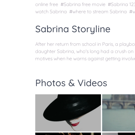
online free #Sabrina free movie #Sabrina 1
watch Sabrina #where to stream Sabrina #wa
Sabrina Storyline
After her return from school in Paris, a playboy
daughter Sabrina, who's long had a crush on h
motives when he warns against getting involve
Photos & Videos