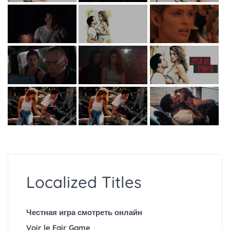
Localized Titles
Честная игра смотреть онлайн
Voir le Fair Game