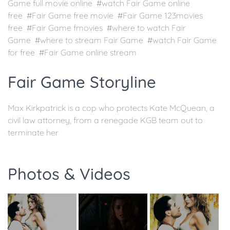
Game full movie online #watch Fair Game online
free #Fair Game free movie #Fair Game 123movies
free #Fair Game fmovies #where to watch Fair
Game #where to stream Fair Game #watch Fair Game
for free #Fair Game online stream
Fair Game Storyline
Max Kirkpatrick is a cop who protects Kate McQuean, a
civil law attorney, from a renegade KGB team out to
terminate her
Photos & Videos