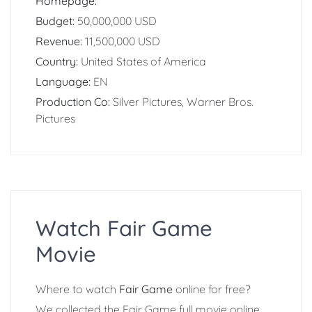
Homepage:
Budget:
50,000,000 USD
Revenue:
11,500,000 USD
Country:
United States of America
Language:
EN
Production Co:
Silver Pictures, Warner Bros.
Pictures
Watch Fair Game
Movie
Where to watch
Fair Game
online for free?
We collected the Fair Game full movie online