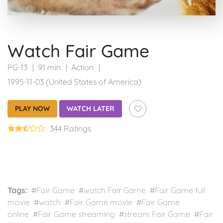
Watch Fair Game
PG-13
91 min
Action
1995-11-03 (United States of America)
PLAY NOW
WATCH LATER
344 Ratings
Tags:
#Fair Game #watch Fair Game #Fair Game full
movie #watch #Fair Game movie #Fair Game
online #Fair Game streaming #stream Fair Game #Fair