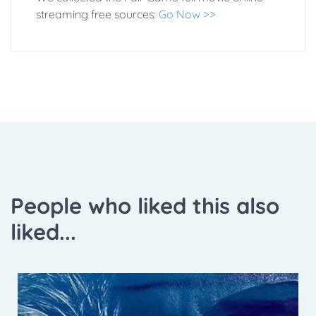
streaming free sources:
Go Now >>
People who liked this also
liked...