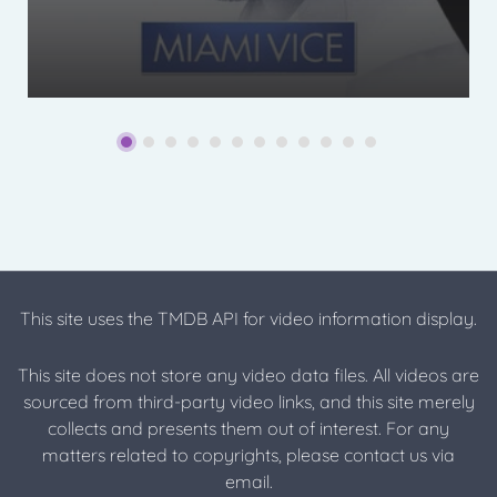
This site uses the TMDB API for video information display.
This site does not store any video data files. All videos are
sourced from third-party video links, and this site merely
collects and presents them out of interest. For any
matters related to copyrights, please contact us via
email.