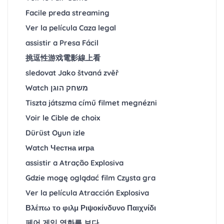
Facile preda streaming
Ver la película Caza legal
assistir a Presa Fácil
挑逗性游戏電影線上看
sledovat Jako štvaná zvěř
Watch משחק הוגן
Tiszta játszma című filmet megnézni
Voir le Cible de choix
Dürüst Oyun izle
Watch Честна игра
assistir a Atração Explosiva
Gdzie mogę oglądać film Czysta gra
Ver la película Atracción Explosiva
Βλέπω το φιλμ Ριψοκίνδυνο Παιχνίδι
페어 게임 영화를 보다