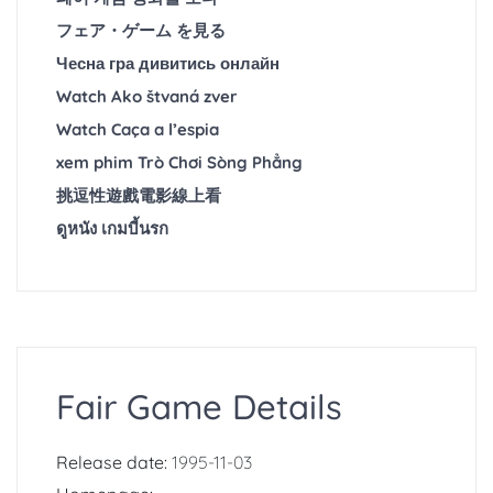
フェア・ゲーム を見る
Чесна гра дивитись онлайн
Watch Ako štvaná zver
Watch Caça a l’espia
xem phim Trò Chơi Sòng Phẳng
挑逗性遊戲電影線上看
ดูหนัง เกมบี้นรก
Fair Game Details
Release date:
1995-11-03