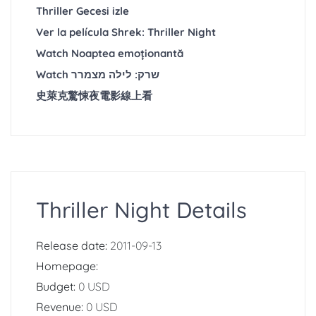
Thriller Gecesi izle
Ver la película Shrek: Thriller Night
Watch Noaptea emoționantă
Watch שרק: לילה מצמרר
史萊克驚悚夜電影線上看
Thriller Night Details
Release date:
2011-09-13
Homepage:
Budget:
0 USD
Revenue:
0 USD