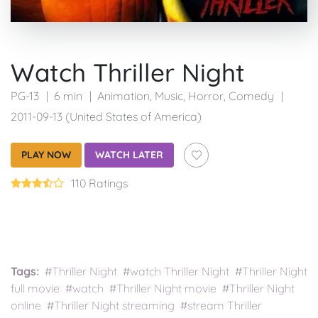
Watch Thriller Night
PG-13
6 min
Animation
,
Music
,
Horror
,
Comedy
2011-09-13 (United States of America)
PLAY NOW
WATCH LATER
110 Ratings
Tags:
#Thriller Night #watch Thriller Night #Thriller Night
full movie #watch #Thriller Night movie #Thriller Night
online #Thriller Night streaming #stream Thriller