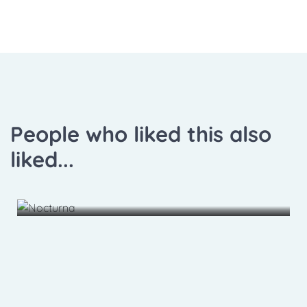
People who liked this also
liked...