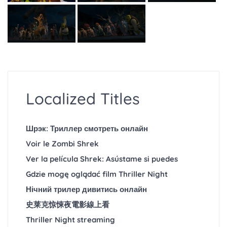
Localized Titles
Шрэк: Триллер смотреть онлайн
Voir le Zombi Shrek
Ver la película Shrek: Asústame si puedes
Gdzie mogę oglądać film Thriller Night
Нічний трилер дивитись онлайн
史莱克惊悚夜電影線上看
Thriller Night streaming