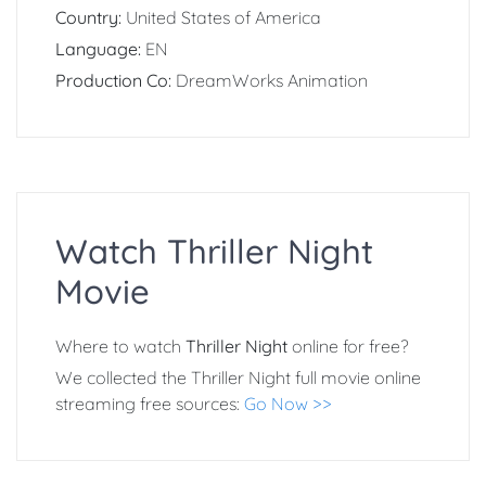
Country:
United States of America
Language:
EN
Production Co:
DreamWorks Animation
Watch Thriller Night
Movie
Where to watch
Thriller Night
online for free?
We collected the Thriller Night full movie online
streaming free sources:
Go Now >>