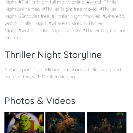
Night #Thriller Night full movie online #watch Thriller
Night online free #Thriller Night free movie #Thriller
Night 123movies free #Thriller Night fmovies #where to
watch Thriller Night #where to stream Thriller
Night #watch Thriller Night for free #Thriller Night online
stream
Thriller Night Storyline
A Shrek parody of Michael Jackson's Thriller song and
music video, with Donkey singing.
Photos & Videos