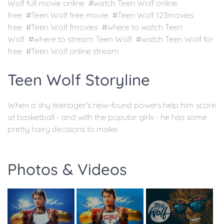
Wolf full movie online #watch Teen Wolf online
free #Teen Wolf free movie #Teen Wolf 123movies
free #Teen Wolf fmovies #where to watch Teen
Wolf #where to stream Teen Wolf #watch Teen Wolf for
free #Teen Wolf online stream
Teen Wolf Storyline
When a shy teenager's new-found powers help him score
at basketball - and with the popular girls - he has some
pretty hairy decisions to make.
Photos & Videos