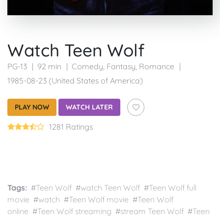
Watch Teen Wolf
PG-13
92 min
Comedy
,
Fantasy
,
Romance
1985-08-23 (United States of America)
PLAY NOW
WATCH LATER
1281 Ratings
Tags:
#Teen Wolf #watch Teen Wolf #Teen Wolf full
movie #watch #Teen Wolf movie #Teen Wolf
online #Teen Wolf streaming #stream Teen Wolf #Teen