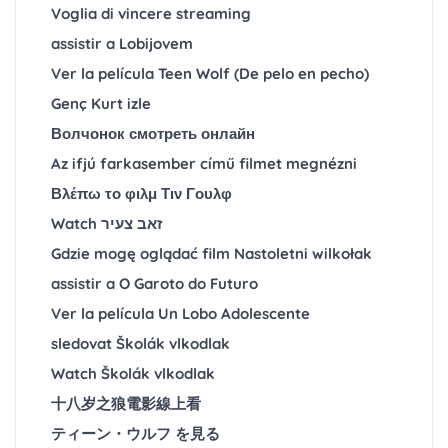
Voglia di vincere streaming
assistir a Lobijovem
Ver la película Teen Wolf (De pelo en pecho)
Genç Kurt izle
Волчонок смотреть онлайн
Az ifjú farkasember című filmet megnézni
Βλέπω το φιλμ Τιν Γουλφ
Watch זאב צעיר
Gdzie mogę oglądać film Nastoletni wilkołak
assistir a O Garoto do Futuro
Ver la película Un Lobo Adolescente
sledovat Školák vlkodlak
Watch Školák vlkodlak
十八岁之狼電影線上看
ティーン・ウルフ を見る