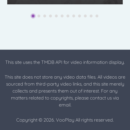
This site uses the TMDB API for video information display.
This site does not store any video data files. All videos are
sourced from third-party video links, and this site merely
collects and presents them out of interest. For any
matters related to copyrights, please contact us via
email.
Copyright © 2026. VooPlay All rights reserved.