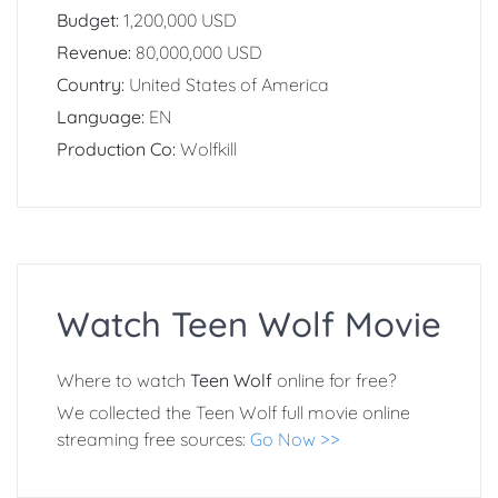
Budget:
1,200,000 USD
Revenue:
80,000,000 USD
Country:
United States of America
Language:
EN
Production Co:
Wolfkill
Watch Teen Wolf Movie
Where to watch
Teen Wolf
online for free?
We collected the Teen Wolf full movie online
streaming free sources:
Go Now >>