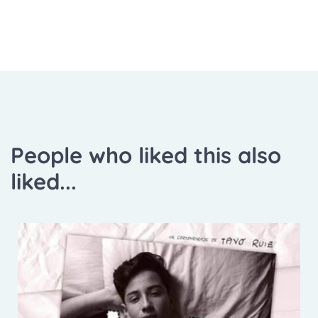
People who liked this also
liked...