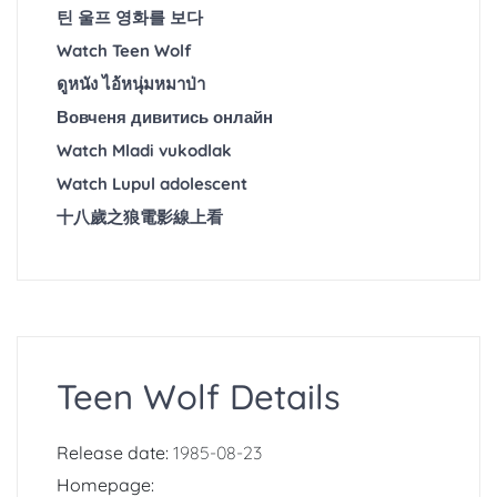
틴 울프 영화를 보다
Watch Teen Wolf
ดูหนัง ไอ้หนุ่มหมาป่า
Вовченя дивитись онлайн
Watch Mladi vukodlak
Watch Lupul adolescent
十八歲之狼電影線上看
Teen Wolf Details
Release date:
1985-08-23
Homepage: