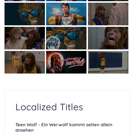
Localized Titles
Teen Wolf - Ein Werwolf kommt selten allein
ansehen