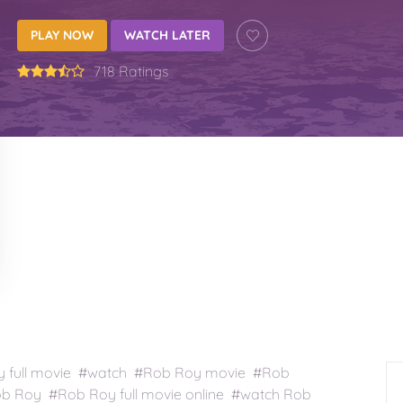
PLAY NOW
WATCH LATER
718 Ratings
full movie #watch #Rob Roy movie #Rob
b Roy #Rob Roy full movie online #watch Rob