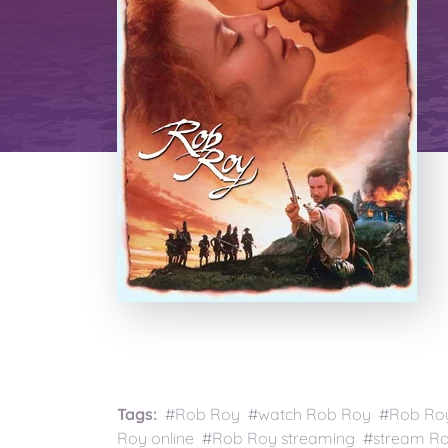
Tags:
#Rob Roy #watch Rob Roy #Rob Roy 
Roy online #Rob Roy streaming #stream Ro