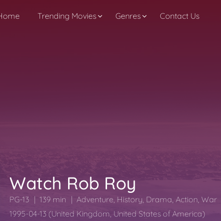
Home
Trending Movies
Genres
Contact Us
Watch Rob Roy
PG-13
139 min
Adventure
,
History
,
Drama
,
Action
,
War
1995-04-13 (United Kingdom, United States of America)