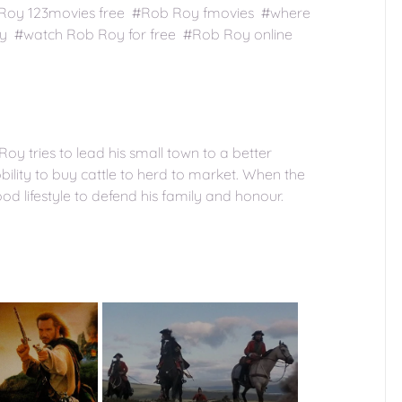
 Roy 123movies free #Rob Roy fmovies #where
y #watch Rob Roy for free #Rob Roy online
Roy tries to lead his small town to a better
ility to buy cattle to herd to market. When the
od lifestyle to defend his family and honour.