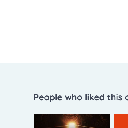
People who liked this a