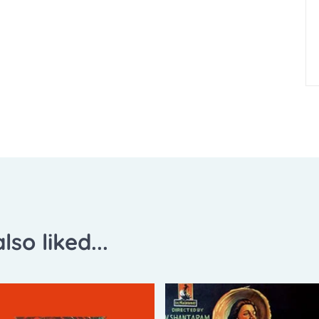
lso liked...