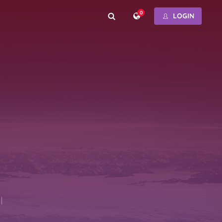
0
LOGIN