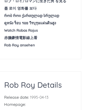
ロブ・ロイ/ロマンに生きた男 を見る
롭 로이 영화를 보다
რობ როი ქართულად სრულად
ดูหนัง ร็อบ รอย วีรบุรุษแผ่นดินสูง
Watch Robas Rojus
赤膽豪情電影線上看
Rob Roy ansehen
Rob Roy Details
Release date:
1995-04-13
Homepage: