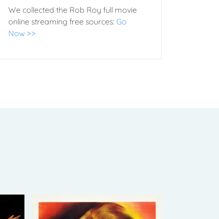
We collected the Rob Roy full movie
online streaming free sources:
Go
Now >>