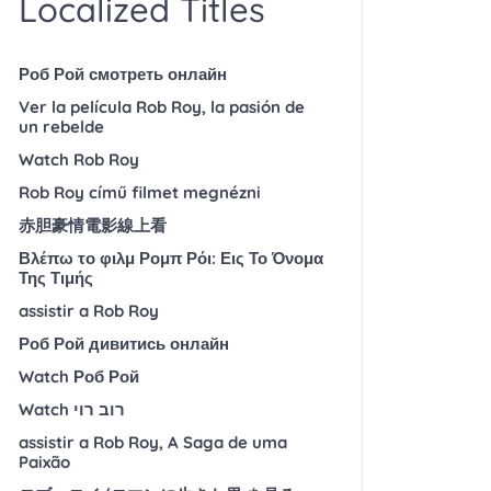
Localized Titles
Роб Рой смотреть онлайн
Ver la película Rob Roy, la pasión de
un rebelde
Watch Rob Roy
Rob Roy című filmet megnézni
赤胆豪情電影線上看
Βλέπω το φιλμ Ρομπ Ρόι: Εις Το Όνομα
Της Τιμής
assistir a Rob Roy
Роб Рой дивитись онлайн
Watch Роб Рой
Watch רוב רוי
assistir a Rob Roy, A Saga de uma
Paixão