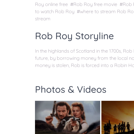
Roy online free #Rob Roy free movie #Rob
to watch Rob Roy #where to stream Rob Ro
stream
Rob Roy Storyline
In the highlands of Scotland in the 1700s, Rob 
future, by borrowing money from the local nob
money is stolen, Rob is forced into a Robin Ho
Photos & Videos