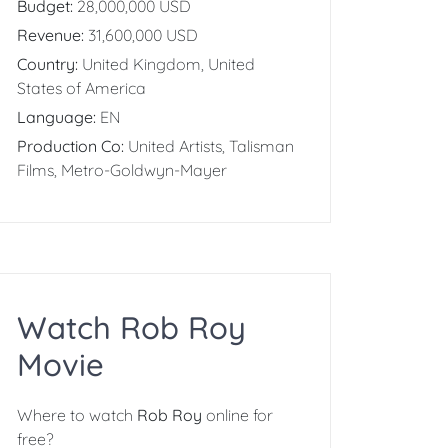
Budget:
28,000,000 USD
Revenue:
31,600,000 USD
Country:
United Kingdom, United
States of America
Language:
EN
Production Co:
United Artists, Talisman
Films, Metro-Goldwyn-Mayer
Watch Rob Roy
Movie
Where to watch
Rob Roy
online for
free?