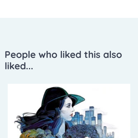
People who liked this also
liked...