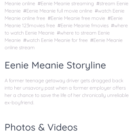
Meanie online #Eenie Meanie streaming #stream Eenie
Meanie #Eenie Meanie full movie online #watch Eenie
Meanie online free #Eenie Meanie free movie #Eenie
Meanie 123movies free #Eenie Meanie fmovies #where
to watch Eenie Meanie #where to stream Eenie
Meanie #watch Eenie Meanie for free #Eenie Meanie
online stream
Eenie Meanie Storyline
A former teenage getaway driver gets dragged back
into her unsavory past when a former employer offers
her a chance to save the life of her chronically unreliable
ex-boyfriend.
Photos & Videos