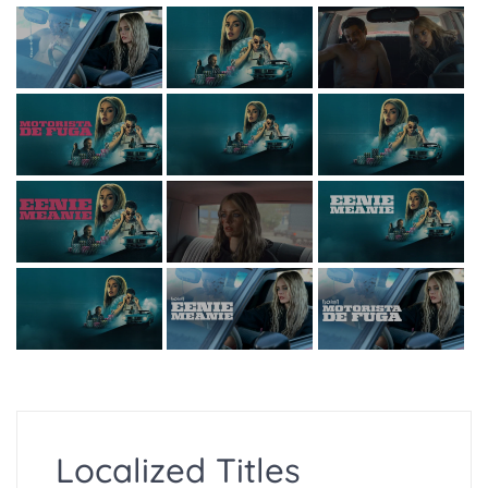
Localized Titles