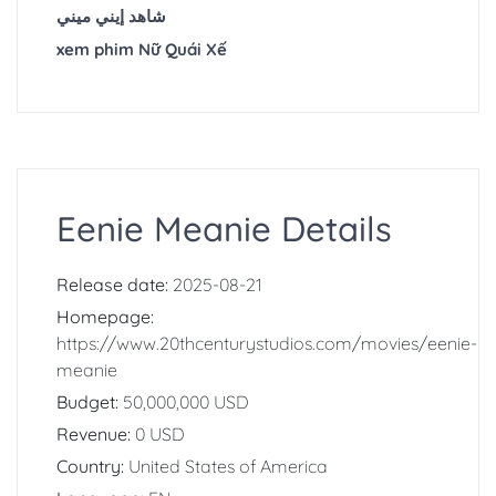
شاهد إيني ميني
xem phim Nữ Quái Xế
Eenie Meanie Details
Release date:
2025-08-21
Homepage:
https://www.20thcenturystudios.com/movies/eenie-
meanie
Budget:
50,000,000 USD
Revenue:
0 USD
Country:
United States of America