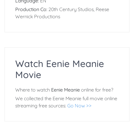
Language:
EN
Production Co:
20th Century Studios, Reese
Wernick Productions
Watch Eenie Meanie
Movie
Where to watch
Eenie Meanie
online for free?
We collected the Eenie Meanie full movie online
streaming free sources:
Go Now >>