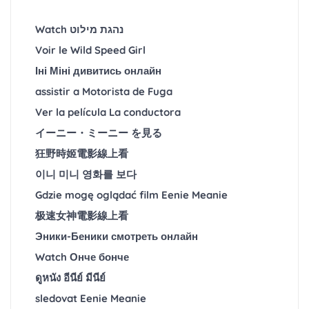
Watch נהגת מילוט
Voir le Wild Speed Girl
Іні Міні дивитись онлайн
assistir a Motorista de Fuga
Ver la película La conductora
イーニー・ミーニー を見る
狂野時姬電影線上看
이니 미니 영화를 보다
Gdzie mogę oglądać film Eenie Meanie
极速女神電影線上看
Эники-Беники смотреть онлайн
Watch Онче бонче
ดูหนัง อีนีย์ มีนีย์
sledovat Eenie Meanie