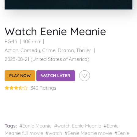
Watch Eenie Meanie
PG-13
106 min
Action
,
Comedy
,
Crime
,
Drama
,
Thriller
2025-08-21 (United States of America)
PLAY NOW
WATCH LATER
340 Ratings
Tags:
#Eenie Meanie #watch Eenie Meanie #Eenie
Meanie full movie #watch #Eenie Meanie movie #Eenie