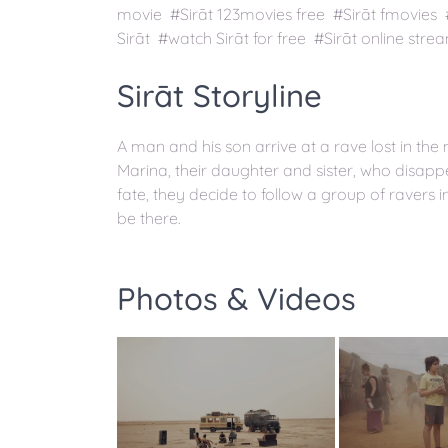
movie #Sirāt 123movies free #Sirāt fmovies
Sirāt #watch Sirāt for free #Sirāt online stre
Sirāt Storyline
A man and his son arrive at a rave lost in th
Marina, their daughter and sister, who disap
fate, they decide to follow a group of ravers i
be there.
Photos & Videos