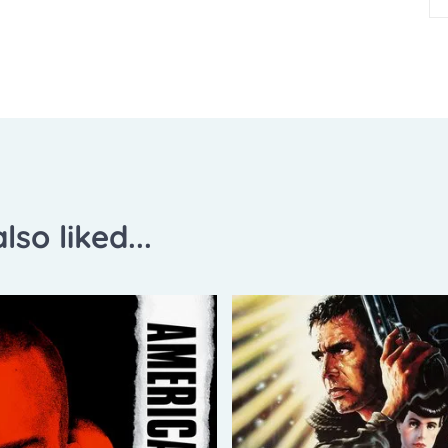
lso liked...