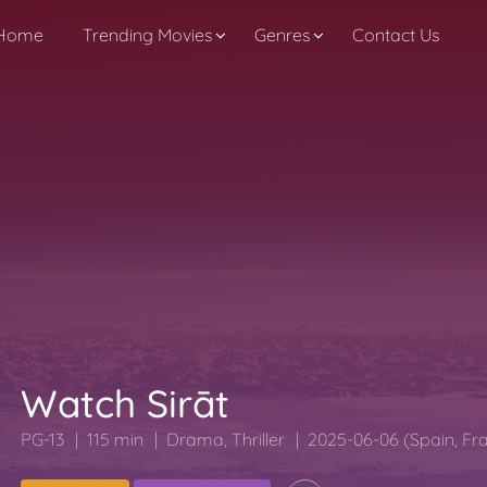
Home
Trending Movies
Genres
Contact Us
Watch Sirāt
PG-13
115 min
Drama
,
Thriller
2025-06-06 (Spain, Fr