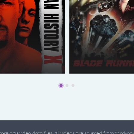
store any video data files. All videos are sourced from third-par