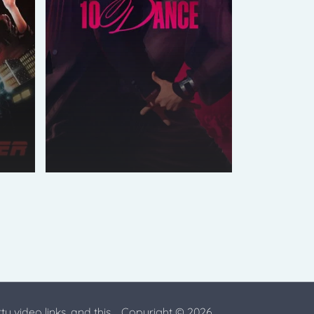
ty video links, and this
Copyright © 2026.