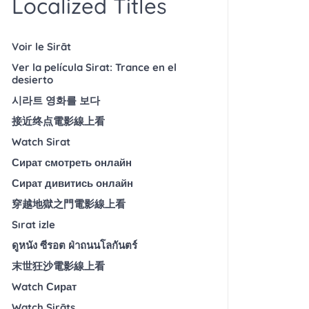
Localized Titles
Voir le Sirāt
Ver la película Sirat: Trance en el
desierto
시라트 영화를 보다
接近终点電影線上看
Watch Sirat
Сират смотреть онлайн
Сират дивитись онлайн
穿越地獄之門電影線上看
Sırat izle
ดูหนัง ซีรอต ฝ่าถนนโลกันตร์
末世狂沙電影線上看
Watch Сират
Watch Sirāts