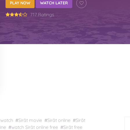
PLAY NOW
WATCH LATER
717 Ratings
#watch #Sirāt movie #Sirāt online #Sirāt
ine #watch Sirāt online free #Sirāt free