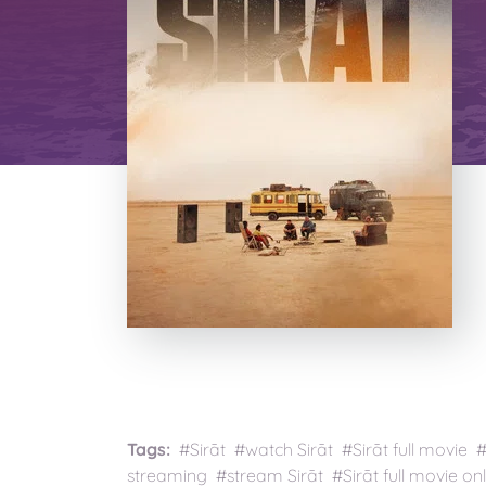
Tags:
#Sirāt #watch Sirāt #Sirāt full movie 
streaming #stream Sirāt #Sirāt full movie onl