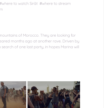
 #where to watch Sirāt #where to stream
am
e mountains of Morocco. They are looking for
peared months ago at another rave. Driven by
n search of one last party, in hopes Marina will