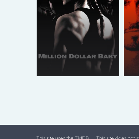
This site uses the TMDB
This site does not 