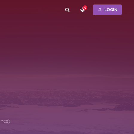
0
LOGIN
ance)