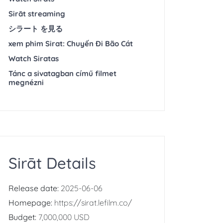
Sirāt streaming
シラート を見る
xem phim Sirat: Chuyến Đi Bão Cát
Watch Siratas
Tánc a sivatagban című filmet
megnézni
Sirāt Details
Release date:
2025-06-06
Homepage:
https://sirat.lefilm.co/
Budget:
7,000,000 USD