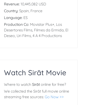
Revenue:
10,445,082 USD
Country:
Spain, France
Language:
ES
Production Co:
Movistar Plus+, Los
Desertores Films, Filmes da Ermida, El
Deseo, Uri Films, 4 A 4 Productions
Watch Sirāt Movie
Where to watch
Sirāt
online for free?
We collected the Sirāt full movie online
streaming free sources:
Go Now >>