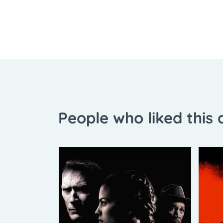
People who liked this a