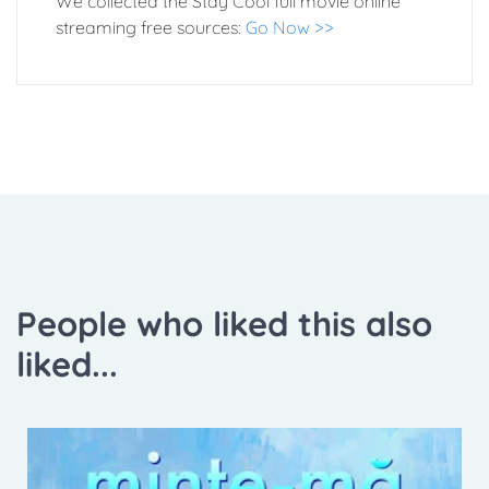
We collected the Stay Cool full movie online
streaming free sources:
Go Now >>
People who liked this also
liked...