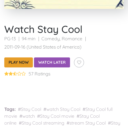
Watch Stay Cool
PG-13
94 min
Comedy
,
Romance
2011-09-16 (United States of America)
PLAY NOW
WATCH LATER
57 Ratings
Tags:
#Stay Cool #watch Stay Cool #Stay Cool full
movie #watch #Stay Cool movie #Stay Cool
online #Stay Cool streaming #stream Stay Cool #Stay