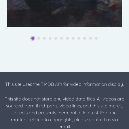
This site uses the TMDB API for video information display.
This site does not store any video data files. All videos are
sourced from third-party video links, and this site merely
collects and presents them out of interest. For any
matters related to copyrights, please contact us via
email.