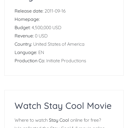
Release date:
2011-09-16
Homepage:
Budget:
4,500,000 USD
Revenue:
0 USD
Country:
United States of America
Language:
EN
Production Co:
Initiate Productions
Watch Stay Cool Movie
Where to watch
Stay Cool
online for free?