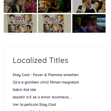
Localized Titles
Stay Cool - Feuer & Flamme ansehen
Újra a gimiben című filmet megnézni
Sakin Kal izle
assistir a E se o Amor Acontece...
Ver la película Stay Cool