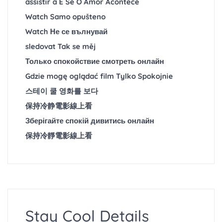
assistir a E Se O Amor Acontece
Watch Samo opušteno
Watch Не се вълнувай
sledovat Tak se měj
Только спокойствие смотреть онлайн
Gdzie mogę oglądać film Tylko Spokojnie
스테이 쿨 영화를 보다
保持冷静電影線上看
Зберігайте спокій дивитись онлайн
保持冷靜電影線上看
Stay Cool Details