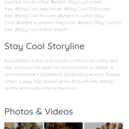
Cool full movie online #watch Stay Cool online
free #Stay Cool free movie #Stay Cool 123movies
free #Stay Cool fmovies #where to watch Stay
Cool #where to stream Stay Cool #watch Stay Cool for
free #Stay Cool online stream
Stay Cool Storyline
A successful author is forced to confront an unrequited
high school crush when he returns home to deliver a
commencement address to graduating seniors. Shasta
O'Neil, a sexy high school senior flirts with the visiting
author and invites him to the prom.
Photos & Videos