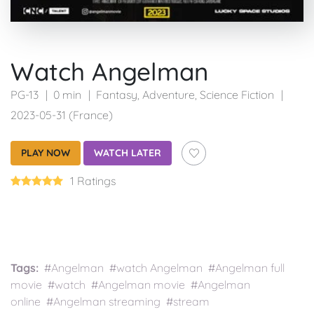
Watch Angelman
PG-13
0 min
Fantasy
,
Adventure
,
Science Fiction
2023-05-31 (France)
PLAY NOW
WATCH LATER
1 Ratings
Tags:
#Angelman #watch Angelman #Angelman full
movie #watch #Angelman movie #Angelman
online #Angelman streaming #stream