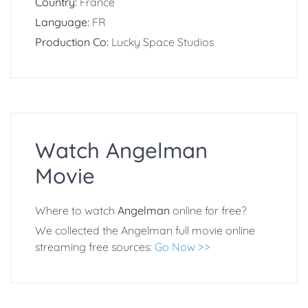
Country:
France
Language:
FR
Production Co:
Lucky Space Studios
Watch Angelman
Movie
Where to watch
Angelman
online for free?
We collected the Angelman full movie online
streaming free sources:
Go Now >>