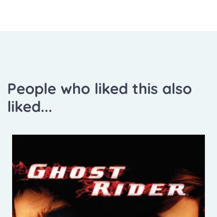
People who liked this also
liked...