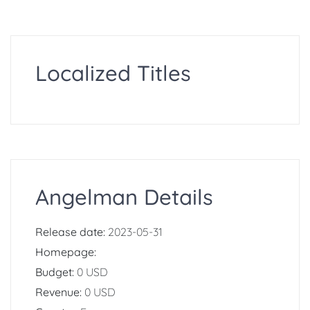
Localized Titles
Angelman Details
Release date:
2023-05-31
Homepage:
Budget:
0 USD
Revenue:
0 USD