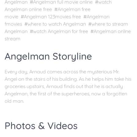
Angelman #Angelman full movie online #watch
Angelman online free #Angelman free
movie #Angelman 123movies free #Angelman
fmovies #where to watch Angelman #where to stream
Angelman #watch Angelman for free #Angelman online
stream
Angelman Storyline
Every day, Arnaud comes across the mysterious Mr.
Angel on the stairs of his building. As he helps him take his
groceries upstairs, Arnaud finds out that he is actually
Angelman, the first of the superheroes, now a forgotten
old man.
Photos & Videos