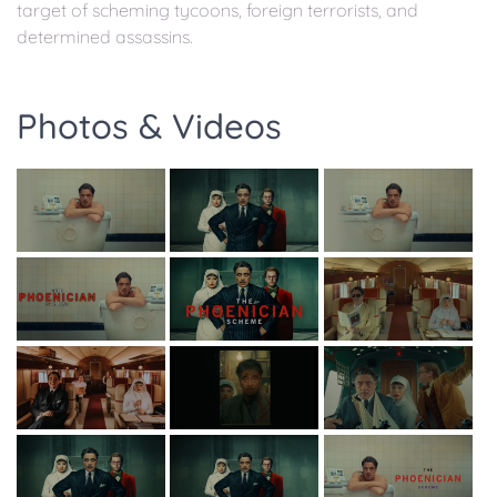
target of scheming tycoons, foreign terrorists, and
determined assassins.
Photos & Videos