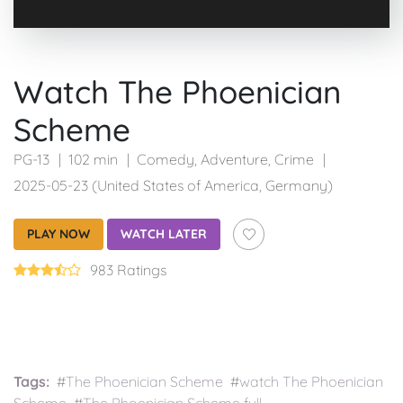
Watch The Phoenician
Scheme
PG-13
102 min
Comedy
,
Adventure
,
Crime
2025-05-23 (United States of America, Germany)
PLAY NOW
WATCH LATER
983 Ratings
Tags:
#The Phoenician Scheme #watch The Phoenician