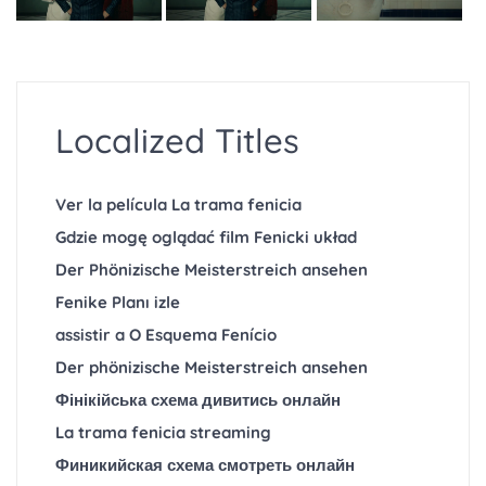
Localized Titles
Ver la película La trama fenicia
Gdzie mogę oglądać film Fenicki układ
Der Phönizische Meisterstreich ansehen
Fenike Planı izle
assistir a O Esquema Fenício
Der phönizische Meisterstreich ansehen
Фінікійська схема дивитись онлайн
La trama fenicia streaming
Финикийская схема смотреть онлайн