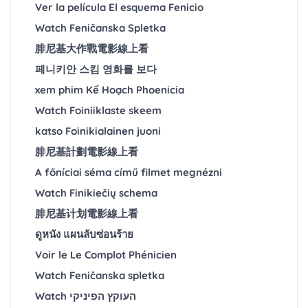
Ver la película El esquema Fenicio
Watch Feničanska Spletka
腓尼基大作戰電影線上看
페니키안 스킴 영화를 보다
xem phim Kế Hoạch Phoenicia
Watch Foiniiklaste skeem
katso Foinikialainen juoni
腓尼基計劃電影線上看
A főníciai séma című filmet megnézni
Watch Finikiečių schema
腓尼基计划電影線上看
ดูหนัง แผนลับซ่อนร้าย
Voir le Le Complot Phénicien
Watch Feničanska spletka
Watch העוקץ הפיניקי