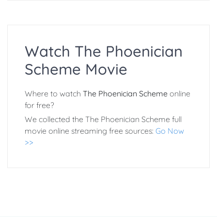
Watch The Phoenician
Scheme Movie
Where to watch
The Phoenician Scheme
online
for free?
We collected the The Phoenician Scheme full
movie online streaming free sources:
Go Now
>>