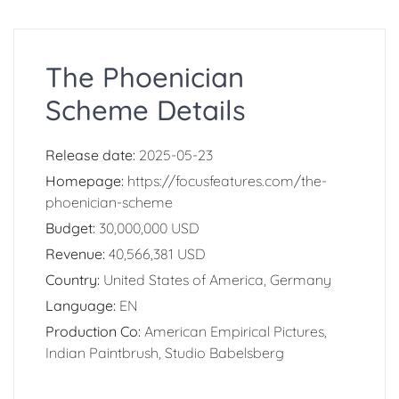
The Phoenician
Scheme Details
Release date:
2025-05-23
Homepage:
https://focusfeatures.com/the-
phoenician-scheme
Budget:
30,000,000 USD
Revenue:
40,566,381 USD
Country:
United States of America, Germany
Language:
EN
Production Co:
American Empirical Pictures,
Indian Paintbrush, Studio Babelsberg