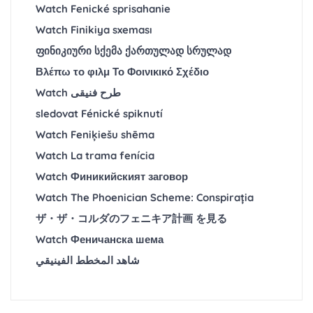
Watch Fenické sprisahanie
Watch Finikiya sxeması
ფინიკიური სქემა ქართულად სრულად
Βλέπω το φιλμ Το Φοινικικό Σχέδιο
Watch طرح فنیقی
sledovat Fénické spiknutí
Watch Feniķiešu shēma
Watch La trama fenícia
Watch Финикийският заговор
Watch The Phoenician Scheme: Conspirația
ザ・ザ・コルダのフェニキア計画 を見る
Watch Феничанска шема
شاهد المخطط الفينيقي