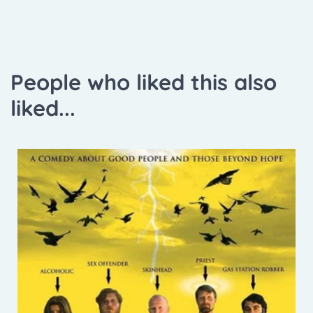
People who liked this also
liked...