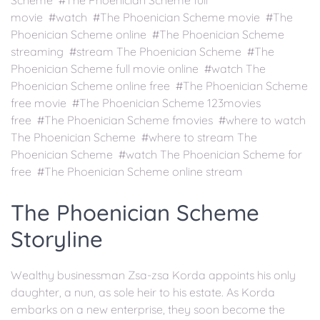
Scheme #The Phoenician Scheme full
movie #watch #The Phoenician Scheme movie #The
Phoenician Scheme online #The Phoenician Scheme
streaming #stream The Phoenician Scheme #The
Phoenician Scheme full movie online #watch The
Phoenician Scheme online free #The Phoenician Scheme
free movie #The Phoenician Scheme 123movies
free #The Phoenician Scheme fmovies #where to watch
The Phoenician Scheme #where to stream The
Phoenician Scheme #watch The Phoenician Scheme for
free #The Phoenician Scheme online stream
The Phoenician Scheme
Storyline
Wealthy businessman Zsa-zsa Korda appoints his only
daughter, a nun, as sole heir to his estate. As Korda
embarks on a new enterprise, they soon become the