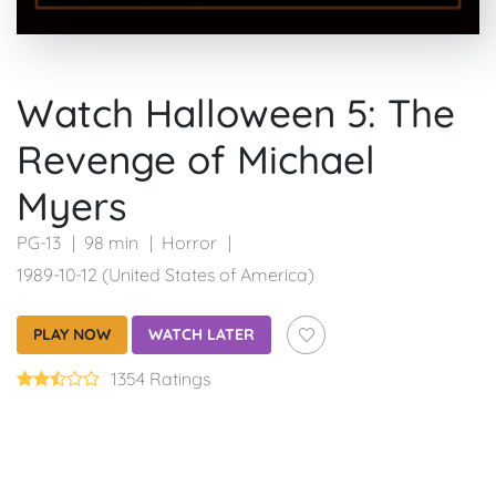
Watch Halloween 5: The
Revenge of Michael
Myers
PG-13
98 min
Horror
1989-10-12 (United States of America)
PLAY NOW
WATCH LATER
1354 Ratings