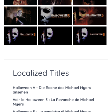
Localized Titles
Halloween V - Die Rache des Michael Myers
ansehen
Voir le Halloween 5 : La Revanche de Michael
Myers
Halloween 5 - La vendetta di Michael Myers