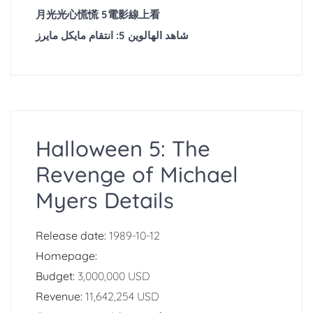
月光光心慌慌 5電影線上看
شاهد الهالوين 5: انتقام مايكل مايرز
Halloween 5: The
Revenge of Michael
Myers Details
Release date:
1989-10-12
Homepage:
Budget:
3,000,000 USD
Revenue:
11,642,254 USD