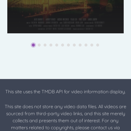
This site uses the TMDB API for video information display.
This site does not store any video data files. All videos are
sourced from third-party video links, and this site merely
collects and presents them out of interest. For any
matters related to copyrights, please contact us via