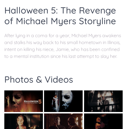
Halloween 5: The Revenge
of Michael Myers Storyline
After lying in a coma for a year, Michael Myers awakens
and stalks his way back to his small hometown in Illinois,
intent on killing his niece, Jamie, who has been confined
to a mental institution since his last attempt to slay her.
Photos & Videos