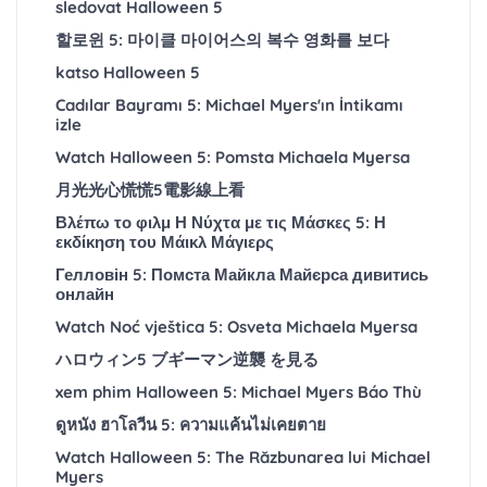
sledovat Halloween 5
할로윈 5: 마이클 마이어스의 복수 영화를 보다
katso Halloween 5
Cadılar Bayramı 5: Michael Myers'ın İntikamı
izle
Watch Halloween 5: Pomsta Michaela Myersa
月光光心慌慌5電影線上看
Βλέπω το φιλμ Η Νύχτα με τις Μάσκες 5: Η
εκδίκηση του Μάικλ Μάγιερς
Гелловін 5: Помста Майкла Майєрса дивитись
онлайн
Watch Noć vještica 5: Osveta Michaela Myersa
ハロウィン5 ブギーマン逆襲 を見る
xem phim Halloween 5: Michael Myers Báo Thù
ดูหนัง ฮาโลวีน 5: ความแค้นไม่เคยตาย
Watch Halloween 5: The Răzbunarea lui Michael
Myers