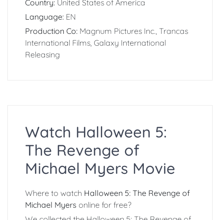
Country:
United States of America
Language:
EN
Production Co:
Magnum Pictures Inc., Trancas
International Films, Galaxy International
Releasing
Watch Halloween 5:
The Revenge of
Michael Myers Movie
Where to watch
Halloween 5: The Revenge of
Michael Myers
online for free?
We collected the Halloween 5: The Revenge of