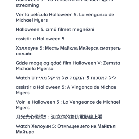
streaming
Ver la película Halloween 5: La venganza de
Michael Myers
Halloween 5. című filmet megnézni
assistir a Halloween 5
Хэллоуин 5: Месть Майкла Майерса смотреть
онлайн
Gdzie mogę oglądać film Halloween V: Zemsta
Michaela Myersa
Watch ליל המסכות 5: הנקמה של מייקל מאיירס
assistir a Halloween 5: A Vingança de Michael
Myers
Voir le Halloween 5 : La Vengeance de Michael
Myers
月光光心慌慌5：迈克尔的复仇電影線上看
Watch Хелоуин 5: Отмъщението на Майкъл
Майърс