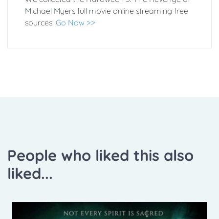
Michael Myers full movie online streaming free
sources:
Go Now >>
People who liked this also
liked...