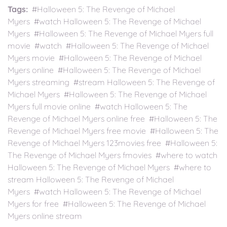
Tags:
#Halloween 5: The Revenge of Michael
Myers #watch Halloween 5: The Revenge of Michael
Myers #Halloween 5: The Revenge of Michael Myers full
movie #watch #Halloween 5: The Revenge of Michael
Myers movie #Halloween 5: The Revenge of Michael
Myers online #Halloween 5: The Revenge of Michael
Myers streaming #stream Halloween 5: The Revenge of
Michael Myers #Halloween 5: The Revenge of Michael
Myers full movie online #watch Halloween 5: The
Revenge of Michael Myers online free #Halloween 5: The
Revenge of Michael Myers free movie #Halloween 5: The
Revenge of Michael Myers 123movies free #Halloween 5:
The Revenge of Michael Myers fmovies #where to watch
Halloween 5: The Revenge of Michael Myers #where to
stream Halloween 5: The Revenge of Michael
Myers #watch Halloween 5: The Revenge of Michael
Myers for free #Halloween 5: The Revenge of Michael
Myers online stream