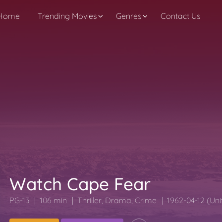
Home
Trending Movies
Genres
Contact Us
Watch Cape Fear
PG-13
106 min
Thriller
,
Drama
,
Crime
1962-04-12 (Uni