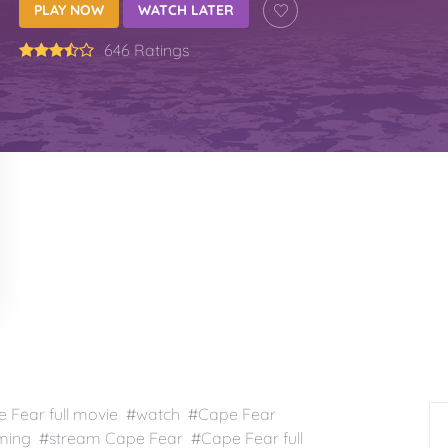
PLAY NOW
WATCH LATER
646 Ratings
Fear full movie #watch #Cape Fear
ming #stream Cape Fear #Cape Fear full