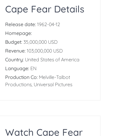
Cape Fear Details
Release date:
1962-04-12
Homepage:
Budget:
35,000,000 USD
Revenue:
103,000,000 USD
Country:
United States of America
Language:
EN
Production Co:
Melville-Talbot
Productions, Universal Pictures
Watch Cape Fear