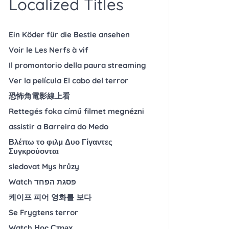
Localized Titles
Ein Köder für die Bestie ansehen
Voir le Les Nerfs à vif
Il promontorio della paura streaming
Ver la película El cabo del terror
恐怖角電影線上看
Rettegés foka című filmet megnézni
assistir a Barreira do Medo
Βλέπω το φιλμ Δυο Γίγαντες
Συγκρούονται
sledovat Mys hrůzy
Watch פסגת הפחד
케이프 피어 영화를 보다
Se Frygtens terror
Watch Нос Страх