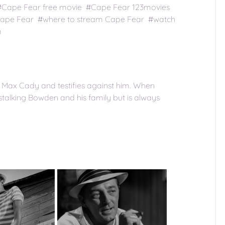
 #Cape Fear free movie #Cape Fear 123movies
Cape Fear #where to stream Cape Fear #watch
m
Max Cady and testifies against him. When
 stalking Bowden and his family but is always