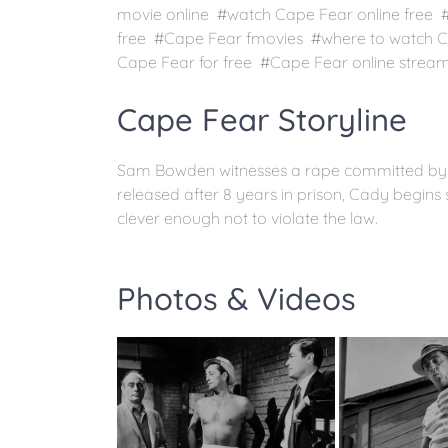
movie online #watch Cape Fear online free
free #Cape Fear fmovies #where to watch 
Cape Fear for free #Cape Fear online strea
Cape Fear Storyline
Sam Bowden witnesses a rape committed by 
released after 8 years in prison, Cady begins
clever enough not to violate the law.
Photos & Videos