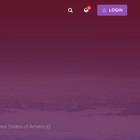
0
LOGIN
ted States of America)