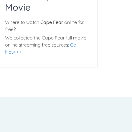
Movie
Where to watch
Cape Fear
online for
free?
We collected the Cape Fear full movie
online streaming free sources:
Go
Now >>