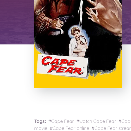
Tags:
#Cape Fear #watch Cape Fear #Cape 
movie #Cape Fear online #Cape Fear strea