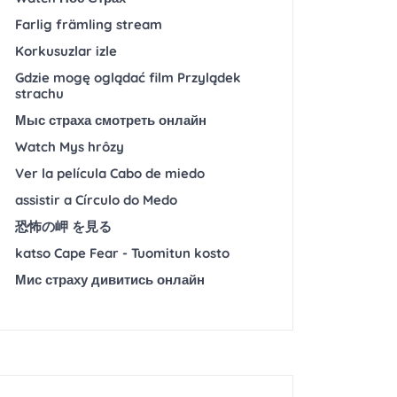
Farlig främling stream
Korkusuzlar izle
Gdzie mogę oglądać film Przylądek
strachu
Мыс страха смотреть онлайн
Watch Mys hrôzy
Ver la película Cabo de miedo
assistir a Círculo do Medo
恐怖の岬 を見る
katso Cape Fear - Tuomitun kosto
Мис страху дивитись онлайн