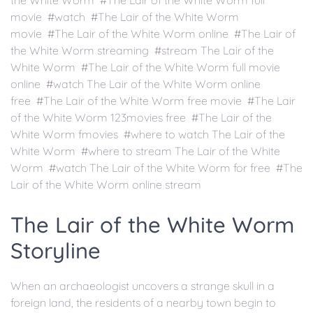
the White Worm #The Lair of the White Worm full
movie #watch #The Lair of the White Worm
movie #The Lair of the White Worm online #The Lair of
the White Worm streaming #stream The Lair of the
White Worm #The Lair of the White Worm full movie
online #watch The Lair of the White Worm online
free #The Lair of the White Worm free movie #The Lair
of the White Worm 123movies free #The Lair of the
White Worm fmovies #where to watch The Lair of the
White Worm #where to stream The Lair of the White
Worm #watch The Lair of the White Worm for free #The
Lair of the White Worm online stream
The Lair of the White Worm
Storyline
When an archaeologist uncovers a strange skull in a
foreign land, the residents of a nearby town begin to