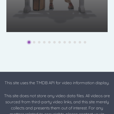
This site uses the TMDB API for video information display.
This site does not store any video data files. All videos are
sourced from third-party video links, and this site merely
collects and presents them out of interest. For any