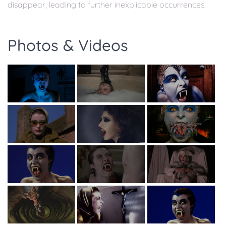
disappear, leading to further inexplicable occurrences.
Photos & Videos