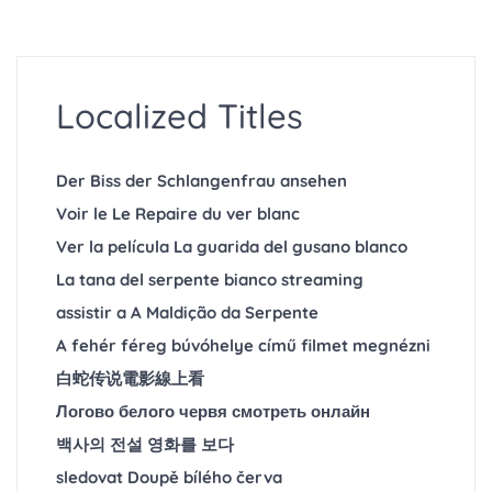
Localized Titles
Der Biss der Schlangenfrau ansehen
Voir le Le Repaire du ver blanc
Ver la película La guarida del gusano blanco
La tana del serpente bianco streaming
assistir a A Maldição da Serpente
A fehér féreg búvóhelye című filmet megnézni
白蛇传说電影線上看
Логово белого червя смотреть онлайн
백사의 전설 영화를 보다
sledovat Doupě bílého červa