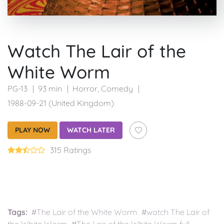
Watch The Lair of the
White Worm
PG-13
93 min
Horror
,
Comedy
1988-09-21 (United Kingdom)
PLAY NOW
WATCH LATER
315 Ratings
Tags:
#The Lair of the White Worm #watch The Lair of