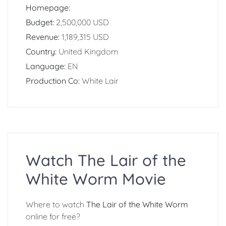
Homepage:
Budget:
2,500,000 USD
Revenue:
1,189,315 USD
Country:
United Kingdom
Language:
EN
Production Co:
White Lair
Watch The Lair of the
White Worm Movie
Where to watch
The Lair of the White Worm
online for free?