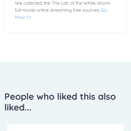
We collected the The Lair of the White Worm
full movie online streaming free sources:
Go
Now >>
People who liked this also
liked...