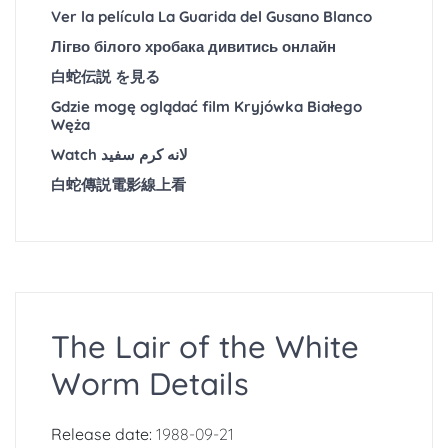
Ver la película La Guarida del Gusano Blanco
Лігво білого хробака дивитись онлайн
白蛇伝説 を見る
Gdzie mogę oglądać film Kryjówka Białego
Węża
Watch لانه کرم سفید
白蛇傳説電影線上看
The Lair of the White
Worm Details
Release date:
1988-09-21