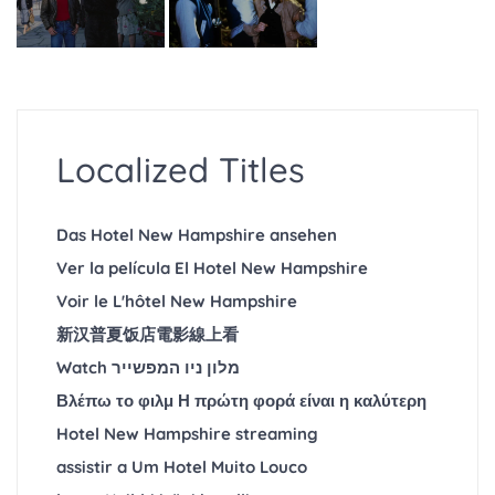
Localized Titles
Das Hotel New Hampshire ansehen
Ver la película El Hotel New Hampshire
Voir le L'hôtel New Hampshire
新汉普夏饭店電影線上看
Watch מלון ניו המפשייר
Βλέπω το φιλμ Η πρώτη φορά είναι η καλύτερη
Hotel New Hampshire streaming
assistir a Um Hotel Muito Louco