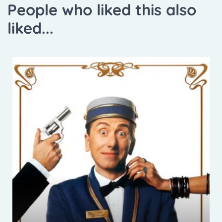
People who liked this also
liked...