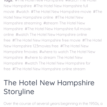
Tags:
#The Hotel New Hampshire #watch The Hotel
New Hampshire #The Hotel New Hampshire full
movie #watch #The Hotel New Hampshire movie #The
Hotel New Hampshire online #The Hotel New
Hampshire streaming #stream The Hotel New
Hampshire #The Hotel New Hampshire full movie
online #watch The Hotel New Hampshire online
free #The Hotel New Hampshire free movie #The Hotel
New Hampshire 123movies free #The Hotel New
Hampshire fmovies #where to watch The Hotel New
Hampshire #where to stream The Hotel New
Hampshire #watch The Hotel New Hampshire for
free #The Hotel New Hampshire online stream
The Hotel New Hampshire
Storyline
Over the course of several years beginning in the 1950s, a