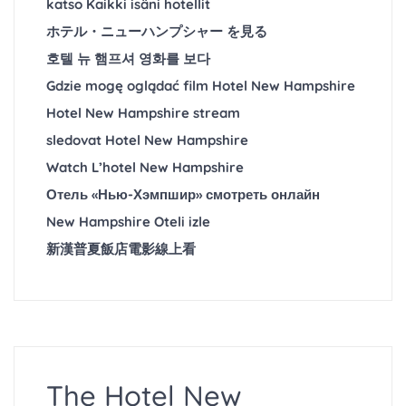
katso Kaikki isäni hotellit
ホテル・ニューハンプシャー を見る
호텔 뉴 햄프셔 영화를 보다
Gdzie mogę oglądać film Hotel New Hampshire
Hotel New Hampshire stream
sledovat Hotel New Hampshire
Watch L’hotel New Hampshire
Отель «Нью-Хэмпшир» смотреть онлайн
New Hampshire Oteli izle
新漢普夏飯店電影線上看
The Hotel New