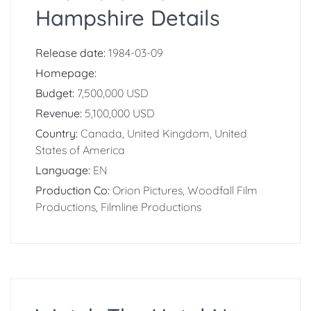
Hampshire Details
Release date:
1984-03-09
Homepage:
Budget:
7,500,000 USD
Revenue:
5,100,000 USD
Country:
Canada, United Kingdom, United
States of America
Language:
EN
Production Co:
Orion Pictures, Woodfall Film
Productions, Filmline Productions