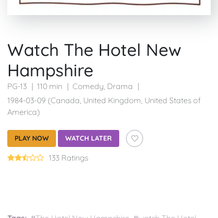
Watch The Hotel New
Hampshire
PG-13
110 min
Comedy
,
Drama
1984-03-09 (Canada, United Kingdom, United States of
America)
PLAY NOW
WATCH LATER
133 Ratings