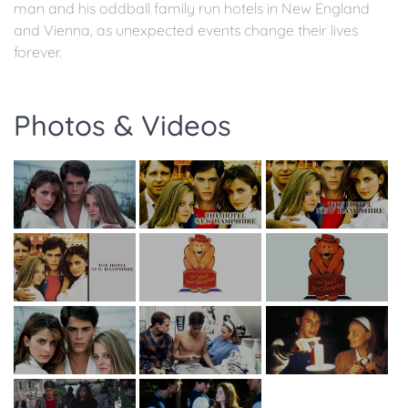
man and his oddball family run hotels in New England
and Vienna, as unexpected events change their lives
forever.
Photos & Videos