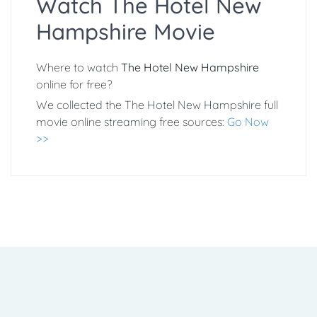
Watch The Hotel New
Hampshire Movie
Where to watch
The Hotel New Hampshire
online for free?
We collected the The Hotel New Hampshire full
movie online streaming free sources:
Go Now
>>