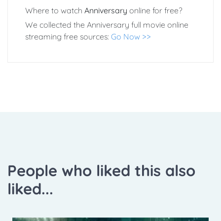
Where to watch
Anniversary
online for free?
We collected the Anniversary full movie online
streaming free sources:
Go Now >>
People who liked this also
liked...