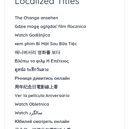
Localized Titles
The Change ansehen
Gdzie mogę oglądać film Rocznica
Watch Godišnjica
xem phim Bí Mật Sau Bữa Tiệc
애니버서리 영화를 보다
Βλέπω το φιλμ Η Επέτειος
ดูหนัง ระลึกวันลวง
Річниця дивитись онлайн
周年纪念日電影線上看
Ver la película Aniversario
Watch Obletnica
Watch سالگرد
Юбилей смотреть онлайн