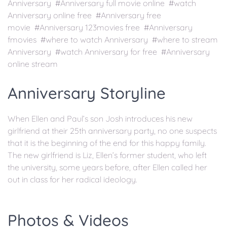
Anniversary #Anniversary full movie online #watch
Anniversary online free #Anniversary free
movie #Anniversary 123movies free #Anniversary
fmovies #where to watch Anniversary #where to stream
Anniversary #watch Anniversary for free #Anniversary
online stream
Anniversary Storyline
When Ellen and Paul’s son Josh introduces his new
girlfriend at their 25th anniversary party, no one suspects
that it is the beginning of the end for this happy family.
The new girlfriend is Liz, Ellen’s former student, who left
the university, some years before, after Ellen called her
out in class for her radical ideology.
Photos & Videos