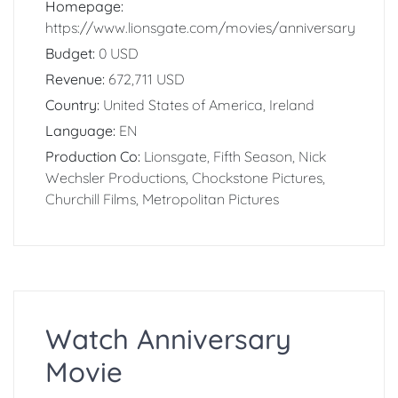
Homepage:
https://www.lionsgate.com/movies/anniversary
Budget:
0 USD
Revenue:
672,711 USD
Country:
United States of America, Ireland
Language:
EN
Production Co:
Lionsgate, Fifth Season, Nick
Wechsler Productions, Chockstone Pictures,
Churchill Films, Metropolitan Pictures
Watch Anniversary
Movie