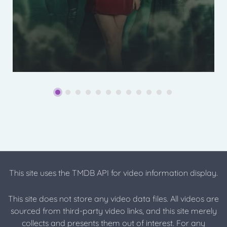
This site uses the TMDB API for video information display.
This site does not store any video data files. All videos are
sourced from third-party video links, and this site merely
collects and presents them out of interest. For any