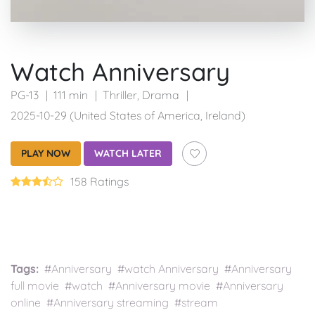
Watch Anniversary
PG-13
111 min
Thriller
,
Drama
2025-10-29 (United States of America, Ireland)
PLAY NOW
WATCH LATER
158 Ratings
Tags:
#Anniversary #watch Anniversary #Anniversary
full movie #watch #Anniversary movie #Anniversary
online #Anniversary streaming #stream