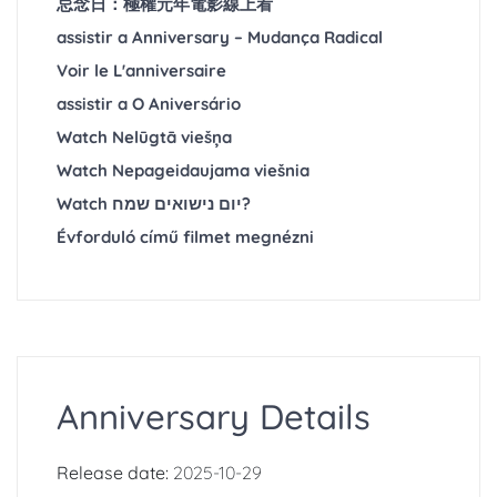
忌念日：極權元年電影線上看
assistir a Anniversary – Mudança Radical
Voir le ‎L'anniversaire
assistir a O Aniversário
Watch Nelūgtā viešņa
Watch Nepageidaujama viešnia
Watch יום נישואים שמח?
Évforduló című filmet megnézni
Anniversary Details
Release date:
2025-10-29