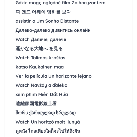
Gdzie mogę oglądać film Za horyzontem
파 앤드 어웨이 영화를 보다
assistir a Um Sonho Distante
Далеко-далеко дивитись онлайн
Watch Далече, далече
遥かなる大地へ を見る
Watch Tolimas kraštas
katso Kaukainen maa
Ver la película Un horizonte lejano
Watch Navždy a ďaleko
xem phim Miền Đất Hứa
遠離家園電影線上看
შორს ქართულად სრულად
Watch Un horitzó molt llunyà
ดูหนัง ไกลเพียงใดก็จะไปให้ถึงฝัน