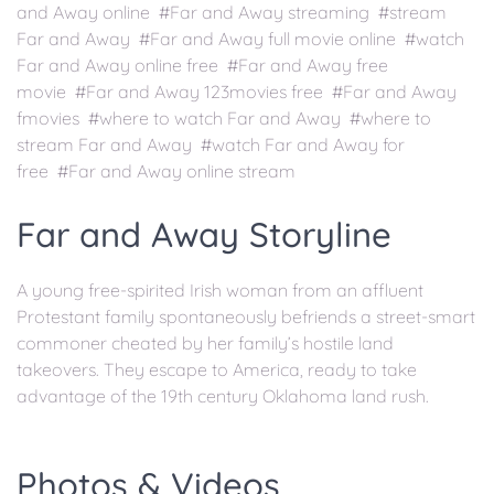
and Away online #Far and Away streaming #stream
Far and Away #Far and Away full movie online #watch
Far and Away online free #Far and Away free
movie #Far and Away 123movies free #Far and Away
fmovies #where to watch Far and Away #where to
stream Far and Away #watch Far and Away for
free #Far and Away online stream
Far and Away Storyline
A young free-spirited Irish woman from an affluent
Protestant family spontaneously befriends a street-smart
commoner cheated by her family’s hostile land
takeovers. They escape to America, ready to take
advantage of the 19th century Oklahoma land rush.
Photos & Videos