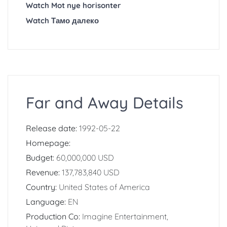
Watch Mot nye horisonter
Watch Тамо далеко
Far and Away Details
Release date:
1992-05-22
Homepage:
Budget:
60,000,000 USD
Revenue:
137,783,840 USD
Country:
United States of America
Language:
EN
Production Co:
Imagine Entertainment,