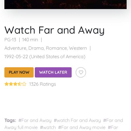
Watch Far and Away
PG-13
140 min
Adventure
,
Drama
,
Romance
,
Western
1992-05-22 (United States of America)
PLAY NOW
WATCH LATER
1326 Ratings
Tags:
#Far and Away #watch Far and Away #Far and
Away full movie #watch #Far and Away movie #Far