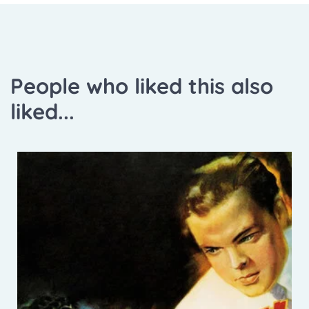
People who liked this also
liked...