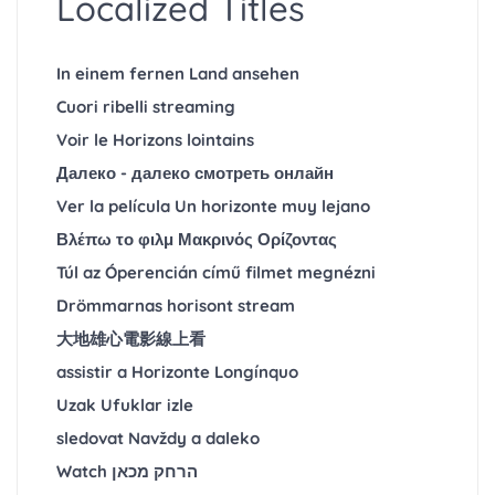
Localized Titles
In einem fernen Land ansehen
Cuori ribelli streaming
Voir le Horizons lointains
Далеко - далеко смотреть онлайн
Ver la película Un horizonte muy lejano
Βλέπω το φιλμ Μακρινός Ορίζοντας
Túl az Óperencián című filmet megnézni
Drömmarnas horisont stream
大地雄心電影線上看
assistir a Horizonte Longínquo
Uzak Ufuklar izle
sledovat Navždy a daleko
Watch הרחק מכאן