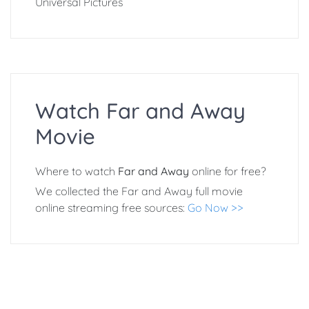
Universal Pictures
Watch Far and Away
Movie
Where to watch
Far and Away
online for free?
We collected the Far and Away full movie
online streaming free sources:
Go Now >>