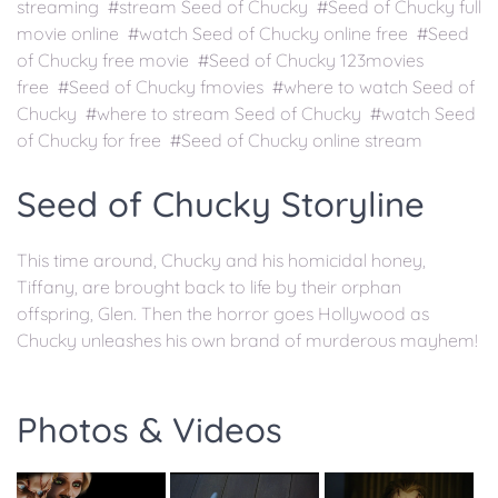
streaming #stream Seed of Chucky #Seed of Chucky full
movie online #watch Seed of Chucky online free #Seed
of Chucky free movie #Seed of Chucky 123movies
free #Seed of Chucky fmovies #where to watch Seed of
Chucky #where to stream Seed of Chucky #watch Seed
of Chucky for free #Seed of Chucky online stream
Seed of Chucky Storyline
This time around, Chucky and his homicidal honey,
Tiffany, are brought back to life by their orphan
offspring, Glen. Then the horror goes Hollywood as
Chucky unleashes his own brand of murderous mayhem!
Photos & Videos