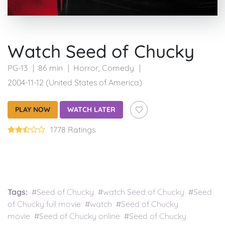
Watch Seed of Chucky
PG-13
86 min
Horror
,
Comedy
2004-11-12 (United States of America)
PLAY NOW
WATCH LATER
1778 Ratings
Tags:
#Seed of Chucky #watch Seed of Chucky #Seed
of Chucky full movie #watch #Seed of Chucky
movie #Seed of Chucky online #Seed of Chucky