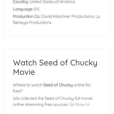
Country:
United States of America
Language:
EN
Production Co:
David Kirschner Productions, La
Sienega Productions
Watch Seed of Chucky
Movie
Where to watch
Seed of Chucky
online for
free?
We collected the Seed of Chucky full movie
online streaming free sources:
Go Now >>