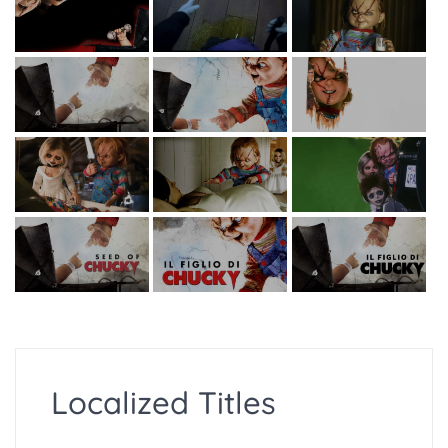
Localized Titles