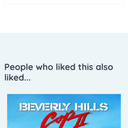
People who liked this also
liked...