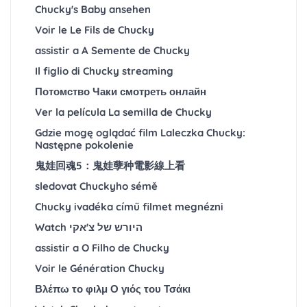
Chucky's Baby ansehen
Voir le Le Fils de Chucky
assistir a A Semente de Chucky
Il figlio di Chucky streaming
Потомство Чаки смотреть онлайн
Ver la película La semilla de Chucky
Gdzie mogę oglądać film Laleczka Chucky:
Następne pokolenie
鬼娃回魂5：鬼娃孽种電影線上看
sledovat Chuckyho sémě
Chucky ivadéka című filmet megnézni
Watch היורש של צ'אקי
assistir a O Filho de Chucky
Voir le Génération Chucky
Βλέπω το φιλμ Ο γιός του Τσάκι