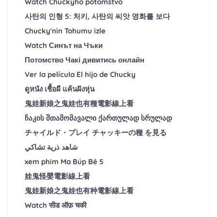
Watch Chuckyho potomstvo
사탄의 인형 5: 처키, 사탄의 씨앗 영화를 보다
Chucky'nin Tohumu izle
Watch Синът на Чъки
Потомство Чакі дивитись онлайн
Ver la película El hijo de Chucky
ดูหนัง เชื้อผี แค้นฝังหุ่น
鬼娃新娘之鬼娃也有種電影線上看
ჩაკის შთამომავალი ქართულად სრულად
チャイルド・プレイ チャッキーの種 を見る
شاهد ذرية تشاكي
xem phim Ma Búp Bê 5
娃鬼怪嬰電影線上看
鬼娃新娘之鬼娃也有种電影線上看
Watch सीड ऑफ़ चकी