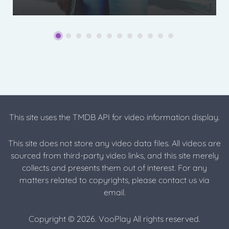
This site uses the TMDB API for video information display.
This site does not store any video data files. All videos are
sourced from third-party video links, and this site merely
collects and presents them out of interest. For any
matters related to copyrights, please contact us via
email.
Copyright © 2026. VooPlay All rights reserved.