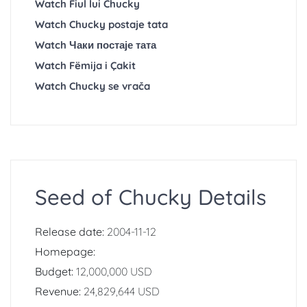
Watch Fiul lui Chucky
Watch Chucky postaje tata
Watch Чаки постаје тата
Watch Fëmija i Çakit
Watch Chucky se vrača
Seed of Chucky Details
Release date:
2004-11-12
Homepage:
Budget:
12,000,000 USD
Revenue:
24,829,644 USD