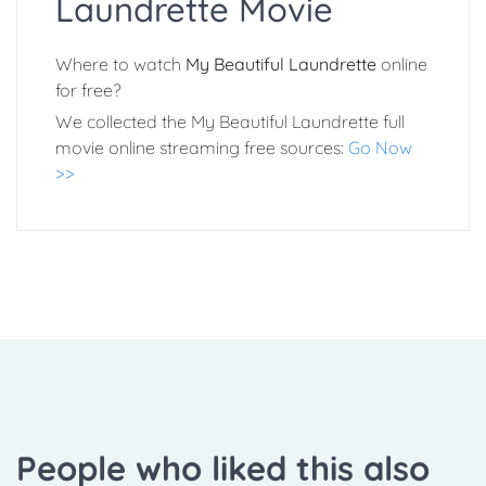
Laundrette Movie
Where to watch
My Beautiful Laundrette
online
for free?
We collected the My Beautiful Laundrette full
movie online streaming free sources:
Go Now
>>
People who liked this also