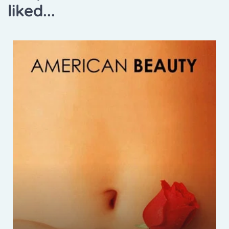
liked...