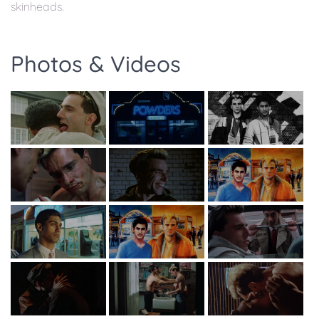
skinheads.
Photos & Videos