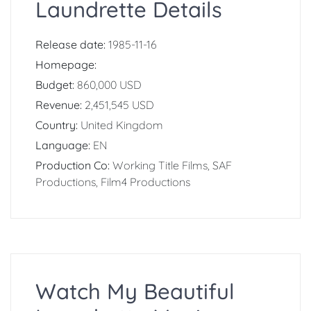
Laundrette Details
Release date:
1985-11-16
Homepage:
Budget:
860,000 USD
Revenue:
2,451,545 USD
Country:
United Kingdom
Language:
EN
Production Co:
Working Title Films, SAF
Productions, Film4 Productions
Watch My Beautiful