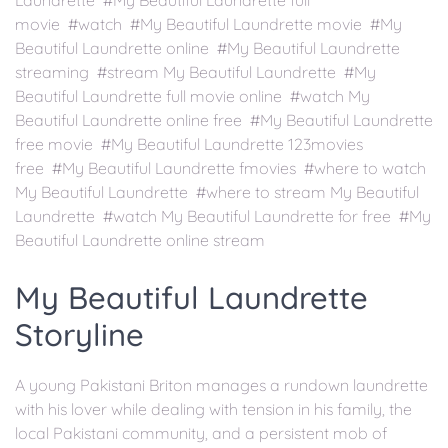
Laundrette #My Beautiful Laundrette full
movie #watch #My Beautiful Laundrette movie #My
Beautiful Laundrette online #My Beautiful Laundrette
streaming #stream My Beautiful Laundrette #My
Beautiful Laundrette full movie online #watch My
Beautiful Laundrette online free #My Beautiful Laundrette
free movie #My Beautiful Laundrette 123movies
free #My Beautiful Laundrette fmovies #where to watch
My Beautiful Laundrette #where to stream My Beautiful
Laundrette #watch My Beautiful Laundrette for free #My
Beautiful Laundrette online stream
My Beautiful Laundrette
Storyline
A young Pakistani Briton manages a rundown laundrette
with his lover while dealing with tension in his family, the
local Pakistani community, and a persistent mob of