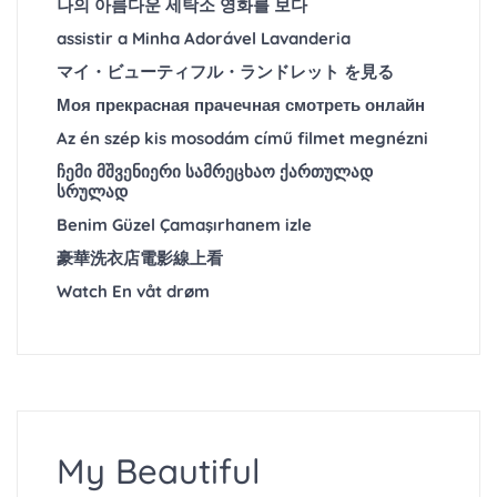
나의 아름다운 세탁소 영화를 보다
assistir a Minha Adorável Lavanderia
マイ・ビューティフル・ランドレット を見る
Моя прекрасная прачечная смотреть онлайн
Az én szép kis mosodám című filmet megnézni
ჩემი მშვენიერი სამრეცხაო ქართულად
სრულად
Benim Güzel Çamaşırhanem izle
豪華洗衣店電影線上看
Watch En våt drøm
My Beautiful