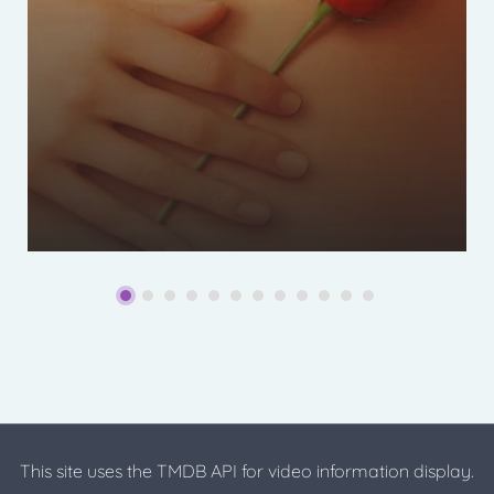
This site uses the TMDB API for video information display.