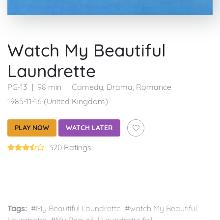
Watch My Beautiful
Laundrette
PG-13
98 min
Comedy
,
Drama
,
Romance
1985-11-16 (United Kingdom)
PLAY NOW
WATCH LATER
320 Ratings
Tags:
#My Beautiful Laundrette #watch My Beautiful