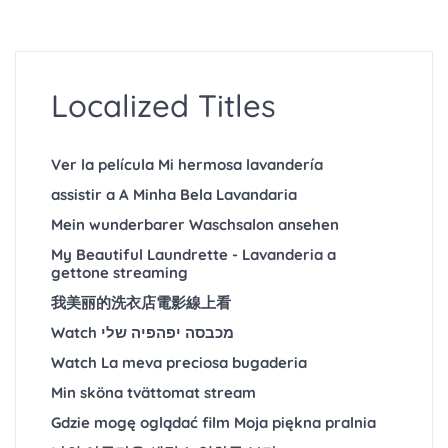
Localized Titles
Ver la película Mi hermosa lavandería
assistir a A Minha Bela Lavandaria
Mein wunderbarer Waschsalon ansehen
My Beautiful Laundrette - Lavanderia a
gettone streaming
我美丽的洗衣店電影線上看
Watch מכבסה יפהפיה שלי
Watch La meva preciosa bugaderia
Min sköna tvättomat stream
Gdzie mogę oglądać film Moja piękna pralnia