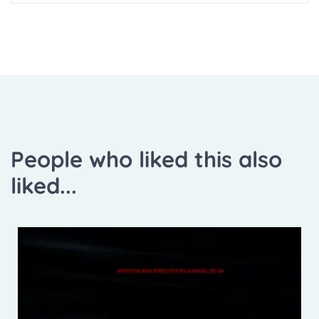
People who liked this also
liked...