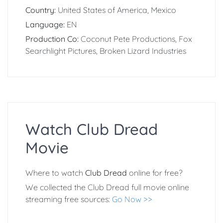
Country:
United States of America, Mexico
Language:
EN
Production Co:
Coconut Pete Productions, Fox
Searchlight Pictures, Broken Lizard Industries
Watch Club Dread
Movie
Where to watch
Club Dread
online for free?
We collected the Club Dread full movie online
streaming free sources:
Go Now >>