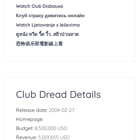
Watch Club Disbauxa
Клуб страху дивитись онлайн
Watch Ljetovanje s leševima
ดูหนัง หวีด วี้ด วิ้ว..สยิวป่วนหาด
恐怖俱乐部電影線上看
Club Dread Details
Release date:
2004-02-27
Homepage:
Budget:
8,500,000 USD
Revenue:
5,001,655 USD