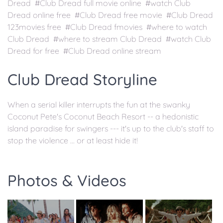
Dread #Club Dread full movie online #watch Club
Dread online free #Club Dread free movie #Club Dread
123movies free #Club Dread fmovies #where to watch
Club Dread #where to stream Club Dread #watch Club
Dread for free #Club Dread online stream
Club Dread Storyline
When a serial killer interrupts the fun at the swanky
Coconut Pete's Coconut Beach Resort -- a hedonistic
island paradise for swingers --- it's up to the club's staff to
stop the violence ... or at least hide it!
Photos & Videos