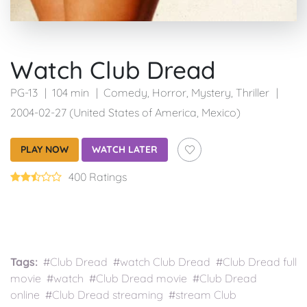
Watch Club Dread
PG-13
104 min
Comedy
,
Horror
,
Mystery
,
Thriller
2004-02-27 (United States of America, Mexico)
PLAY NOW
WATCH LATER
400 Ratings
Tags:
#Club Dread #watch Club Dread #Club Dread full
movie #watch #Club Dread movie #Club Dread
online #Club Dread streaming #stream Club