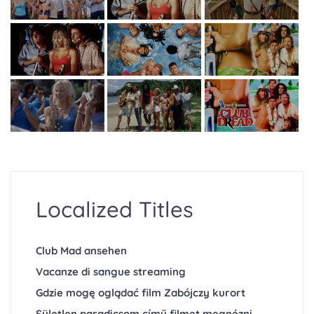
Localized Titles
Club Mad ansehen
Vacanze di sangue streaming
Gdzie mogę oglądać film Zabójczy kurort
Sületlen paradicsom című filmet megnézni