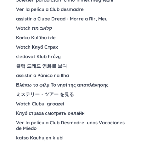
Ver la película Club desmadre
assistir a Clube Dread - Morre a Rir, Meu
Watch קלאב מת
Korku Kulübü izle
Watch Клуб Страх
sledovat Klub hrůzy
클럽 드레드 영화를 보다
assistir a Pânico na Ilha
Βλέπω το φιλμ Το νησί της αποπλάνησης
ミステリー・ツアー を見る
Watch Clubul groazei
Клуб страха смотреть онлайн
Ver la película Club Desmadre: unas Vacaciones
de Miedo
katso Kauhujen klubi