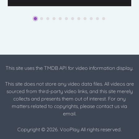
This site uses the TMDB API for video information display.
This site does not store any video data files. All videos are
sourced from third-party video links, and this site merely
collects and presents them out of interest. For any
matters related to copyrights, please contact us via
email.
Copyright © 2026. VooPlay All rights reserved.