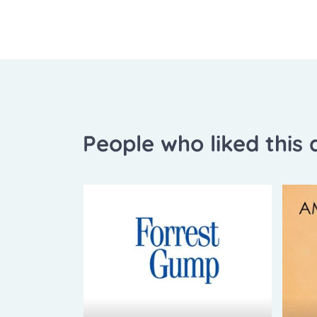
People who liked this a