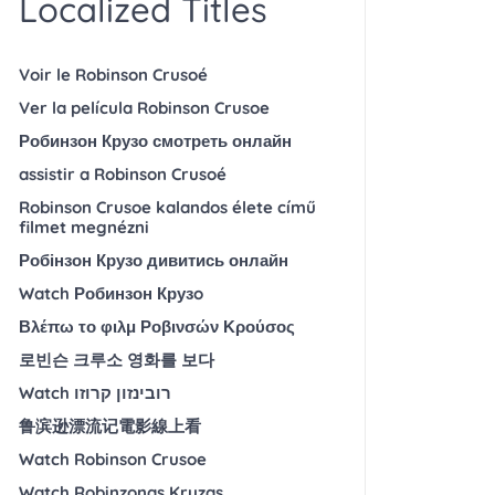
Localized Titles
Voir le Robinson Crusoé
Ver la película Robinson Crusoe
Робинзон Крузо смотреть онлайн
assistir a Robinson Crusoé
Robinson Crusoe kalandos élete című
filmet megnézni
Робінзон Крузо дивитись онлайн
Watch Робинзон Крузo
Βλέπω το φιλμ Ροβινσών Κρούσος
로빈슨 크루소 영화를 보다
Watch רובינזון קרוזו
鲁滨逊漂流记電影線上看
Watch Robinson Crusoe
Watch Robinzonas Kruzas