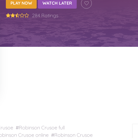
PLAY NOW
WATCH LATER
284 Ratings
usoe #Robinson Crusoe full
binson Crusoe online #Robinson Crusoe