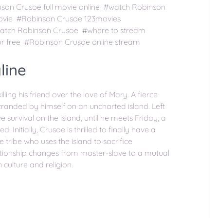
on Crusoe full movie online #watch Robinson
movie #Robinson Crusoe 123movies
watch Robinson Crusoe #where to stream
r free #Robinson Crusoe online stream
line
lling his friend over the love of Mary. A fierce
tranded by himself on an uncharted island. Left
e survival on the island, until he meets Friday, a
Initially, Crusoe is thrilled to finally have a
e tribe who uses the island to sacrifice
lationship changes from master-slave to a mutual
 culture and religion.