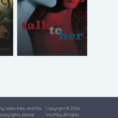
ty video links, and this
Copyright © 2026.
 copyrights, please
VooPlay All rights