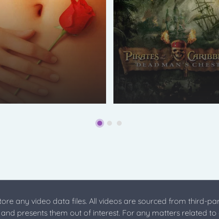
store any video data files. All videos are sourced from third-par
s and presents them out of interest. For any matters related to