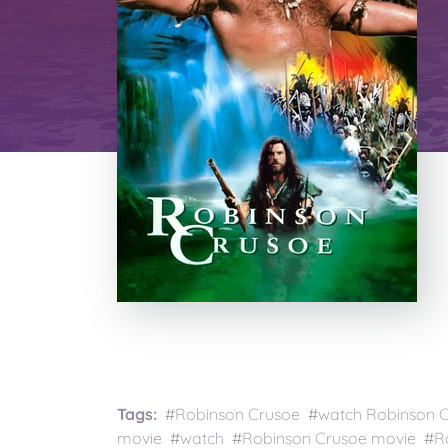
Tags:
#Robinson Crusoe #watch Robinson Cr
movie #watch #Robinson Crusoe movie #Ro