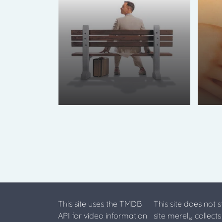
This site uses the TMDB
This site does not 
API for video information
site merely collect