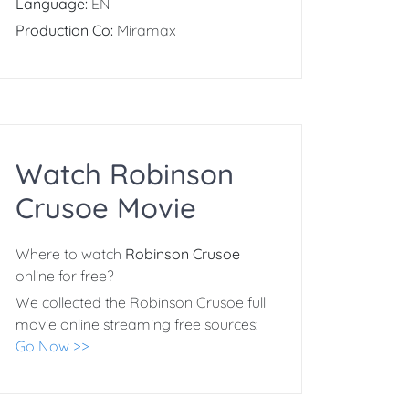
Language:
EN
Production Co:
Miramax
Watch Robinson
Crusoe Movie
Where to watch
Robinson Crusoe
online for free?
We collected the Robinson Crusoe full
movie online streaming free sources:
Go Now >>