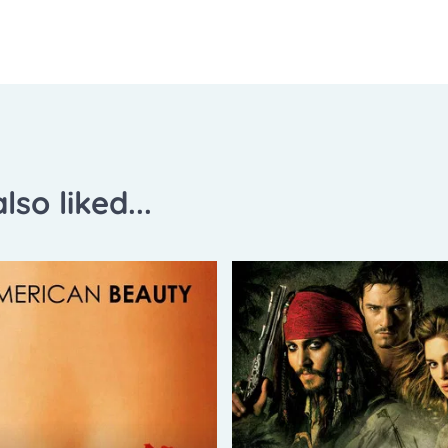
lso liked...