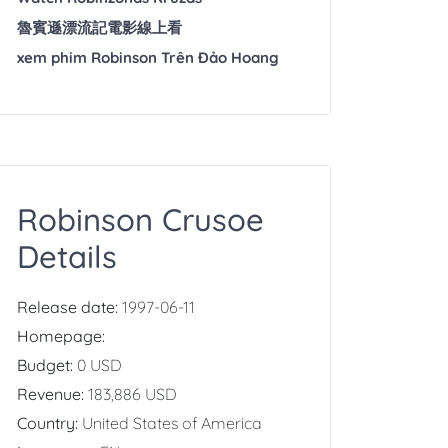
魯賓遜漂流記電影線上看
xem phim Robinson Trên Đảo Hoang
Robinson Crusoe
Details
Release date:
1997-06-11
Homepage:
Budget:
0 USD
Revenue:
183,886 USD
Country:
United States of America