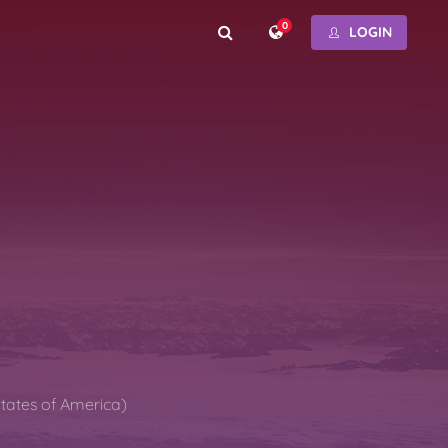
0
LOGIN
States of America)