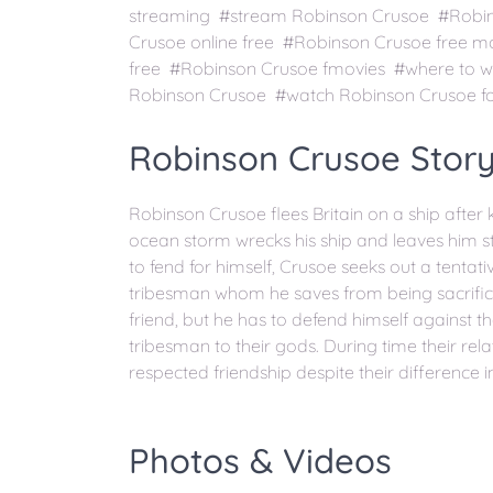
streaming #stream Robinson Crusoe #Robins
Crusoe online free #Robinson Crusoe free 
free #Robinson Crusoe fmovies #where to 
Robinson Crusoe #watch Robinson Crusoe fo
Robinson Crusoe Story
Robinson Crusoe flees Britain on a ship after ki
ocean storm wrecks his ship and leaves him s
to fend for himself, Crusoe seeks out a tentativ
tribesman whom he saves from being sacrificed. 
friend, but he has to defend himself against th
tribesman to their gods. During time their re
respected friendship despite their difference in
Photos & Videos