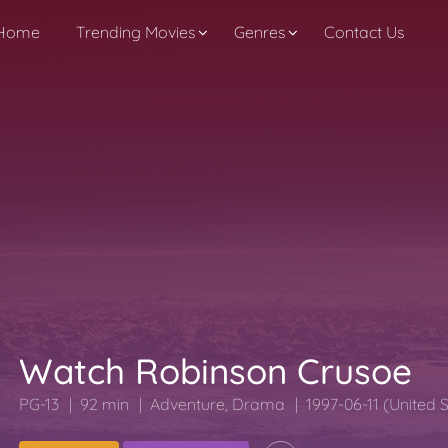
Home
Trending Movies
Genres
Contact Us
Watch Robinson Crusoe
PG-13
92 min
Adventure
,
Drama
1997-06-11 (United 