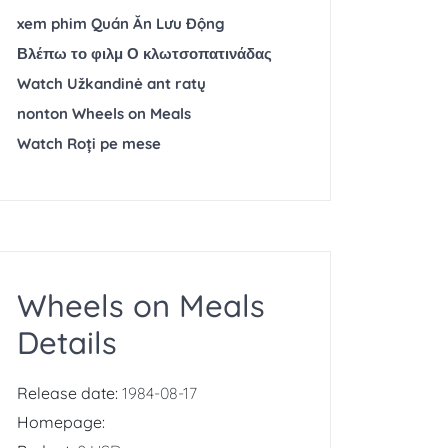
xem phim Quán Ăn Lưu Động
Βλέπω το φιλμ Ο κλωτσοπατινάδας
Watch Užkandinė ant ratų
nonton Wheels on Meals
Watch Roți pe mese
Wheels on Meals
Details
Release date:
1984-08-17
Homepage: