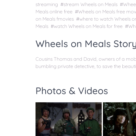
streaming #stream Wheels on Meals #Wheels
Meals online free #Wheels on Meals free mo
on Meals fmovies #where to watch Wheels o
Meals #watch Wheels on Meals for free #Whe
Wheels on Meals Story
Cousins Thomas and David, owners of a mobile
bumbling private detective, to save the beautif
Photos & Videos