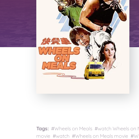
Tags:
#Wheels on Meals #watch Wheels on Me
movie #watch #Wheels on Meals movie #Whe