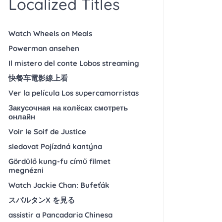
Localized Titles
Watch Wheels on Meals
Powerman ansehen
Il mistero del conte Lobos streaming
快餐车電影線上看
Ver la película Los supercamorristas
Закусочная на колёсах смотреть
онлайн
Voir le Soif de Justice
sledovat Pojízdná kantýna
Gördülő kung-fu című filmet
megnézni
Watch Jackie Chan: Bufeťák
スパルタンX を見る
assistir a Pancadaria Chinesa