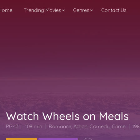
Home
Trending Movies
Genres
Contact Us
Watch Wheels on Meals
PG-13
108 min
Romance
,
Action
,
Comedy
,
Crime
198