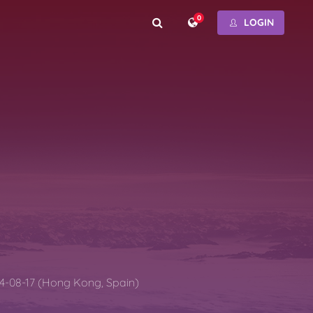
0
LOGIN
4-08-17 (Hong Kong, Spain)