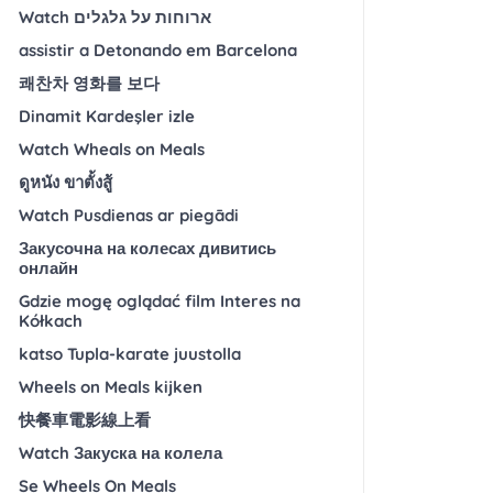
Watch ארוחות על גלגלים
assistir a Detonando em Barcelona
쾌찬차 영화를 보다
Dinamit Kardeşler izle
Watch Wheals on Meals
ดูหนัง ขาตั้งสู้
Watch Pusdienas ar piegādi
Закусочна на колесах дивитись
онлайн
Gdzie mogę oglądać film Interes na
Kółkach
katso Tupla-karate juustolla
Wheels on Meals kijken
快餐車電影線上看
Watch Закуска на колела
Se Wheels On Meals