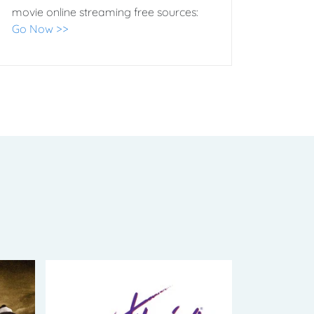
movie online streaming free sources:
Go Now >>