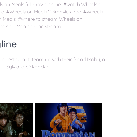
 on Meals full movie online #watch Wheels on
vie #Wheels on Meals 123movies free #Wheels
n Meals #where to stream Wheels on
els on Meals online stream
line
 restaurant, team up with their friend Moby, a
ul Sylvia, a pickpocket.