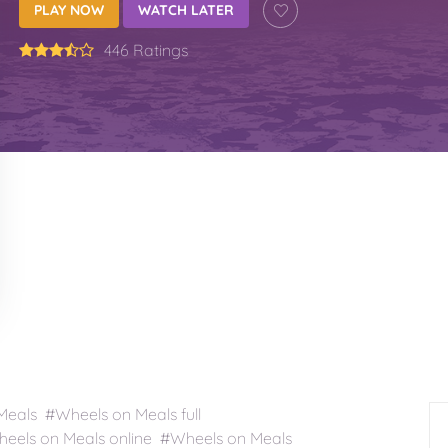
PLAY NOW
WATCH LATER
446 Ratings
als #Wheels on Meals full
els on Meals online #Wheels on Meals