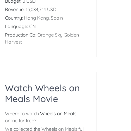
Budget:
0 USD
Revenue:
13,084,714 USD
Country:
Hong Kong, Spain
Language:
CN
Production Co:
Orange Sky Golden
Harvest
Watch Wheels on
Meals Movie
Where to watch
Wheels on Meals
online for free?
We collected the Wheels on Meals full