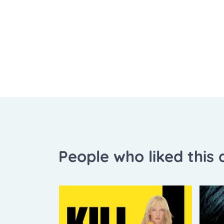
People who liked this a