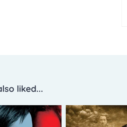
lso liked...