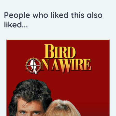
People who liked this also
liked...