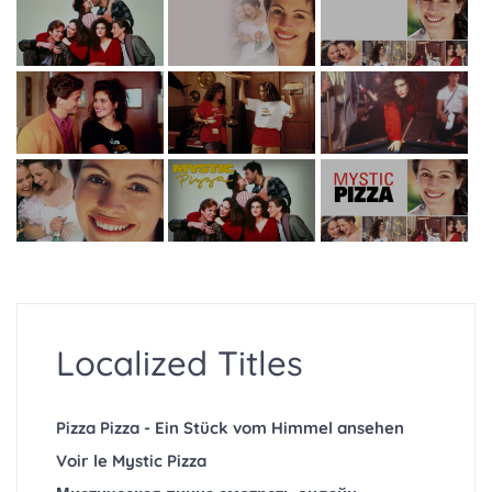
Localized Titles
Pizza Pizza - Ein Stück vom Himmel ansehen
Voir le Mystic Pizza