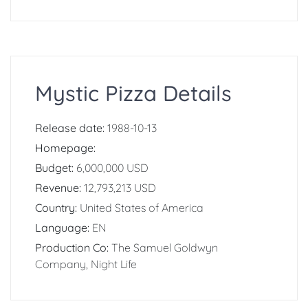
Mystic Pizza Details
Release date:
1988-10-13
Homepage:
Budget:
6,000,000 USD
Revenue:
12,793,213 USD
Country:
United States of America
Language:
EN
Production Co:
The Samuel Goldwyn
Company, Night Life