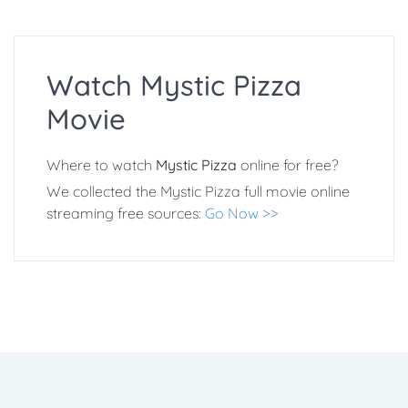
Watch Mystic Pizza
Movie
Where to watch
Mystic Pizza
online for free?
We collected the Mystic Pizza full movie online
streaming free sources:
Go Now >>