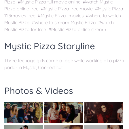
Pizza #Mystic Pizza full movie online #watch Mystic
Pizza online free #Mystic Pizza free movie #Mystic Pizza
123movies free #Mystic Pizza fmovies #where to watch
Mystic Pizza #where to stream Mystic Pizza #watch
Mystic Pizza for free #Mystic Pizza online stream
Mystic Pizza Storyline
Three teenage girls come of age while working at a pizza
parlor in Mystic, Connecticut.
Photos & Videos