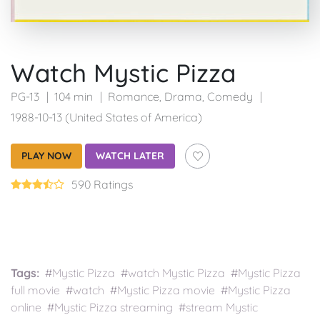
Watch Mystic Pizza
PG-13
104 min
Romance
,
Drama
,
Comedy
1988-10-13 (United States of America)
PLAY NOW
WATCH LATER
590 Ratings
Tags:
#Mystic Pizza #watch Mystic Pizza #Mystic Pizza
full movie #watch #Mystic Pizza movie #Mystic Pizza
online #Mystic Pizza streaming #stream Mystic