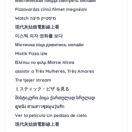
Мистическая пицца смотреть онлайн
Pizzavarázs című filmet megnézni
Watch מיסטיק פיצה
现代灰姑娘電影線上看
미스틱 피자 영화를 보다
Містична піца дивитись онлайн
Mistik Pizza izle
Βλέπω το φιλμ Μίστικ πίτσα
assistir a Três Mulheres, Três Amores
Tre tjejer stream
ミスティック・ピザ を見る
მისტიკური პიცა ქართულად სრულად
ดูหนัง สามสาวชุลมุนวุ่นรัก
Ver la película Un pedazo de cielo
現代灰姑娘電影線上看