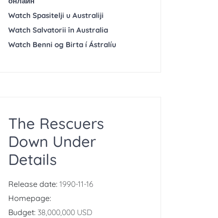
онлайн
Watch Spasitelji u Australiji
Watch Salvatorii în Australia
Watch Benni og Birta í Ástralíu
The Rescuers
Down Under
Details
Release date:
1990-11-16
Homepage:
Budget:
38,000,000 USD