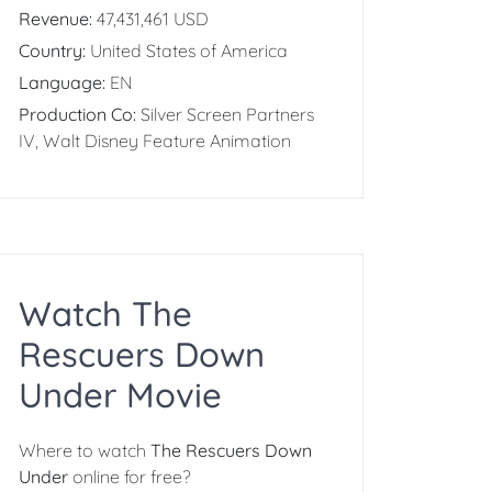
Revenue:
47,431,461 USD
Country:
United States of America
Language:
EN
Production Co:
Silver Screen Partners
IV, Walt Disney Feature Animation
Watch The
Rescuers Down
Under Movie
Where to watch
The Rescuers Down
Under
online for free?