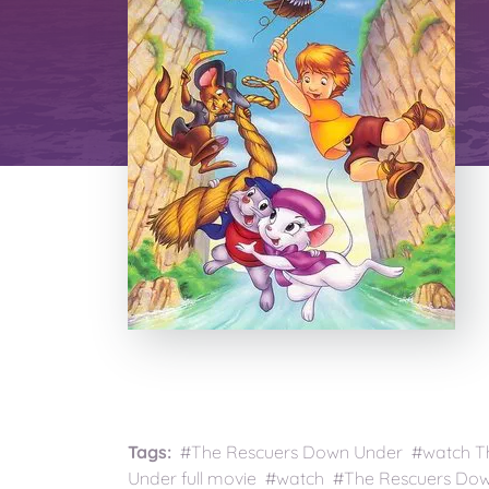
Tags:
#The Rescuers Down Under #watch T
Under full movie #watch #The Rescuers Do