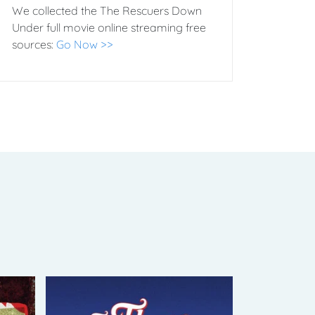
We collected the The Rescuers Down
Under full movie online streaming free
sources:
Go Now >>