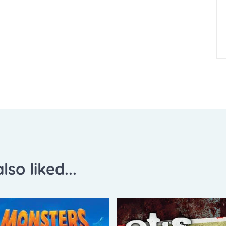
lso liked...