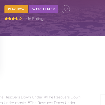
PLAY NOW
WATCH LATER
1416 Ratings
he Rescuers Down Under #The Rescuers Down
wn Under movie #The Rescuers Down Under