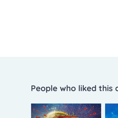
People who liked this a