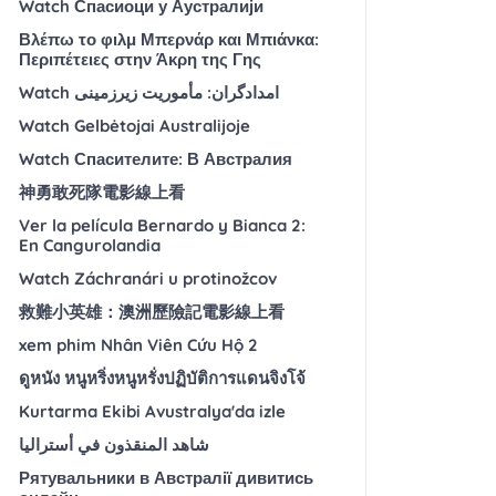
Watch Спасиоци у Аустралији
Βλέπω το φιλμ Μπερνάρ και Μπιάνκα:
Περιπέτειες στην Άκρη της Γης
Watch امدادگران: مأموریت زیرزمینی
Watch Gelbėtojai Australijoje
Watch Спасителите: В Австралия
神勇敢死隊電影線上看
Ver la película Bernardo y Bianca 2:
En Cangurolandia
Watch Záchranári u protinožcov
救難小英雄：澳洲歷險記電影線上看
xem phim Nhân Viên Cứu Hộ 2
ดูหนัง หนูหริ่งหนูหรั่งปฏิบัติการแดนจิงโจ้
Kurtarma Ekibi Avustralya'da izle
شاهد المنقذون في أستراليا
Рятувальники в Австралії дивитись