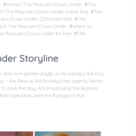
ng #stream The Rescuers Down Under #The
ch The Rescuers Down Under online free #The
uers Down Under 123movies free #The
tch The Rescuers Down Under #where to
e Rescuers Down Under for free #The
der Storyline
c and rare golden eagle, so he kidnaps the boy
y -- the Rescue Aid Society's top agents, heroic
a to save the day. Accompanying the fearless
field operative Jake the Kangaroo Rat.