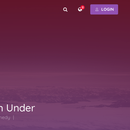
0
LOGIN
n Under
medy