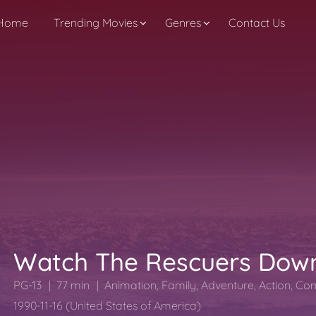
Home
Trending Movies
Genres
Contact Us
Watch The Rescuers Dow
PG-13
77 min
Animation
,
Family
,
Adventure
,
Action
,
Co
1990-11-16 (United States of America)