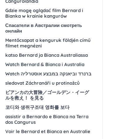
Cangurolandia
Gdzie mogę oglądać film Bernard i
Bianka w krainie kangurów
Спасатели в Австралии смотреть
онлайн
Mentőcsapat a kenguruk földjén című
filmet megnézni
katso Bernard ja Bianca Australiassa
Watch Bernard & Bianca i Australia
Watch ברנרד וביאנקה במבצע אוסטרליה
sledovat Záchranáři u protinožců
ビアンカの大冒険／ゴールデン・イーグ
ルを救え！ を見る
코디와 생쥐구조대 영화를 보다
assistir a Bernardo e Bianca na Terra
dos Cangurus
Voir le Bernard et Bianca en Australie