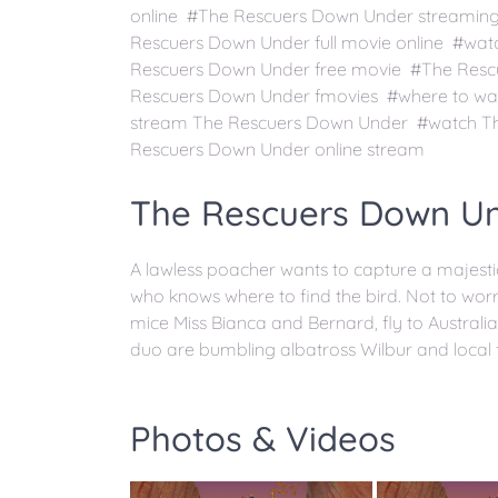
online #The Rescuers Down Under streami
Rescuers Down Under full movie online #wat
Rescuers Down Under free movie #The Resc
Rescuers Down Under fmovies #where to wa
stream The Rescuers Down Under #watch Th
Rescuers Down Under online stream
The Rescuers Down Un
A lawless poacher wants to capture a majesti
who knows where to find the bird. Not to worr
mice Miss Bianca and Bernard, fly to Australi
duo are bumbling albatross Wilbur and local 
Photos & Videos