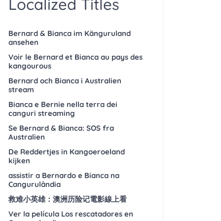
Localized Titles
Bernard & Bianca im Känguruland
ansehen
Voir le Bernard et Bianca au pays des
kangourous
Bernard och Bianca i Australien
stream
Bianca e Bernie nella terra dei
canguri streaming
Se Bernard & Bianca: SOS fra
Australien
De Reddertjes in Kangoeroeland
kijken
assistir a Bernardo e Bianca na
Cangurulândia
救难小英雄：澳洲历险记電影線上看
Ver la película Los rescatadores en