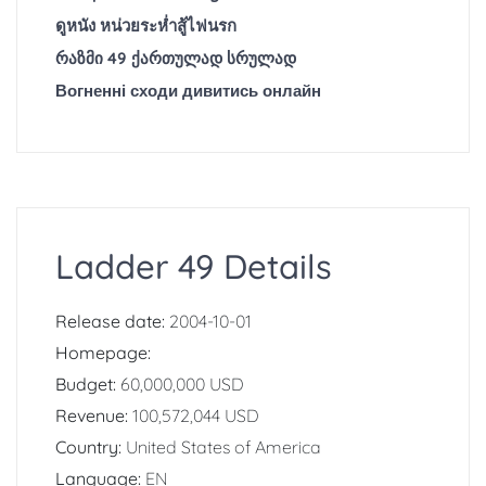
ดูหนัง หน่วยระห่ำสู้ไฟนรก
რაზმი 49 ქართულად სრულად
Вогненні сходи дивитись онлайн
Ladder 49 Details
Release date:
2004-10-01
Homepage:
Budget:
60,000,000 USD
Revenue:
100,572,044 USD
Country:
United States of America
Language:
EN