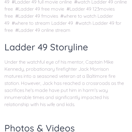
49 #Ladder 49 full movie online #watch Ladder 49 online
free #Ladder 49 free movie #Ladder 49 123movies
free #Ladder 49 fmovies #where to watch Ladder
49 #where to stream Ladder 49 #watch Ladder 49 for
free #Ladder 49 online stream
Ladder 49 Storyline
Under the watchful eye of his mentor, Captain Mike
Kennedy, probationary firefighter Jack Morrison
matures into a seasoned veteran at a Baltimore fire
station. However, Jack has reached a crossroads as the
sacrifices he's made have put him in harm's way
innumerable times and significantly impacted his
relationship with his wife and kids.
Photos & Videos