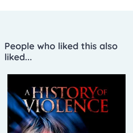
People who liked this also
liked...