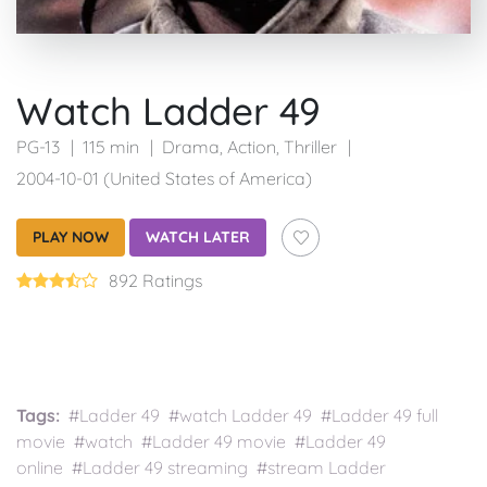
Watch Ladder 49
PG-13
115 min
Drama
,
Action
,
Thriller
2004-10-01 (United States of America)
PLAY NOW
WATCH LATER
892 Ratings
Tags:
#Ladder 49 #watch Ladder 49 #Ladder 49 full
movie #watch #Ladder 49 movie #Ladder 49
online #Ladder 49 streaming #stream Ladder