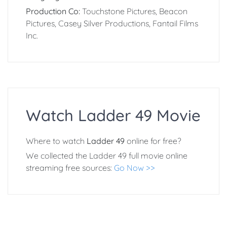
Production Co:
Touchstone Pictures, Beacon
Pictures, Casey Silver Productions, Fantail Films
Inc.
Watch Ladder 49 Movie
Where to watch
Ladder 49
online for free?
We collected the Ladder 49 full movie online
streaming free sources:
Go Now >>