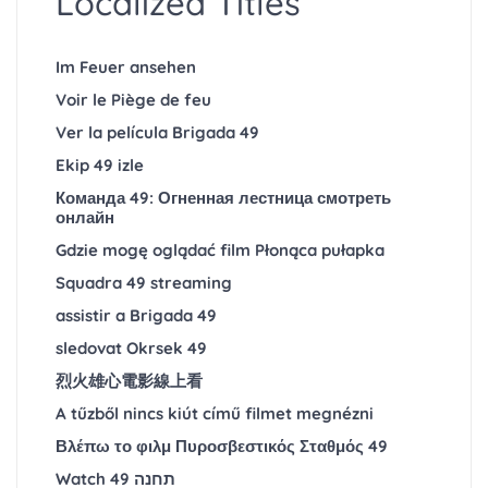
Localized Titles
Im Feuer ansehen
Voir le Piège de feu
Ver la película Brigada 49
Ekip 49 izle
Команда 49: Огненная лестница смотреть
онлайн
Gdzie mogę oglądać film Płonąca pułapka
Squadra 49 streaming
assistir a Brigada 49
sledovat Okrsek 49
烈火雄心電影線上看
A tűzből nincs kiút című filmet megnézni
Βλέπω το φιλμ Πυροσβεστικός Σταθμός 49
Watch תחנה 49