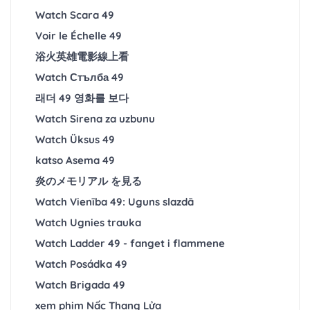
Watch Scara 49
Voir le Échelle 49
浴火英雄電影線上看
Watch Стълба 49
래더 49 영화를 보다
Watch Sirena za uzbunu
Watch Üksus 49
katso Asema 49
炎のメモリアル を見る
Watch Vienība 49: Uguns slazdā
Watch Ugnies trauka
Watch Ladder 49 - fanget i flammene
Watch Posádka 49
Watch Brigada 49
xem phim Nấc Thang Lửa