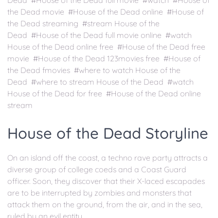
Dead #House of the Dead full movie #watch #House of
the Dead movie #House of the Dead online #House of
the Dead streaming #stream House of the
Dead #House of the Dead full movie online #watch
House of the Dead online free #House of the Dead free
movie #House of the Dead 123movies free #House of
the Dead fmovies #where to watch House of the
Dead #where to stream House of the Dead #watch
House of the Dead for free #House of the Dead online
stream
House of the Dead Storyline
On an island off the coast, a techno rave party attracts a
diverse group of college coeds and a Coast Guard
officer. Soon, they discover that their X-laced escapades
are to be interrupted by zombies and monsters that
attack them on the ground, from the air, and in the sea,
ruled by an evil entity.