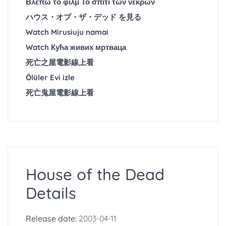
Βλέπω το φιλμ Το σπίτι των νεκρών
ハウス・オブ・ザ・デッド を見る
Watch Mirusiuju namai
Watch Кућа живих мртваца
死亡之屋電影線上看
Ölüler Evi izle
死亡鬼屋電影線上看
House of the Dead
Details
Release date:
2003-04-11