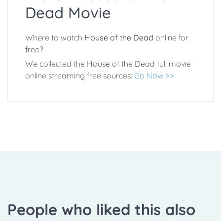
Dead Movie
Where to watch
House of the Dead
online for
free?
We collected the House of the Dead full movie
online streaming free sources:
Go Now >>
People who liked this also