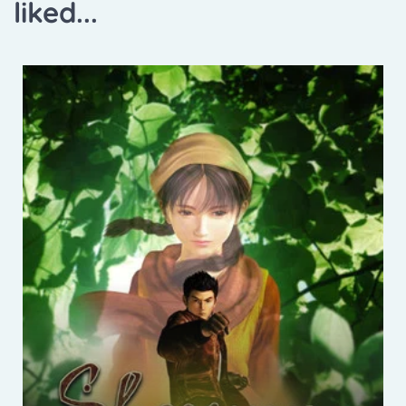
liked...