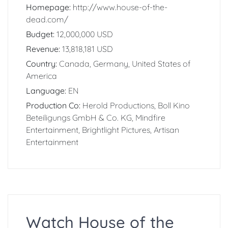
Homepage:
http://www.house-of-the-
dead.com/
Budget:
12,000,000 USD
Revenue:
13,818,181 USD
Country:
Canada, Germany, United States of
America
Language:
EN
Production Co:
Herold Productions, Boll Kino
Beteiligungs GmbH & Co. KG, Mindfire
Entertainment, Brightlight Pictures, Artisan
Entertainment
Watch House of the