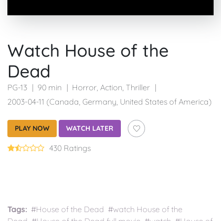
Watch House of the
Dead
PG-13
90 min
Horror
,
Action
,
Thriller
2003-04-11 (Canada, Germany, United States of America)
PLAY NOW
WATCH LATER
430 Ratings
Tags:
#House of the Dead #watch House of the