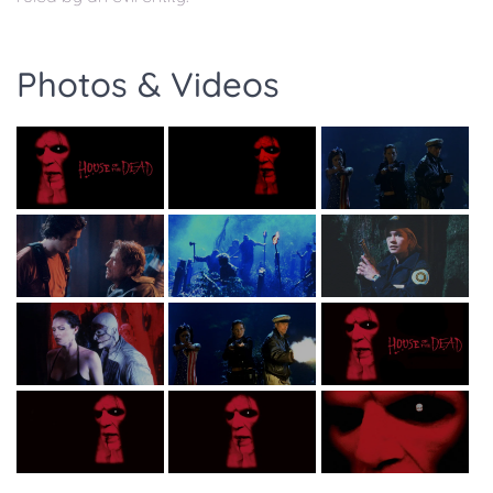
Photos & Videos