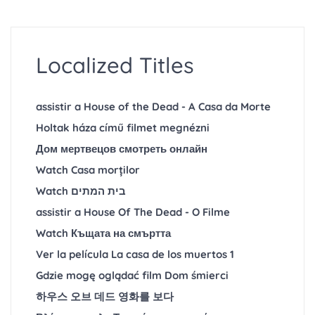
Localized Titles
assistir a House of the Dead - A Casa da Morte
Holtak háza című filmet megnézni
Дом мертвецов смотреть онлайн
Watch Casa morților
Watch בית המתים
assistir a House Of The Dead - O Filme
Watch Къщата на смъртта
Ver la película La casa de los muertos 1
Gdzie mogę oglądać film Dom śmierci
하우스 오브 데드 영화를 보다