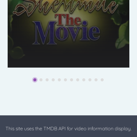
This site uses the TMDB API for video information display.