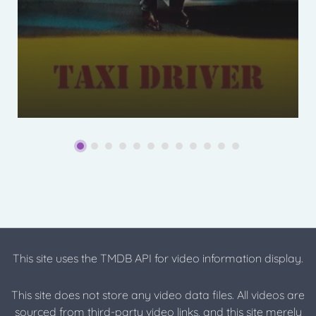
This site uses the TMDB API for video information display.
This site does not store any video data files. All videos are
sourced from third-party video links, and this site merely