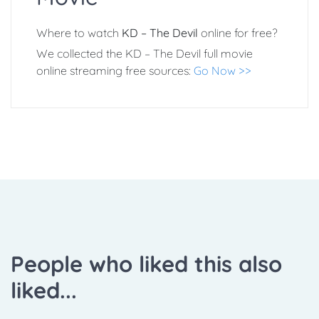
Where to watch
KD – The Devil
online for free?
We collected the KD – The Devil full movie
online streaming free sources:
Go Now >>
People who liked this also
liked...