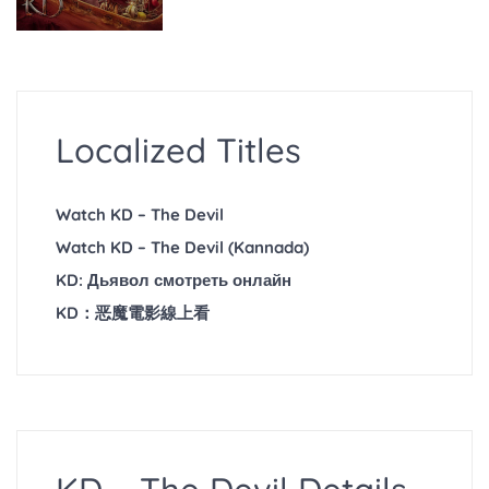
Localized Titles
Watch KD – The Devil
Watch KD – The Devil (Kannada)
KD: Дьявол смотреть онлайн
KD：恶魔電影線上看