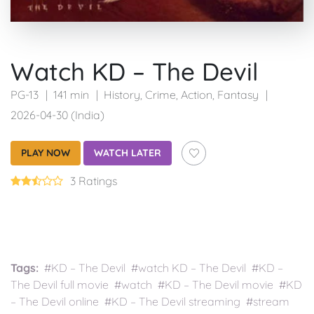
Watch KD – The Devil
PG-13
141 min
History
,
Crime
,
Action
,
Fantasy
2026-04-30 (India)
PLAY NOW
WATCH LATER
3 Ratings
Tags:
#KD – The Devil #watch KD – The Devil #KD –
The Devil full movie #watch #KD – The Devil movie #KD
– The Devil online #KD – The Devil streaming #stream