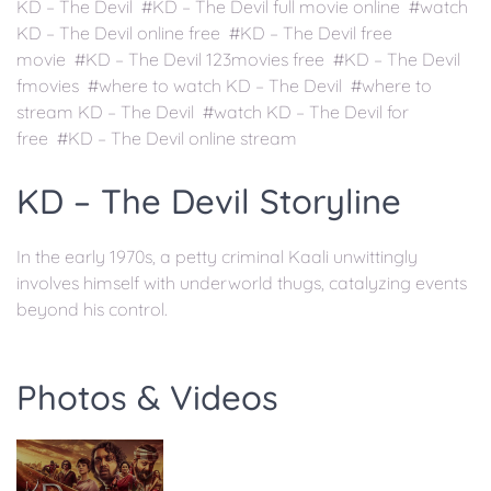
KD – The Devil #KD – The Devil full movie online #watch
KD – The Devil online free #KD – The Devil free
movie #KD – The Devil 123movies free #KD – The Devil
fmovies #where to watch KD – The Devil #where to
stream KD – The Devil #watch KD – The Devil for
free #KD – The Devil online stream
KD – The Devil Storyline
In the early 1970s, a petty criminal Kaali unwittingly
involves himself with underworld thugs, catalyzing events
beyond his control.
Photos & Videos