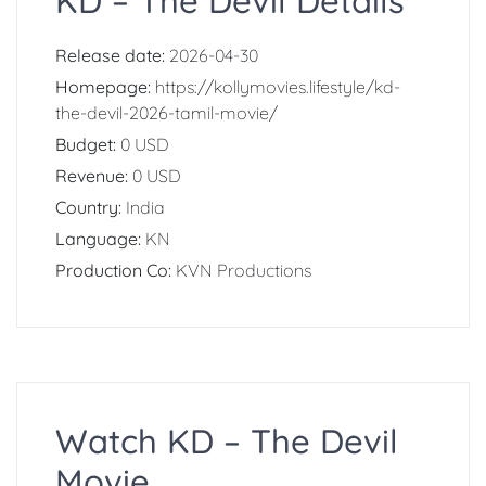
KD – The Devil Details
Release date:
2026-04-30
Homepage:
https://kollymovies.lifestyle/kd-
the-devil-2026-tamil-movie/
Budget:
0 USD
Revenue:
0 USD
Country:
India
Language:
KN
Production Co:
KVN Productions
Watch KD – The Devil
Movie