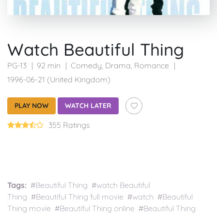
Watch Beautiful Thing
PG-13
92 min
Comedy
,
Drama
,
Romance
1996-06-21 (United Kingdom)
PLAY NOW
WATCH LATER
355 Ratings
Tags:
#Beautiful Thing #watch Beautiful
Thing #Beautiful Thing full movie #watch #Beautiful
Thing movie #Beautiful Thing online #Beautiful Thing