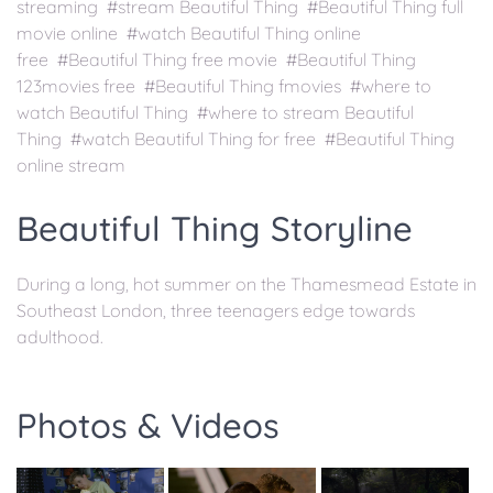
streaming #stream Beautiful Thing #Beautiful Thing full
movie online #watch Beautiful Thing online
free #Beautiful Thing free movie #Beautiful Thing
123movies free #Beautiful Thing fmovies #where to
watch Beautiful Thing #where to stream Beautiful
Thing #watch Beautiful Thing for free #Beautiful Thing
online stream
Beautiful Thing Storyline
During a long, hot summer on the Thamesmead Estate in
Southeast London, three teenagers edge towards
adulthood.
Photos & Videos