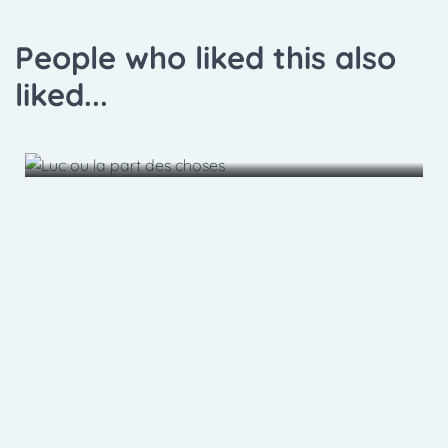
People who liked this also
liked...