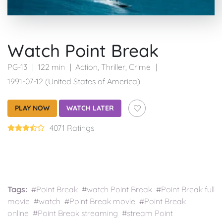
Watch Point Break
PG-13
122 min
Action
,
Thriller
,
Crime
1991-07-12 (United States of America)
PLAY NOW
WATCH LATER
4071 Ratings
Tags:
#Point Break #watch Point Break #Point Break full
movie #watch #Point Break movie #Point Break
online #Point Break streaming #stream Point