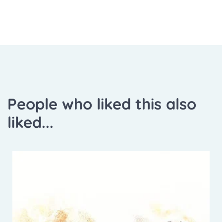
People who liked this also
liked...