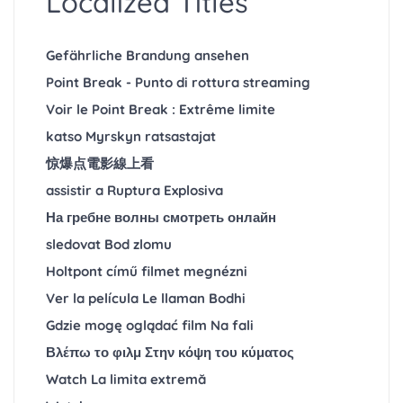
Localized Titles
Gefährliche Brandung ansehen
Point Break - Punto di rottura streaming
Voir le Point Break : Extrême limite
katso Myrskyn ratsastajat
惊爆点電影線上看
assistir a Ruptura Explosiva
На гребне волны смотреть онлайн
sledovat Bod zlomu
Holtpont című filmet megnézni
Ver la película Le llaman Bodhi
Gdzie mogę oglądać film Na fali
Βλέπω το φιλμ Στην κόψη του κύματος
Watch La limita extremă