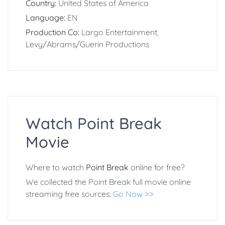
Country:
United States of America
Language:
EN
Production Co:
Largo Entertainment,
Levy/Abrams/Guerin Productions
Watch Point Break
Movie
Where to watch
Point Break
online for free?
We collected the Point Break full movie online
streaming free sources:
Go Now >>