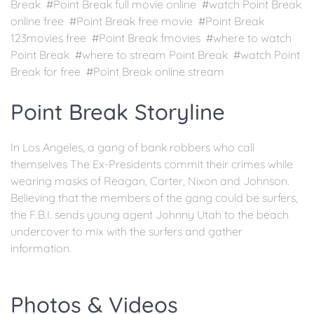
Break #Point Break full movie online #watch Point Break
online free #Point Break free movie #Point Break
123movies free #Point Break fmovies #where to watch
Point Break #where to stream Point Break #watch Point
Break for free #Point Break online stream
Point Break Storyline
In Los Angeles, a gang of bank robbers who call
themselves The Ex-Presidents commit their crimes while
wearing masks of Reagan, Carter, Nixon and Johnson.
Believing that the members of the gang could be surfers,
the F.B.I. sends young agent Johnny Utah to the beach
undercover to mix with the surfers and gather
information.
Photos & Videos