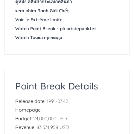
ดูหนัง คลื่นบ้ากระแทกคลื่นบ้า
xem phim Ranh Giới Chết
Voir le Extrême limite
Watch Point Break - på bristepunktet
Watch Тачка прекида
Point Break Details
Release date:
1991-07-12
Homepage:
Budget:
24,000,000 USD
Revenue:
83,531,958 USD