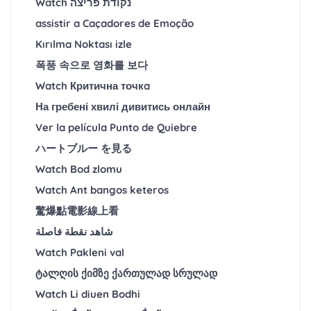
Watch נקודת פריצה
assistir a Caçadores de Emoção
Kırılma Noktası izle
폭풍 속으로 영화를 보다
Watch Критична точкa
На гребені хвилі дивитись онлайн
Ver la película Punto de Quiebre
ハートブルー を見る
Watch Bod zlomu
Watch Ant bangos keteros
驚爆點電影線上看
شاهد نقطة فاصلة
Watch Pakleni val
ტალღის ქიმზე ქართულად სრულად
Watch Li diuen Bodhi