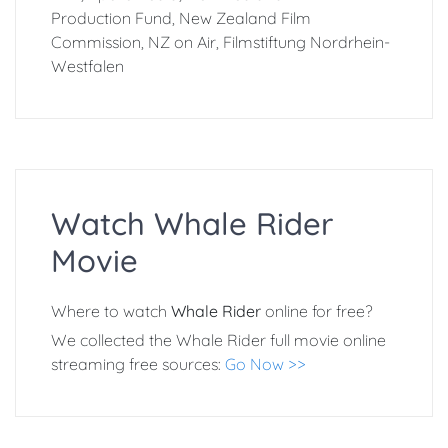
Production Fund, New Zealand Film
Commission, NZ on Air, Filmstiftung Nordrhein-
Westfalen
Watch Whale Rider
Movie
Where to watch
Whale Rider
online for free?
We collected the Whale Rider full movie online
streaming free sources:
Go Now >>