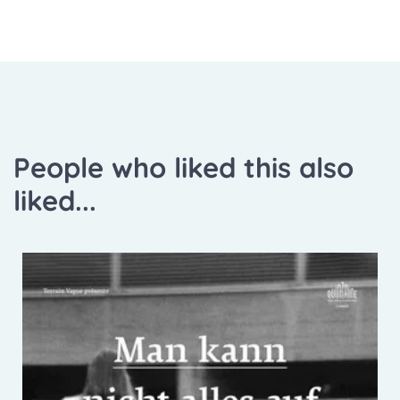
People who liked this also
liked...