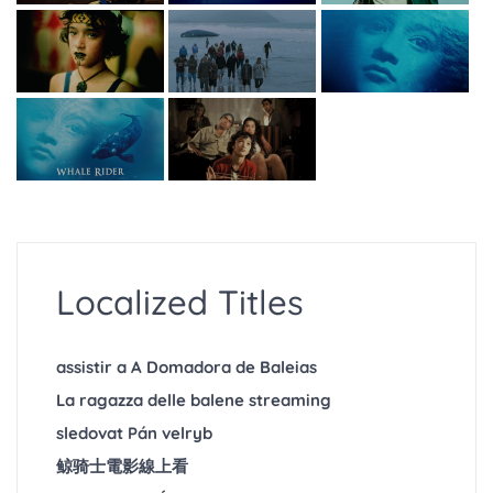
Localized Titles
assistir a A Domadora de Baleias
La ragazza delle balene streaming
sledovat Pán velryb
鲸骑士電影線上看