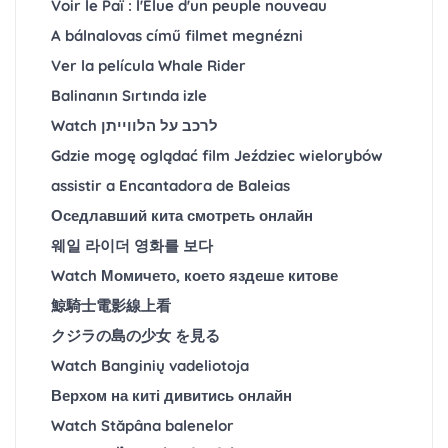
Voir le Paï : l'Élue d'un peuple nouveau
A bálnalovas című filmet megnézni
Ver la película Whale Rider
Balinanın Sırtında izle
Watch לרכב על הלווייתן
Gdzie mogę oglądać film Jeździec wielorybów
assistir a Encantadora de Baleias
Оседлавший кита смотреть онлайн
웨일 라이더 영화를 보다
Watch Момичето, което яздеше китове
鯨騎士電影線上看
クジラの島の少女 を見る
Watch Banginių vadeliotoja
Верхом на киті дивитись онлайн
Watch Stăpâna balenelor