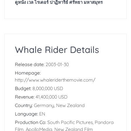
ดูหนัง เวล ไรเดอร์ ปาฏิหาริย์ ศรัทธา มหาสมุทร
Whale Rider Details
Release date:
2003-01-30
Homepage:
http://www.whaleriderthemovie.com/
Budget:
8,000,000 USD
Revenue:
41,400,000 USD
Country:
Germany, New Zealand
Language:
EN
Production Co:
South Pacific Pictures, Pandora
Film, ApolloMedia, New Zealand Film