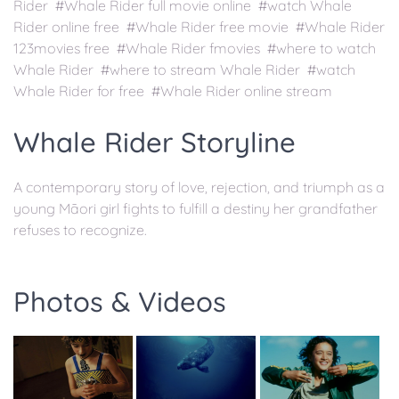
Rider #Whale Rider full movie online #watch Whale
Rider online free #Whale Rider free movie #Whale Rider
123movies free #Whale Rider fmovies #where to watch
Whale Rider #where to stream Whale Rider #watch
Whale Rider for free #Whale Rider online stream
Whale Rider Storyline
A contemporary story of love, rejection, and triumph as a
young Māori girl fights to fulfill a destiny her grandfather
refuses to recognize.
Photos & Videos