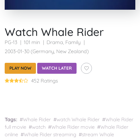
Watch Whale Rider
PG-13
101 min
Drama
,
Family
2003-01-30 (Germany, New Zealand)
PLAY NOW
WATCH LATER
452 Ratings
Tags:
#Whale Rider #watch Whale Rider #Whale Rider
full movie #watch #Whale Rider movie #Whale Rider
online #Whale Rider streaming #stream Whale