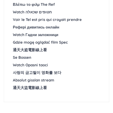
Βλέπω το φιλμ The Ref
Watch חטופים שכאלה
Voir le Tel est pris qui croyait prendre
Рефері дивитись онлайн
Watch Гадни заложници
Gdzie mogę oglądać film Spec
通天大盗電影線上看
Se Bossen
Watch Opasni taoci
사랑의 금고털이 영화를 보다
Absolut gisslan stream
通天大盜電影線上看