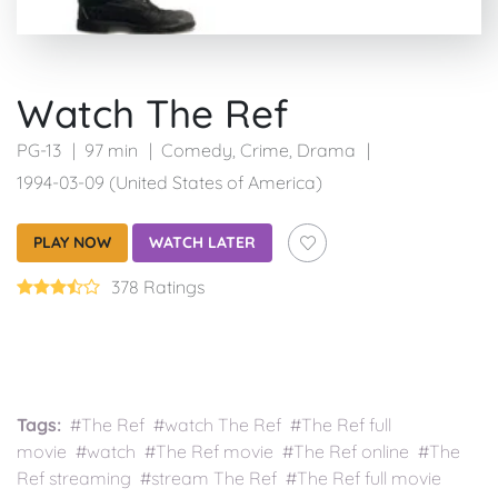
Watch The Ref
PG-13
97 min
Comedy
,
Crime
,
Drama
1994-03-09 (United States of America)
PLAY NOW
WATCH LATER
378 Ratings
Tags:
#The Ref #watch The Ref #The Ref full
movie #watch #The Ref movie #The Ref online #The
Ref streaming #stream The Ref #The Ref full movie