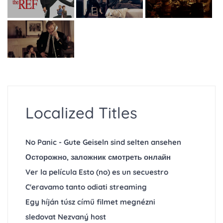
Localized Titles
No Panic - Gute Geiseln sind selten ansehen
Осторожно, заложник смотреть онлайн
Ver la película Esto (no) es un secuestro
C'eravamo tanto odiati streaming
Egy híján túsz című filmet megnézni
sledovat Nezvaný host