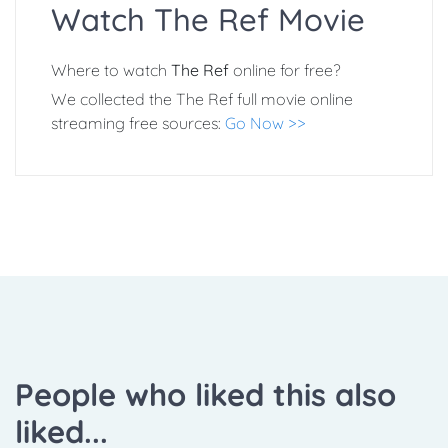
Watch The Ref Movie
Where to watch
The Ref
online for free?
We collected the The Ref full movie online
streaming free sources:
Go Now >>
People who liked this also
liked...