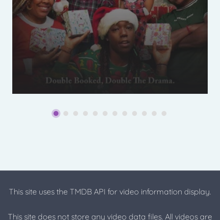
This site uses the TMDB API for video information display.
This site does not store any video data files. All videos are