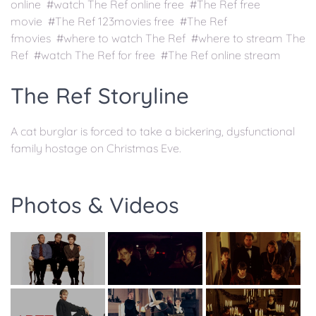
online #watch The Ref online free #The Ref free
movie #The Ref 123movies free #The Ref
fmovies #where to watch The Ref #where to stream The
Ref #watch The Ref for free #The Ref online stream
The Ref Storyline
A cat burglar is forced to take a bickering, dysfunctional
family hostage on Christmas Eve.
Photos & Videos