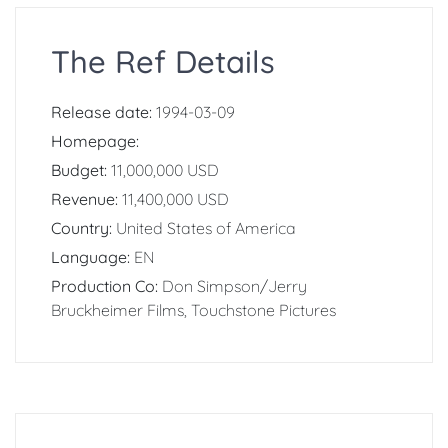
The Ref Details
Release date:
1994-03-09
Homepage:
Budget:
11,000,000 USD
Revenue:
11,400,000 USD
Country:
United States of America
Language:
EN
Production Co:
Don Simpson/Jerry
Bruckheimer Films, Touchstone Pictures