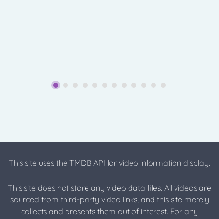
This site uses the TMDB API for video information display.
This site does not store any video data files. All videos are
sourced from third-party video links, and this site merely
collects and presents them out of interest. For any