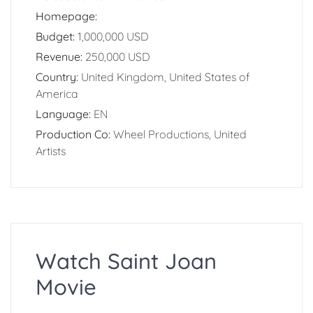
Homepage:
Budget:
1,000,000 USD
Revenue:
250,000 USD
Country:
United Kingdom, United States of
America
Language:
EN
Production Co:
Wheel Productions, United
Artists
Watch Saint Joan
Movie