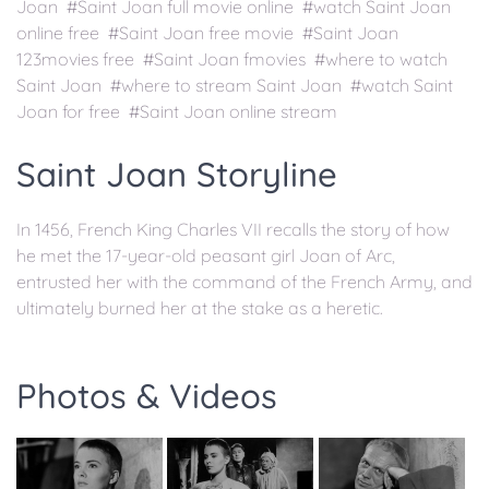
Joan #Saint Joan full movie online #watch Saint Joan
online free #Saint Joan free movie #Saint Joan
123movies free #Saint Joan fmovies #where to watch
Saint Joan #where to stream Saint Joan #watch Saint
Joan for free #Saint Joan online stream
Saint Joan Storyline
In 1456, French King Charles VII recalls the story of how
he met the 17-year-old peasant girl Joan of Arc,
entrusted her with the command of the French Army, and
ultimately burned her at the stake as a heretic.
Photos & Videos