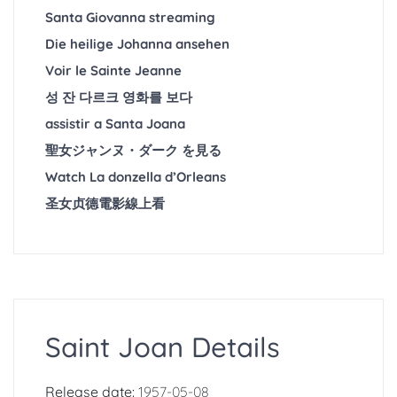
Santa Giovanna streaming
Die heilige Johanna ansehen
Voir le Sainte Jeanne
성 잔 다르크 영화를 보다
assistir a Santa Joana
聖女ジャンヌ・ダーク を見る
Watch La donzella d’Orleans
圣女贞德電影線上看
Saint Joan Details
Release date:
1957-05-08