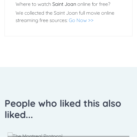
Where to watch
Saint Joan
online for free?
We collected the Saint Joan full movie online
streaming free sources:
Go Now >>
People who liked this also
liked...