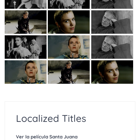
Localized Titles
Ver la película Santa Juana