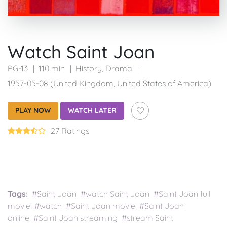
Watch Saint Joan
PG-13
110 min
History
,
Drama
1957-05-08 (United Kingdom, United States of America)
PLAY NOW
WATCH LATER
27 Ratings
Tags:
#Saint Joan #watch Saint Joan #Saint Joan full
movie #watch #Saint Joan movie #Saint Joan
online #Saint Joan streaming #stream Saint