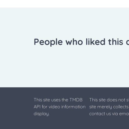
People who liked this a
This site uses the TMDB
This site does not 
API for video information
site merely collect
display.
contact us via emai