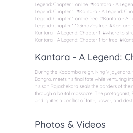
Legend: Chapter 1 online #Kantara - A Lege
Legend: Chapter 1 #Kantara - A Legend: Chap
Legend: Chapter 1 online free #Kantara - A 
Legend: Chapter 1 123movies free #Kantara 
Kantara - A Legend: Chapter 1 #where to st
Kantara - A Legend: Chapter 1 for free #Kant
Kantara - A Legend: Ch
During the Kadamba reign, King Vijayendra, th
Bangra, meets his final fate while venturing in
his son Rajashekara seals the borders of the
through a brutal massacre. The protagonist, B
and ignites a conflict of faith, power, and d
Photos & Videos