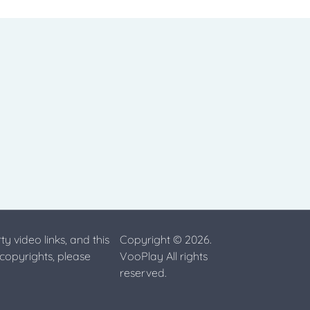
ty video links, and this
Copyright © 2026.
 copyrights, please
VooPlay All rights
reserved.