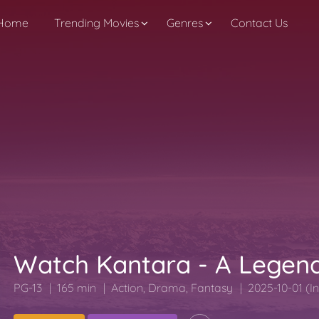
Home
Trending Movies
Genres
Contact Us
Watch Kantara - A Legend
PG-13
165 min
Action
,
Drama
,
Fantasy
2025-10-01 (I