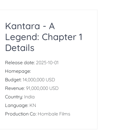
Kantara - A
Legend: Chapter 1
Details
Release date:
2025-10-01
Homepage:
Budget:
14,000,000 USD
Revenue:
91,000,000 USD
Country:
India
Language:
KN
Production Co:
Hombale Films