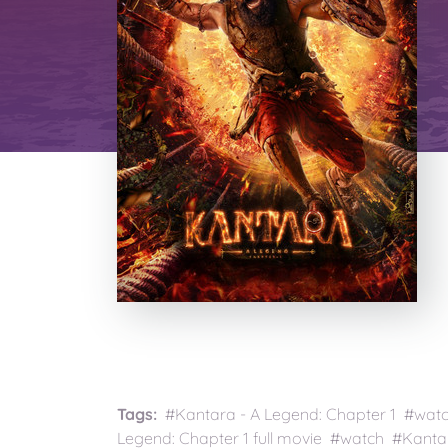
Tags:
#Kantara - A Legend: Chapter 1 #watch
Legend: Chapter 1 full movie #watch #Kanta